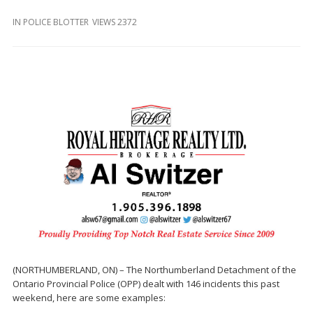
and
Beyond
IN
POLICE BLOTTER
VIEWS 2372
(NORTHUMBERLAND, ON) – The Northumberland Detachment of the
Ontario Provincial Police (OPP) dealt with 146 incidents this past
weekend, here are some examples: