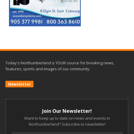
Today's Northumberland is YOUR source for breaking news,
features, sports and images of our community.
Newsletter
Join Our Newsletter!
Want to keep up to date on news and events in
Northumberland? Subscribe to newsletter!