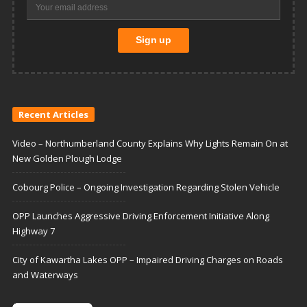
Recent Articles
Video – Northumberland County Explains Why Lights Remain On at
New Golden Plough Lodge
Cobourg Police – Ongoing Investigation Regarding Stolen Vehicle
OPP Launches Aggressive Driving Enforcement Initiative Along
Highway 7
City of Kawartha Lakes OPP – Impaired Driving Charges on Roads
and Waterways