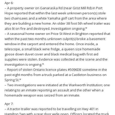
Apr 6:
– A property owner on Ganaraska Rd (near Grist Mill Rd) in Port
Hope reported that within the last week unknown person(s) stole
two chainsaws and a white Yamaha golf cart from the area where
they are building a new home. An older 38 foot 5th wheel trailer was
also lit on fire and destroyed. Investigation ongoing.*
– A seasonal home owner on Price St West in Brighton reported that
within the past two months unknown culprit(s) broke a basement
window in the carport and entered the home. Once inside, a
telescope, a small black wine fridge, a queen size homemade
goose down duvet cover and black medical bag with first aid
supplies were stolen. Evidence was collected at the scene and the
investigation is ongoing.*
– Report of stolen Ontario licence plates #5096DB sometime in the
past eight months from a truck parked at a Castleton business on
Spring St.*
– Two investigations were initiated at the Warkworth Institution; one
relating to an inmate reporting an assault and the other when a
homemade weapon was seized from an inmate.
Apr 7:
– A tractor-trailer was reported to be travelling on Hwy 401 in
Hamilton Twp with a rear door wide open. Officers located the truck