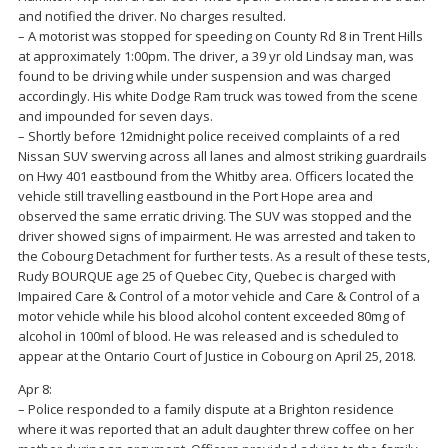
and notified the driver. No charges resulted.
– A motorist was stopped for speeding on County Rd 8 in Trent Hills
at approximately 1:00pm. The driver, a 39 yr old Lindsay man, was
found to be driving while under suspension and was charged
accordingly. His white Dodge Ram truck was towed from the scene
and impounded for seven days.
– Shortly before 12midnight police received complaints of a red
Nissan SUV swerving across all lanes and almost striking guardrails
on Hwy 401 eastbound from the Whitby area. Officers located the
vehicle still travelling eastbound in the Port Hope area and
observed the same erratic driving. The SUV was stopped and the
driver showed signs of impairment. He was arrested and taken to
the Cobourg Detachment for further tests. As a result of these tests,
Rudy BOURQUE age 25 of Quebec City, Quebec is charged with
Impaired Care & Control of a motor vehicle and Care & Control of a
motor vehicle while his blood alcohol content exceeded 80mg of
alcohol in 100ml of blood. He was released and is scheduled to
appear at the Ontario Court of Justice in Cobourg on April 25, 2018.
Apr 8:
– Police responded to a family dispute at a Brighton residence
where it was reported that an adult daughter threw coffee on her