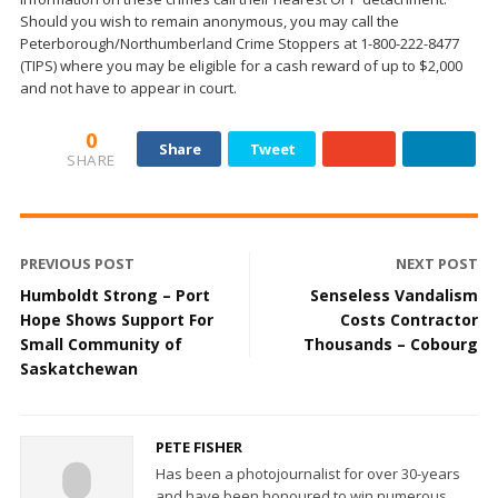
Should you wish to remain anonymous, you may call the
Peterborough/Northumberland Crime Stoppers at 1-800-222-8477
(TIPS) where you may be eligible for a cash reward of up to $2,000
and not have to appear in court.
0
Share
Tweet
SHARE
PREVIOUS POST
NEXT POST
Humboldt Strong – Port
Senseless Vandalism
Hope Shows Support For
Costs Contractor
Small Community of
Thousands – Cobourg
Saskatchewan
PETE FISHER
Has been a photojournalist for over 30-years
and have been honoured to win numerous