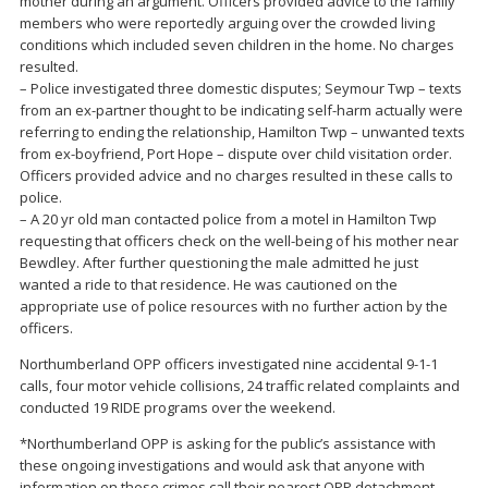
mother during an argument. Officers provided advice to the family
members who were reportedly arguing over the crowded living
conditions which included seven children in the home. No charges
resulted.
– Police investigated three domestic disputes; Seymour Twp – texts
from an ex-partner thought to be indicating self-harm actually were
referring to ending the relationship, Hamilton Twp – unwanted texts
from ex-boyfriend, Port Hope – dispute over child visitation order.
Officers provided advice and no charges resulted in these calls to
police.
– A 20 yr old man contacted police from a motel in Hamilton Twp
requesting that officers check on the well-being of his mother near
Bewdley. After further questioning the male admitted he just
wanted a ride to that residence. He was cautioned on the
appropriate use of police resources with no further action by the
officers.
Northumberland OPP officers investigated nine accidental 9-1-1
calls, four motor vehicle collisions, 24 traffic related complaints and
conducted 19 RIDE programs over the weekend.
*Northumberland OPP is asking for the public’s assistance with
these ongoing investigations and would ask that anyone with
information on these crimes call their nearest OPP detachment.