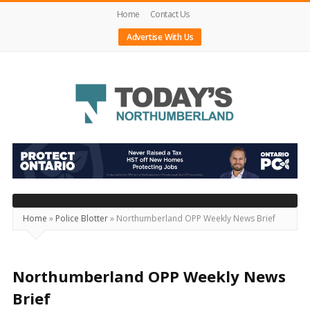
Home
Contact Us
Advertise With Us
Today's
Northumberland
–
Your
Source
Home
»
Police Blotter
»
Northumberland OPP Weekly News Brief
For
What's
Happening
Northumberland OPP Weekly News
Locally
Brief