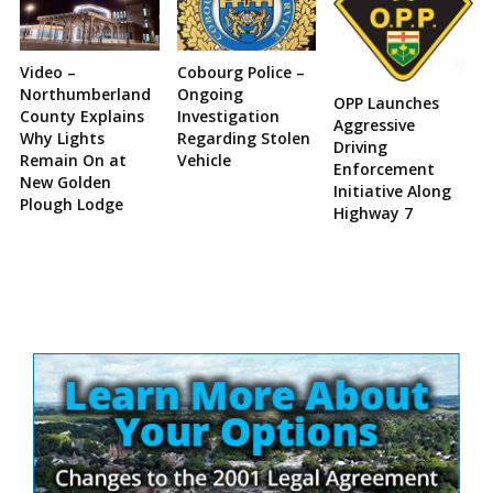
Video –
Cobourg Police –
Northumberland
Ongoing
OPP Launches
County Explains
Investigation
Aggressive
Why Lights
Regarding Stolen
Driving
Remain On at
Vehicle
Enforcement
New Golden
Initiative Along
Plough Lodge
Highway 7
Site
Sidebar