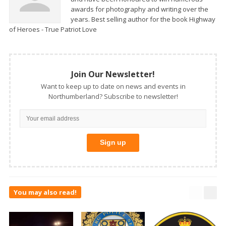
awards for photography and writing over the
years. Best selling author for the book Highway
of Heroes - True Patriot Love
Join Our Newsletter!
Want to keep up to date on news and events in
Northumberland? Subscribe to newsletter!
You may also read!