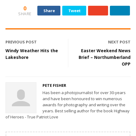
0
Share
Tweet
SHARE
PREVIOUS POST
NEXT POST
Windy Weather Hits the
Easter Weekend News
Lakeshore
Brief – Northumberland
OPP
PETE FISHER
Has been a photojournalist for over 30-years
and have been honoured to win numerous
awards for photography and writing over the
years. Best selling author for the book Highway
of Heroes - True Patriot Love