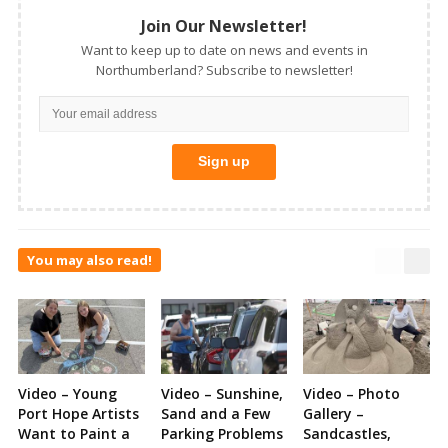
Join Our Newsletter!
Want to keep up to date on news and events in
Northumberland? Subscribe to newsletter!
You may also read!
Video – Young
Video – Sunshine,
Video – Photo
Port Hope Artists
Sand and a Few
Gallery –
Want to Paint a
Parking Problems
Sandcastles,