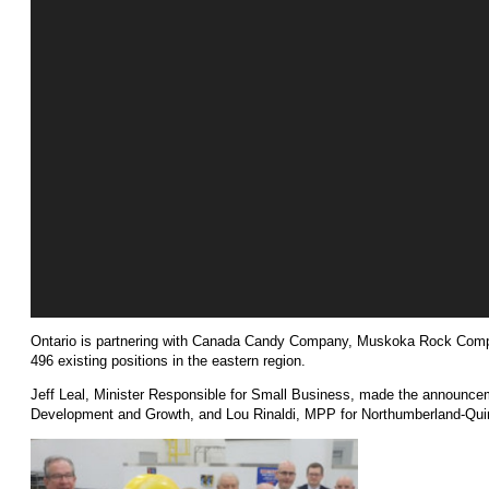
Ontario is partnering with Canada Candy Company, Muskoka Rock Compa
496 existing positions in the eastern region.
Jeff Leal, Minister Responsible for Small Business, made the announc
Development and Growth, and Lou Rinaldi, MPP for Northumberland-Qui