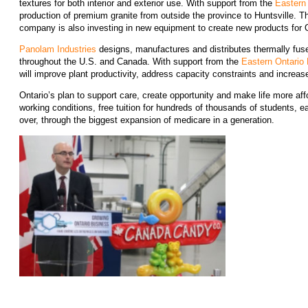
textures for both interior and exterior use. With support from the
Eastern
production of premium granite from outside the province to Huntsville. Th
company is also investing in new equipment to create new products for 
Panolam Industries
designs, manufactures and distributes thermally fuse
throughout the U.S. and Canada. With support from the
Eastern Ontario
will improve plant productivity, address capacity constraints and increas
Ontario’s plan to support care, create opportunity and make life more a
working conditions, free tuition for hundreds of thousands of students, e
over, through the biggest expansion of medicare in a generation.