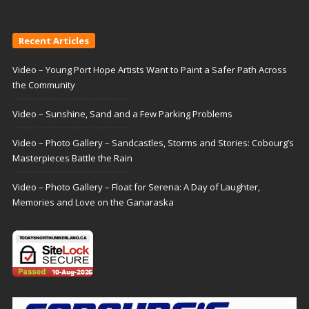
Recent Articles
Video – Young Port Hope Artists Want to Paint a Safer Path Across
the Community
Video – Sunshine, Sand and a Few Parking Problems
Video – Photo Gallery – Sandcastles, Storms and Stories: Cobourg’s
Masterpieces Battle the Rain
Video – Photo Gallery – Float for Serena: A Day of Laughter,
Memories and Love on the Ganaraska