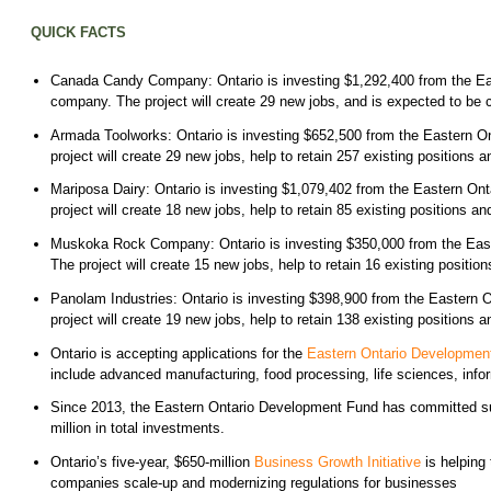
QUICK FACTS
Canada Candy Company: Ontario is investing $1,292,400 from the Eas
company. The project will create 29 new jobs, and is expected to be
Armada Toolworks: Ontario is investing $652,500 from the Eastern O
project will create 29 new jobs, help to retain 257 existing position
Mariposa Dairy: Ontario is investing $1,079,402 from the Eastern On
project will create 18 new jobs, help to retain 85 existing positions
Muskoka Rock Company: Ontario is investing $350,000 from the East
The project will create 15 new jobs, help to retain 16 existing posit
Panolam Industries: Ontario is investing $398,900 from the Eastern 
project will create 19 new jobs, help to retain 138 existing position
Ontario is accepting applications for the
Eastern Ontario Developmen
include advanced manufacturing, food processing, life sciences, info
Since 2013, the Eastern Ontario Development Fund has committed supp
million in total investments.
Ontario’s five-year, $650-million
Business Growth Initiative
is helping
companies scale-up and modernizing regulations for businesses