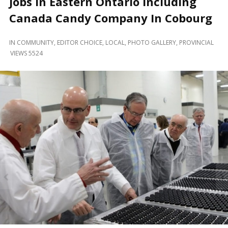
Jobs in Eastern Ontario including
and
Beyond
Canada Candy Company In Cobourg
IN
COMMUNITY
,
EDITOR CHOICE
,
LOCAL
,
PHOTO GALLERY
,
PROVINCIAL
VIEWS 5524