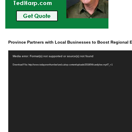
Province Partners with Local Businesses to Boost Regional
Video
Media error: Format(s) not supported or source(s) not found
Player
Download File: http://www.todaysnorthumberland.ca/wp-content/uploads/2018/04/candylow.mp4?_=1