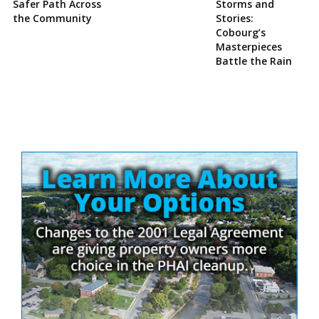
Safer Path Across
Storms and
the Community
Stories:
Cobourg’s
Masterpieces
Battle the Rain
Site
Sidebar