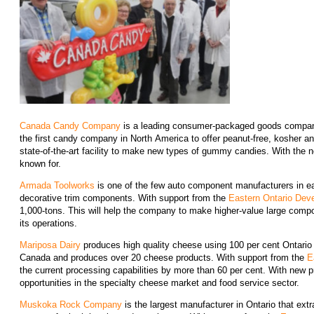
Canada Candy Company
is a leading consumer-packaged goods company t
the first candy company in North America to offer peanut-free, kosher a
state-of-the-art facility to make new types of gummy candies. With the ne
known for.
Armada Toolworks
is one of the few auto component manufacturers in eas
decorative trim components. With support from the
Eastern Ontario Dev
1,000-tons. This will help the company to make higher-value large comp
its operations.
Mariposa Dairy
produces high quality cheese using 100 per cent Ontario
Canada and produces over 20 cheese products. With support from the
E
the current processing capabilities by more than 60 per cent. With new 
opportunities in the specialty cheese market and food service sector.
Muskoka Rock Company
is the largest manufacturer in Ontario that extr