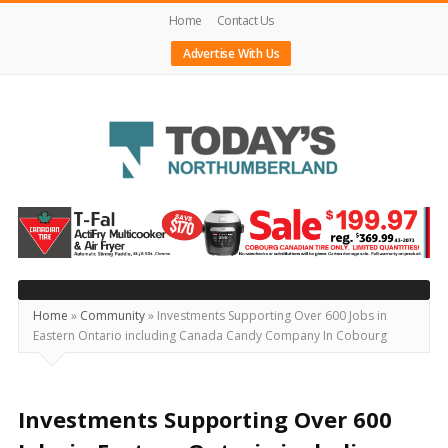
Home
Contact Us
Advertise With Us
Today's
Northumberland
–
Your
Source
Home
»
Community
»
Investments Supporting Over 600 Jobs in
Eastern Ontario including Canada Candy Company In Cobourg
For
What's
Happening
Investments Supporting Over 600
Locally