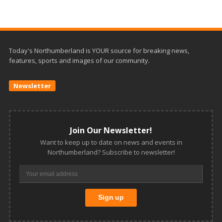
Today's Northumberland is YOUR source for breaking news,
features, sports and images of our community.
Newsletter
Join Our Newsletter!
Want to keep up to date on news and events in
Northumberland? Subscribe to newsletter!