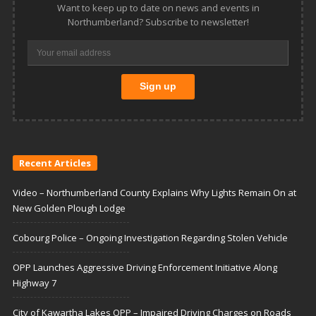
Want to keep up to date on news and events in
Northumberland? Subscribe to newsletter!
Recent Articles
Video – Northumberland County Explains Why Lights Remain On at
New Golden Plough Lodge
Cobourg Police – Ongoing Investigation Regarding Stolen Vehicle
OPP Launches Aggressive Driving Enforcement Initiative Along
Highway 7
City of Kawartha Lakes OPP – Impaired Driving Charges on Roads