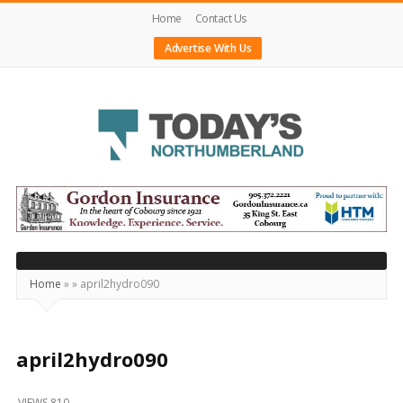
Home
Contact Us
Advertise With Us
Today's
Northumberland
–
Your
Source
Home
»
»
april2hydro090
For
What's
Happening
april2hydro090
Locally
VIEWS 810