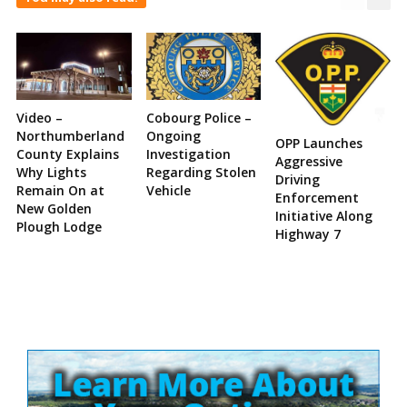
Video –
Cobourg Police –
Northumberland
Ongoing
OPP Launches
County Explains
Investigation
Aggressive
Why Lights
Regarding Stolen
Driving
Remain On at
Vehicle
Enforcement
New Golden
Initiative Along
Plough Lodge
Highway 7
Site
Sidebar