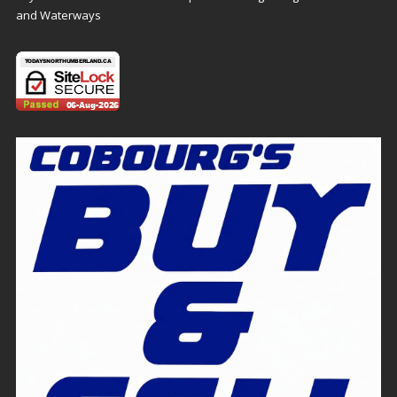
and Waterways