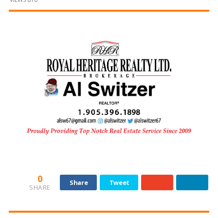
and
Beyond
0
Share
Tweet
SHARE