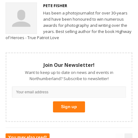
PETE FISHER
Has been a photojournalist for over 30-years
and have been honoured to win numerous
awards for photography and writing over the
years. Best selling author for the book Highway
of Heroes - True Patriot Love
Join Our Newsletter!
Want to keep up to date on news and events in
Northumberland? Subscribe to newsletter!
You may also read!