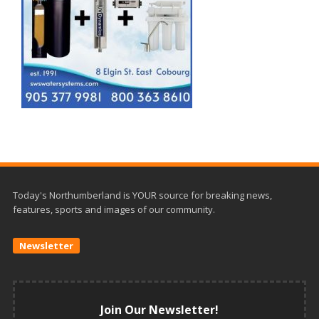
Today's Northumberland is YOUR source for breaking news,
features, sports and images of our community.
Newsletter
Join Our Newsletter!