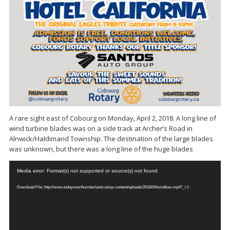
A rare sight east of Cobourg on Monday, April 2, 2018. A long line of
wind turbine blades was on a side track at Archer’s Road in
Alnwick/Haldimand Township. The destination of the large blades
was unknown, but there was a long line of the huge blades
Video
Media error: Format(s) not supported or source(s) not found
Player
Download File: http://www.todaysnorthumberland.ca/wp-content/uploads/2018/04/windlow.mp4?_=1