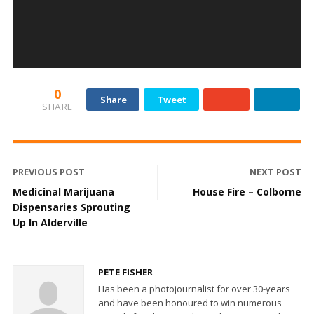
0
Share
Tweet
SHARE
PREVIOUS POST
NEXT POST
Medicinal Marijuana
House Fire – Colborne
Dispensaries Sprouting
Up In Alderville
PETE FISHER
Has been a photojournalist for over 30-years
and have been honoured to win numerous