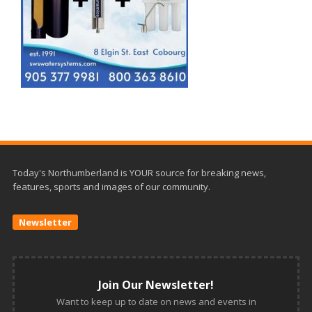
Today's Northumberland is YOUR source for breaking news,
features, sports and images of our community.
Newsletter
Join Our Newsletter!
Want to keep up to date on news and events in