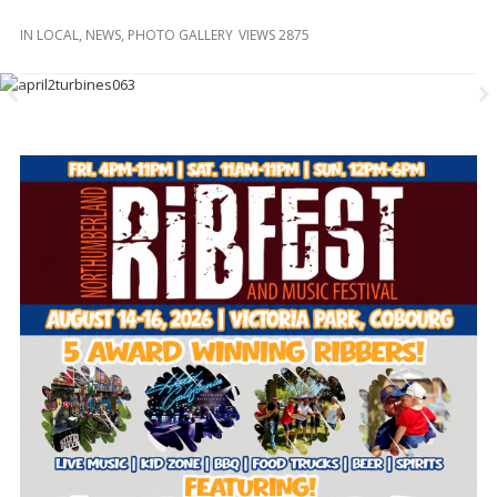
and
Beyond
IN
LOCAL
,
NEWS
,
PHOTO GALLERY
VIEWS 2875