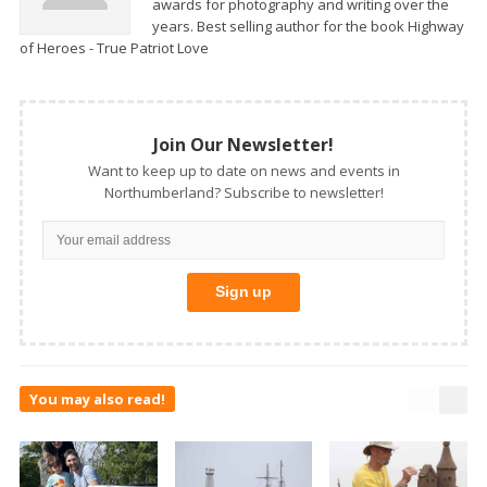
awards for photography and writing over the
years. Best selling author for the book Highway
of Heroes - True Patriot Love
Join Our Newsletter!
Want to keep up to date on news and events in
Northumberland? Subscribe to newsletter!
You may also read!