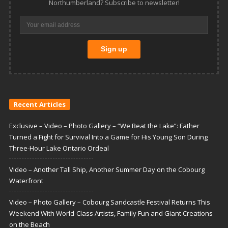
Northumberland? Subscribe to newsletter!
Recent Articles
Exclusive – Video – Photo Gallery – “We Beat the Lake”: Father
Turned a Fight for Survival Into a Game for His Young Son During
Three-Hour Lake Ontario Ordeal
Video – Another Tall Ship, Another Summer Day on the Cobourg
Waterfront
Video – Photo Gallery – Cobourg Sandcastle Festival Returns This
Weekend With World-Class Artists, Family Fun and Giant Creations
on the Beach