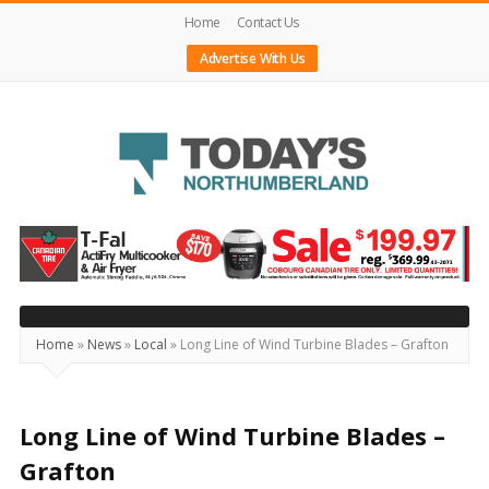
Home
Contact Us
Advertise With Us
Today's
Northumberland
–
Your
Source
Home
»
News
»
Local
»
Long Line of Wind Turbine Blades – Grafton
For
What's
Happening
Long Line of Wind Turbine Blades –
Locally
Grafton