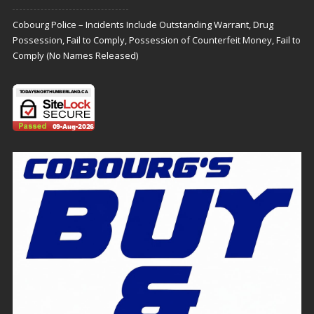
Cobourg Police – Incidents Include Outstanding Warrant, Drug
Possession, Fail to Comply, Possession of Counterfeit Money, Fail to
Comply (No Names Released)