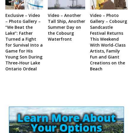
Exclusive – Video
Video – Another
Video – Photo
– Photo Gallery –
Tall Ship, Another
Gallery – Cobourg
“We Beat the
Summer Day on
Sandcastle
Lake”: Father
the Cobourg
Festival Returns
Turned a Fight
Waterfront
This Weekend
for Survival Into a
With World-Class
Game for His
Artists, Family
Young Son During
Fun and Giant
Three-Hour Lake
Creations on the
Ontario Ordeal
Beach
Site
Sidebar