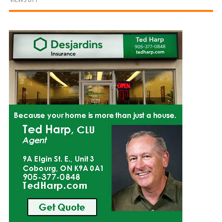
and
Beyond