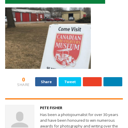
0
Share
Tweet
SHARE
PETE FISHER
Has been a photojournalist for over 30-years
and have been honoured to win numerous
awards for photography and writing over the