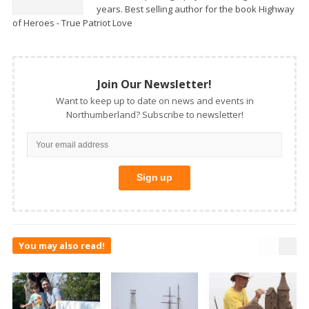
years. Best selling author for the book Highway
of Heroes - True Patriot Love
Join Our Newsletter!
Want to keep up to date on news and events in
Northumberland? Subscribe to newsletter!
You may also read!