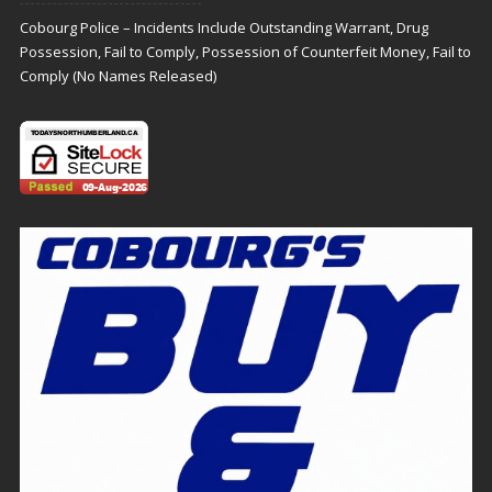
Cobourg Police – Incidents Include Outstanding Warrant, Drug
Possession, Fail to Comply, Possession of Counterfeit Money, Fail to
Comply (No Names Released)