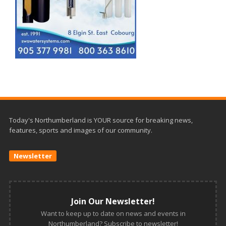
Today's Northumberland is YOUR source for breaking news,
features, sports and images of our community.
Newsletter
Join Our Newsletter!
Want to keep up to date on news and events in
Northumberland? Subscribe to newsletter!