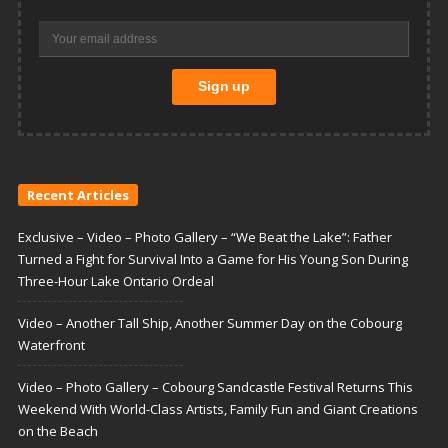
Recent Articles
Exclusive – Video – Photo Gallery – “We Beat the Lake”: Father
Turned a Fight for Survival Into a Game for His Young Son During
Three-Hour Lake Ontario Ordeal
Video – Another Tall Ship, Another Summer Day on the Cobourg
Waterfront
Video – Photo Gallery – Cobourg Sandcastle Festival Returns This
Weekend With World-Class Artists, Family Fun and Giant Creations
on the Beach