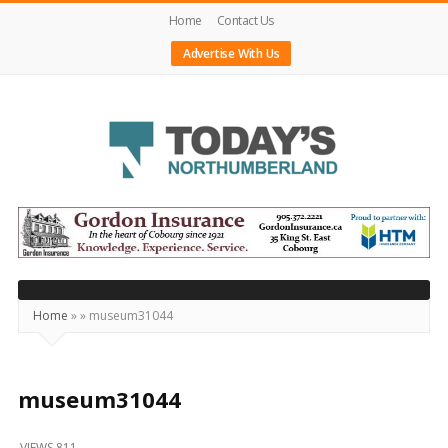
Home
Contact Us
Advertise With Us
Today's
Northumberland
–
Your
Source
Home
»
»
museum31044
For
What's
Happening
museum31044
Locally
VIEWS 811