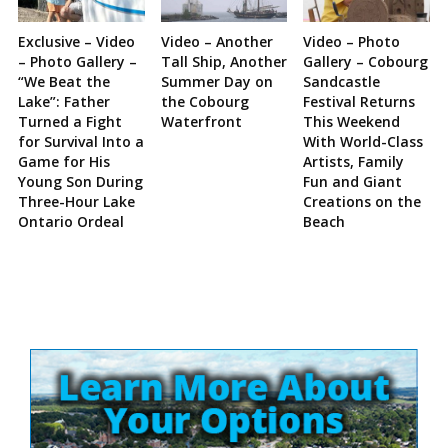
Exclusive – Video
Video – Another
Video – Photo
– Photo Gallery –
Tall Ship, Another
Gallery – Cobourg
“We Beat the
Summer Day on
Sandcastle
Lake”: Father
the Cobourg
Festival Returns
Turned a Fight
Waterfront
This Weekend
for Survival Into a
With World-Class
Game for His
Artists, Family
Young Son During
Fun and Giant
Three-Hour Lake
Creations on the
Ontario Ordeal
Beach
Site
Sidebar