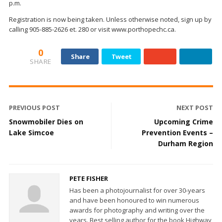
p.m.
Registration is now being taken. Unless otherwise noted, sign up by
calling 905-885-2626 et. 280 or visit www.porthopechc.ca.
0
Share
Tweet
SHARE
PREVIOUS POST
NEXT POST
Snowmobiler Dies on
Upcoming Crime
Lake Simcoe
Prevention Events –
Durham Region
PETE FISHER
Has been a photojournalist for over 30-years
and have been honoured to win numerous
awards for photography and writing over the
years. Best selling author for the book Highway