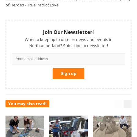
of Heroes - True Patriot Love
Join Our Newsletter!
Want to keep up to date on news and events in
Northumberland? Subscribe to newsletter!
You may also read!