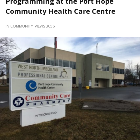
Programming at the Port Hope
and
Beyond
Community Health Care Centre
IN
COMMUNITY
VIEWS 3056