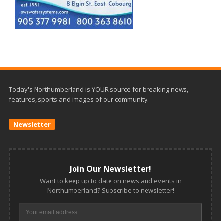
Today's Northumberland is YOUR source for breaking news,
features, sports and images of our community.
Newsletter
Join Our Newsletter!
Want to keep up to date on news and events in
Northumberland? Subscribe to newsletter!