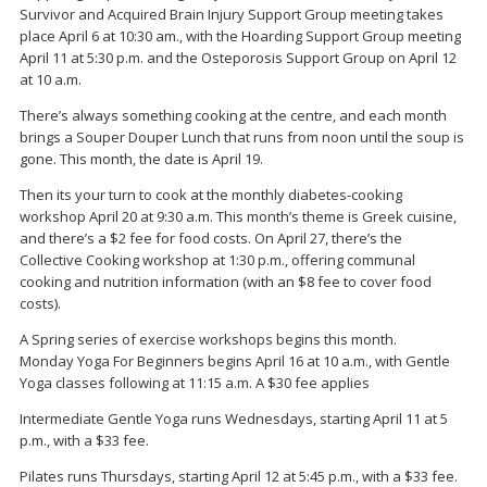
Survivor and Acquired Brain Injury Support Group meeting takes
place April 6 at 10:30 am., with the Hoarding Support Group meeting
April 11 at 5:30 p.m. and the Osteporosis Support Group on April 12
at 10 a.m.
There’s always something cooking at the centre, and each month
brings a Souper Douper Lunch that runs from noon until the soup is
gone. This month, the date is April 19.
Then its your turn to cook at the monthly diabetes-cooking
workshop April 20 at 9:30 a.m. This month’s theme is Greek cuisine,
and there’s a $2 fee for food costs. On April 27, there’s the
Collective Cooking workshop at 1:30 p.m., offering communal
cooking and nutrition information (with an $8 fee to cover food
costs).
A Spring series of exercise workshops begins this month.
Monday Yoga For Beginners begins April 16 at 10 a.m., with Gentle
Yoga classes following at 11:15 a.m. A $30 fee applies
Intermediate Gentle Yoga runs Wednesdays, starting April 11 at 5
p.m., with a $33 fee.
Pilates runs Thursdays, starting April 12 at 5:45 p.m., with a $33 fee.