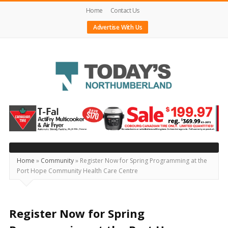
Home
Contact Us
Advertise With Us
Today's
Northumberland
–
Your
Source
Home
»
Community
»
Register Now for Spring Programming at the
Port Hope Community Health Care Centre
For
What's
Happening
Register Now for Spring
Locally