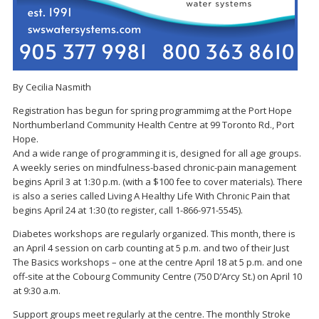
By Cecilia Nasmith
Registration has begun for spring programmimg at the Port Hope
Northumberland Community Health Centre at 99 Toronto Rd., Port
Hope.
And a wide range of programming it is, designed for all age groups.
A weekly series on mindfulness-based chronic-pain management
begins April 3 at 1:30 p.m. (with a $100 fee to cover materials). There
is also a series called Living A Healthy Life With Chronic Pain that
begins April 24 at 1:30 (to register, call 1-866-971-5545).
Diabetes workshops are regularly organized. This month, there is
an April 4 session on carb counting at 5 p.m. and two of their Just
The Basics workshops – one at the centre April 18 at 5 p.m. and one
off-site at the Cobourg Community Centre (750 D’Arcy St.) on April 10
at 9:30 a.m.
Support groups meet regularly at the centre. The monthly Stroke