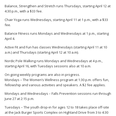
Balance, Strengthen and Stretch runs Thursdays, starting April 12 at
4:30 p.m., with a $33 fee.
Chair Yoga runs Wednesdays, starting April 11 at 1 p.m., with a $33
fee.
Balance Fitness runs Mondays and Wednesdays at 1 p.m., starting
April 4.
Active Fit and Fun has classes Wednesdays (starting April 11 at 10
a.m.) and Thursdays (starting April 12 at 10 a.m).
Nordic Pole Walking runs Mondays and Wednesdays at 4 p.m.,
starting April 16, with Tuesdays sessions also at 10 a.m.
On-going weekly programs are also in progress.
Mondays – The Women’s Wellness program at 1:30 p.m. offers fun,
fellowship and various activities and speakers. A $2 fee applies.
Mondays and Wednesdays – Falls Prevention sessions run through
June 27 at 2:15 p.m.
Tuesdays – The youth drop-in for ages 12 to 18 takes place off-site
at the Jack Burger Sports Complex on Highland Drive from 3 to 4:30