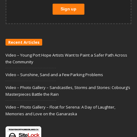
Recent Articles
Video – Young Port Hope Artists Want to Paint a Safer Path Across
the Community
Video – Sunshine, Sand and a Few Parking Problems
Video – Photo Gallery – Sandcastles, Storms and Stories: Cobourg’s
Masterpieces Battle the Rain
Video – Photo Gallery – Float for Serena: A Day of Laughter,
Memories and Love on the Ganaraska