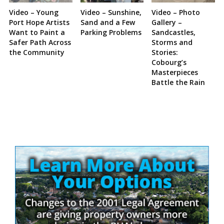
Video – Young
Video – Sunshine,
Video – Photo
Port Hope Artists
Sand and a Few
Gallery –
Want to Paint a
Parking Problems
Sandcastles,
Safer Path Across
Storms and
the Community
Stories:
Cobourg’s
Masterpieces
Battle the Rain
Site
Sidebar