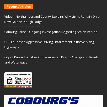
Recent Articles
Video – Northumberland County Explains Why Lights Remain On at
New Golden Plough Lodge
Cobourg Police – Ongoing Investigation Regarding Stolen Vehicle
OPP Launches Aggressive Driving Enforcement Initiative Along
Highway 7
City of Kawartha Lakes OPP – Impaired Driving Charges on Roads
and Waterways