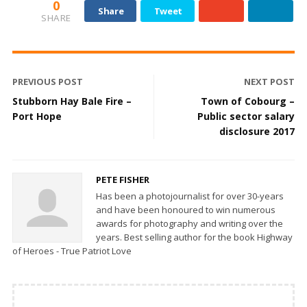
0
Share
Tweet
SHARE
PREVIOUS POST
NEXT POST
Stubborn Hay Bale Fire –
Town of Cobourg –
Port Hope
Public sector salary
disclosure 2017
PETE FISHER
Has been a photojournalist for over 30-years
and have been honoured to win numerous
awards for photography and writing over the
years. Best selling author for the book Highway
of Heroes - True Patriot Love