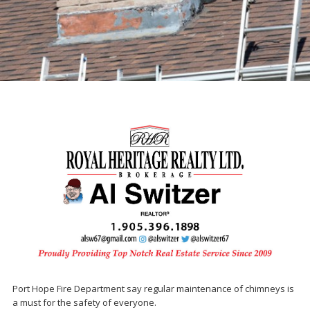
Port Hope Fire Department say regular maintenance of chimneys is
a must for the safety of everyone.