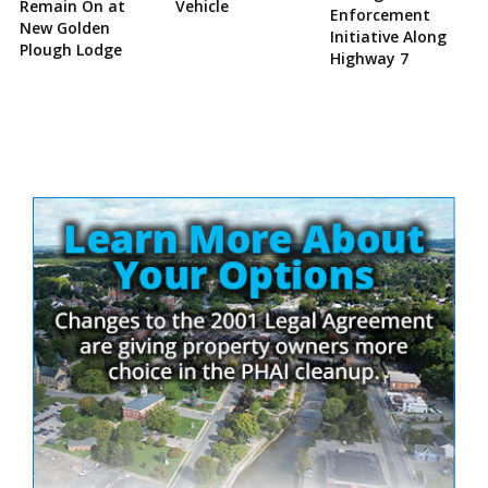
Remain On at
Vehicle
Enforcement
New Golden
Initiative Along
Plough Lodge
Highway 7
Site
Sidebar