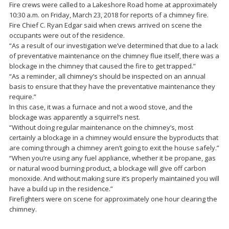
Fire crews were called to a Lakeshore Road home at approximately
10:30 a.m. on Friday, March 23, 2018 for reports of a chimney fire.
Fire Chief C. Ryan Edgar said when crews arrived on scene the
occupants were out of the residence.
“As a result of our investigation we’ve determined that due to a lack
of preventative maintenance on the chimney flue itself, there was a
blockage in the chimney that caused the fire to get trapped.”
“As a reminder, all chimney’s should be inspected on an annual
basis to ensure that they have the preventative maintenance they
require.”
In this case, it was a furnace and not a wood stove, and the
blockage was apparently a squirrel’s nest.
“Without doing regular maintenance on the chimney’s, most
certainly a blockage in a chimney would ensure the byproducts that
are coming through a chimney aren’t going to exit the house safely.”
“When you’re using any fuel appliance, whether it be propane, gas
or natural wood burning product, a blockage will give off carbon
monoxide. And without making sure it’s properly maintained you will
have a build up in the residence.”
Firefighters were on scene for approximately one hour clearing the
chimney.