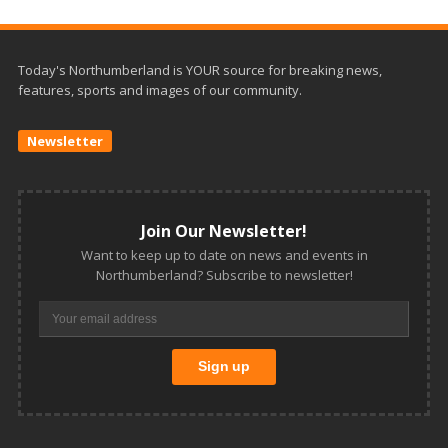
Today's Northumberland is YOUR source for breaking news,
features, sports and images of our community.
Newsletter
Join Our Newsletter!
Want to keep up to date on news and events in
Northumberland? Subscribe to newsletter!