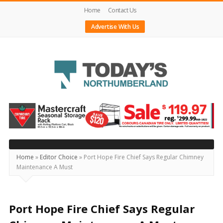
Home
Contact Us
Advertise With Us
Today's
Northumberland
–
Your
Source
Home
»
Editor Choice
»
Port Hope Fire Chief Says Regular Chimney
Maintenance A Must
For
What's
Happening
Port Hope Fire Chief Says Regular
Locally