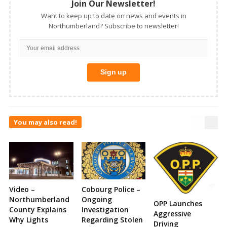
Join Our Newsletter!
Want to keep up to date on news and events in
Northumberland? Subscribe to newsletter!
You may also read!
Video –
Cobourg Police –
Northumberland
Ongoing
OPP Launches
County Explains
Investigation
Aggressive
Why Lights
Regarding Stolen
Driving