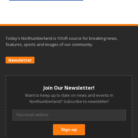
Today's Northumberland is YOUR source for breaking news,
features, sports and images of our community.
Newsletter
Join Our Newsletter!
Want to keep up to date on news and events in
Northumberland? Subscribe to newsletter!