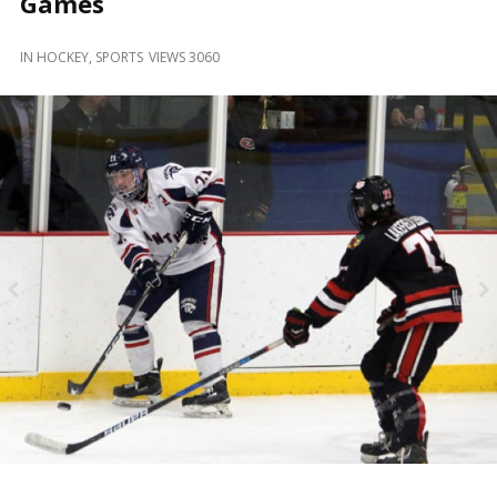
Games
and
Beyond
IN
HOCKEY
,
SPORTS
VIEWS 3060