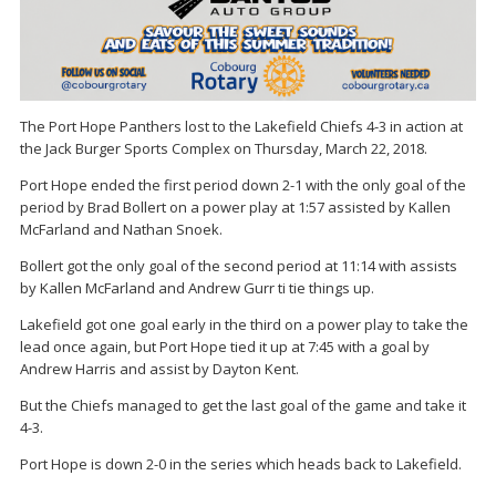
The Port Hope Panthers lost to the Lakefield Chiefs 4-3 in action at
the Jack Burger Sports Complex on Thursday, March 22, 2018.
Port Hope ended the first period down 2-1 with the only goal of the
period by Brad Bollert on a power play at 1:57 assisted by Kallen
McFarland and Nathan Snoek.
Bollert got the only goal of the second period at 11:14 with assists
by Kallen McFarland and Andrew Gurr ti tie things up.
Lakefield got one goal early in the third on a power play to take the
lead once again, but Port Hope tied it up at 7:45 with a goal by
Andrew Harris and assist by Dayton Kent.
But the Chiefs managed to get the last goal of the game and take it
4-3.
Port Hope is down 2-0 in the series which heads back to Lakefield.