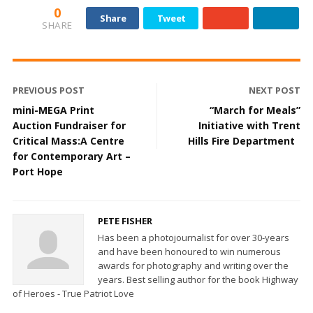
0
Share
Tweet
SHARE
PREVIOUS POST
NEXT POST
mini-MEGA Print
“March for Meals”
Auction Fundraiser for
Initiative with Trent
Critical Mass:A Centre
Hills Fire Department
for Contemporary Art –
Port Hope
PETE FISHER
Has been a photojournalist for over 30-years
and have been honoured to win numerous
awards for photography and writing over the
years. Best selling author for the book Highway
of Heroes - True Patriot Love