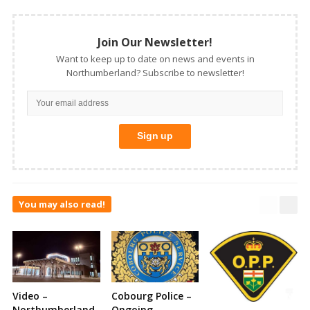
Join Our Newsletter!
Want to keep up to date on news and events in
Northumberland? Subscribe to newsletter!
You may also read!
Video –
Cobourg Police –
Northumberland
Ongoing