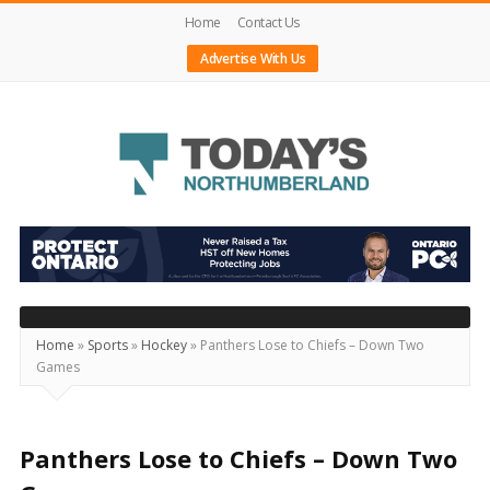
Home
Contact Us
Advertise With Us
Today's
Northumberland
–
Your
Source
Home
»
Sports
»
Hockey
»
Panthers Lose to Chiefs – Down Two
Games
For
What's
Happening
Panthers Lose to Chiefs – Down Two
Locally