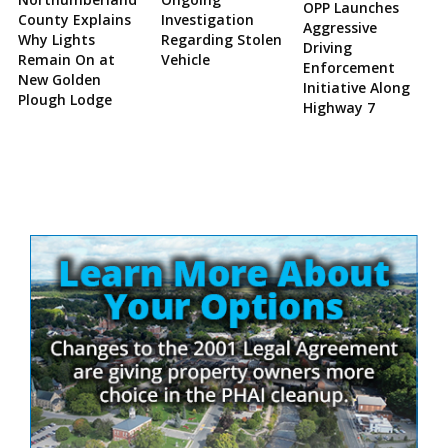
OPP Launches
County Explains
Investigation
Aggressive
Why Lights
Regarding Stolen
Driving
Remain On at
Vehicle
Enforcement
New Golden
Initiative Along
Plough Lodge
Highway 7
Site
Sidebar