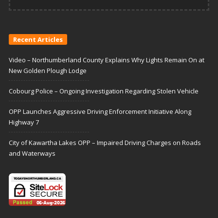
Recent Articles
Video – Northumberland County Explains Why Lights Remain On at
New Golden Plough Lodge
Cobourg Police – Ongoing Investigation Regarding Stolen Vehicle
OPP Launches Aggressive Driving Enforcement Initiative Along
Highway 7
City of Kawartha Lakes OPP – Impaired Driving Charges on Roads
and Waterways