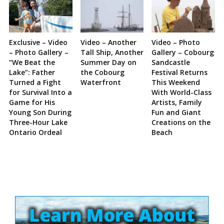
Exclusive – Video
Video – Another
Video – Photo
– Photo Gallery –
Tall Ship, Another
Gallery – Cobourg
“We Beat the
Summer Day on
Sandcastle
Lake”: Father
the Cobourg
Festival Returns
Turned a Fight
Waterfront
This Weekend
for Survival Into a
With World-Class
Game for His
Artists, Family
Young Son During
Fun and Giant
Three-Hour Lake
Creations on the
Ontario Ordeal
Beach
Site
Sidebar