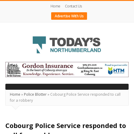
Home
Contact Us
Advertise With Us
Today's
Northumberland
–
Your
Source
Home
»
Police Blotter
»
Cobourg Police Service responded to call
for a robbery
For
What's
Happening
Cobourg Police Service responded to
Locally