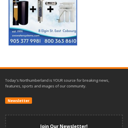
Today's Northumberland is YOUR source for breaking news,
features, sports and images of our community.
Newsletter
Join Our Newsletter!