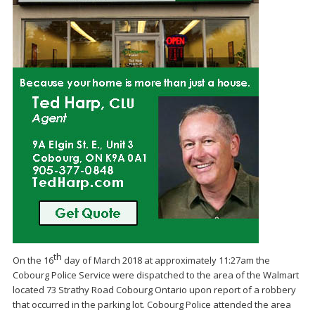
th
On the
16
day
of
March
2018 at approx
imately 11:27am
the
Cobourg P
olice
Service
were dispatched to the area of the
Walmart
located 73 Strathy Road Cobourg Ontario
upon report of
a
robbery
that occurred in the parking lot
. Cobourg
Police attended the area