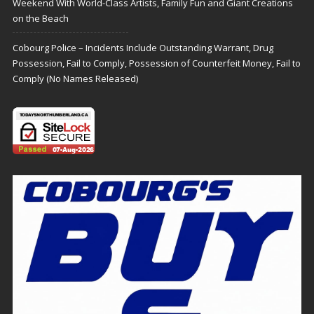
Weekend With World-Class Artists, Family Fun and Giant Creations
on the Beach
Cobourg Police – Incidents Include Outstanding Warrant, Drug
Possession, Fail to Comply, Possession of Counterfeit Money, Fail to
Comply (No Names Released)