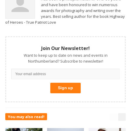
and have been honoured to win numerous
awards for photography and writing over the
years. Best selling author for the book Highway
of Heroes - True Patriot Love
Join Our Newsletter!
Want to keep up to date on news and events in
Northumberland? Subscribe to newsletter!
You may also read!