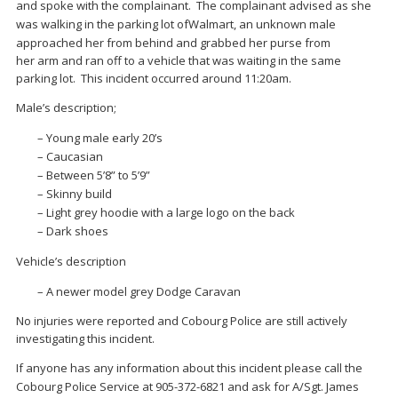
and spoke with
the
complainant
.
The complainant advised as she
w
as walking in the parking lot of
Walmart
,
an unknown male
approached her from behind and grabbed her purse from
her
arm
and ran off to a vehicle that was waiting in the same
parking lot. This incident occurred around 11:20am.
Male’s description;
–
Young male early 20’s
–
Caucasian
–
Between 5’8” to 5’9”
–
Skinny build
–
Light grey hoodie with a large logo on the back
–
Dark shoes
Vehicle’s description
–
A newer model grey Dodge Caravan
No injuries were reported and Cobourg Police are still actively
investigating this incident.
If anyone has any information about
this incident please call
the
Cobourg Police Service at
905-372-6821
and ask for A/Sgt.
James