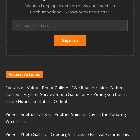
Want to keep up to date on news and events in
Northumberland? Subscribe to newsletter!
Recent Articles
Exclusive – Video – Photo Gallery – “We Beat the Lake”: Father
Turned a Fight for Survival Into a Game for His Young Son During
Three-Hour Lake Ontario Ordeal
Video – Another Tall Ship, Another Summer Day on the Cobourg
Waterfront
Video – Photo Gallery – Cobourg Sandcastle Festival Returns This