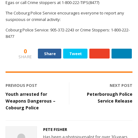
Egas
or
call
Crime stoppers
at 1-800-222-TIPS(8477)
The Cobourg Police Service encourages everyone to report any
suspicious or criminal activity:
Cobourg Police Service: 905-372-2243 or Crime Stoppers: 1-800-222-
8477
0
Share
Tweet
SHARE
PREVIOUS POST
NEXT POST
Youth arrested for
Peterborough Police
Weapons Dangerous –
Service Release
Cobourg Police
PETE FISHER
Has been a photojournalist for over 30-years