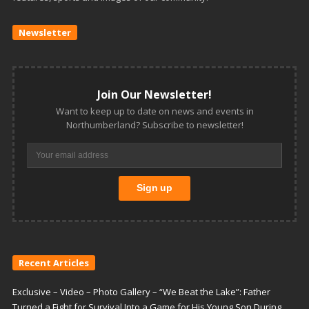
Newsletter
Join Our Newsletter!
Want to keep up to date on news and events in
Northumberland? Subscribe to newsletter!
Recent Articles
Exclusive – Video – Photo Gallery – “We Beat the Lake”: Father
Turned a Fight for Survival Into a Game for His Young Son During