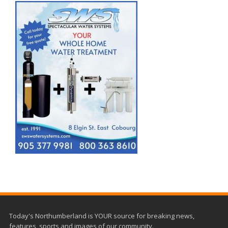
Today's Northumberland is YOUR source for breaking news,
features, sports and images of our community.