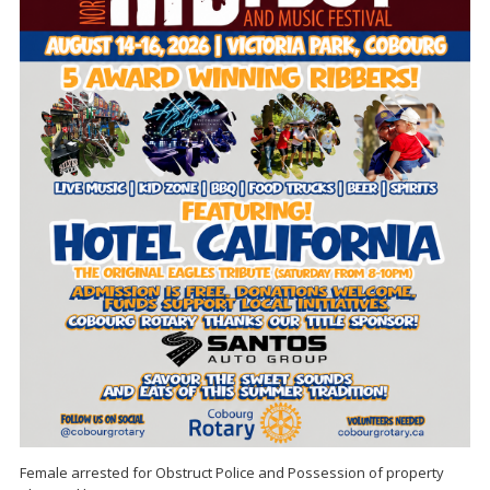
Female arrested for Obstruct Police and Possession of property