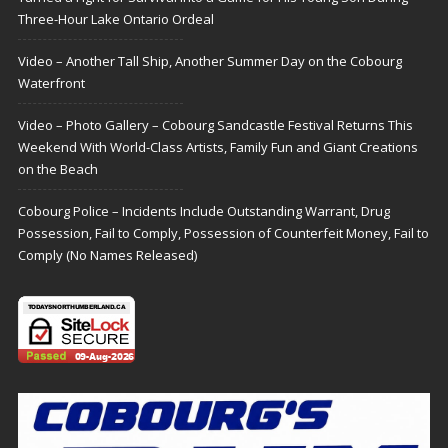
Three-Hour Lake Ontario Ordeal
Video – Another Tall Ship, Another Summer Day on the Cobourg
Waterfront
Video – Photo Gallery – Cobourg Sandcastle Festival Returns This
Weekend With World-Class Artists, Family Fun and Giant Creations
on the Beach
Cobourg Police – Incidents Include Outstanding Warrant, Drug
Possession, Fail to Comply, Possession of Counterfeit Money, Fail to
Comply (No Names Released)