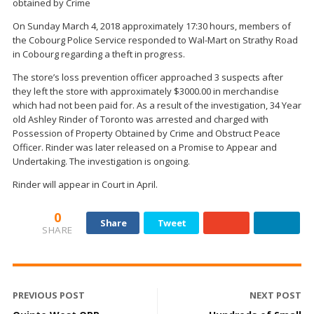
obtained by Crime
On Sunday March 4, 2018 approximately 17:30 hours, members of
the Cobourg Police Service responded to Wal-Mart on Strathy Road
in Cobourg regarding a theft in progress.
The store’s loss prevention officer approached 3 suspects after
they left the store with approximately $3000.00 in merchandise
which had not been paid for. As a result of the investigation, 34 Year
old Ashley Rinder of Toronto was arrested and charged with
Possession of Property Obtained by Crime and Obstruct Peace
Officer. Rinder was later released on a Promise to Appear and
Undertaking. The investigation is ongoing.
Rinder will appear in Court in April.
0
Share
Tweet
SHARE
PREVIOUS POST
NEXT POST