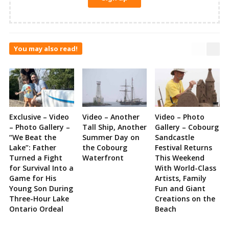
You may also read!
Exclusive – Video
Video – Another
Video – Photo
– Photo Gallery –
Tall Ship, Another
Gallery – Cobourg
“We Beat the
Summer Day on
Sandcastle
Lake”: Father
the Cobourg
Festival Returns
Turned a Fight
Waterfront
This Weekend
for Survival Into a
With World-Class
Game for His
Artists, Family
Young Son During
Fun and Giant
Three-Hour Lake
Creations on the
Ontario Ordeal
Beach