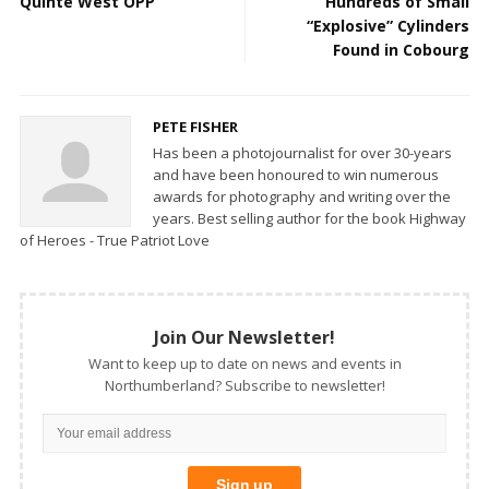
Quinte West OPP
Hundreds of Small
“Explosive” Cylinders
Found in Cobourg
PETE FISHER
Has been a photojournalist for over 30-years
and have been honoured to win numerous
awards for photography and writing over the
years. Best selling author for the book Highway
of Heroes - True Patriot Love
Join Our Newsletter!
Want to keep up to date on news and events in
Northumberland? Subscribe to newsletter!