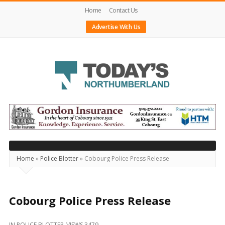
Home
Contact Us
Advertise With Us
Today's
Northumberland
–
Your
Source
Home
»
Police Blotter
»
Cobourg Police Press Release
For
What's
Happening
Cobourg Police Press Release
Locally
IN
POLICE BLOTTER
VIEWS 3479