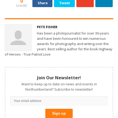
0
Share
Tweet
SHARE
PETE FISHER
Has been a photojournalist for over 30-years
and have been honoured to win numerous
awards for photography and writing over the
years. Best selling author for the book Highway
of Heroes - True Patriot Love
Join Our Newsletter!
Want to keep up to date on news and events in
Northumberland? Subscribe to newsletter!