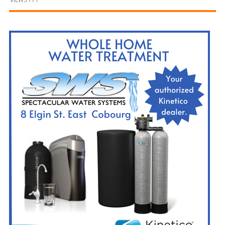
and
Beyond