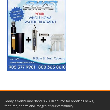
Today's Northumberland is YOUR source for breaking news,
features, sports and images of our community.