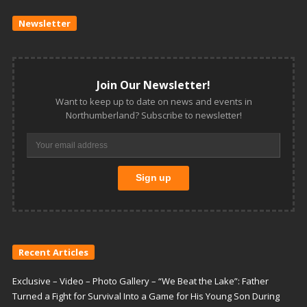
Newsletter
Join Our Newsletter!
Want to keep up to date on news and events in
Northumberland? Subscribe to newsletter!
Recent Articles
Exclusive – Video – Photo Gallery – “We Beat the Lake”: Father
Turned a Fight for Survival Into a Game for His Young Son During