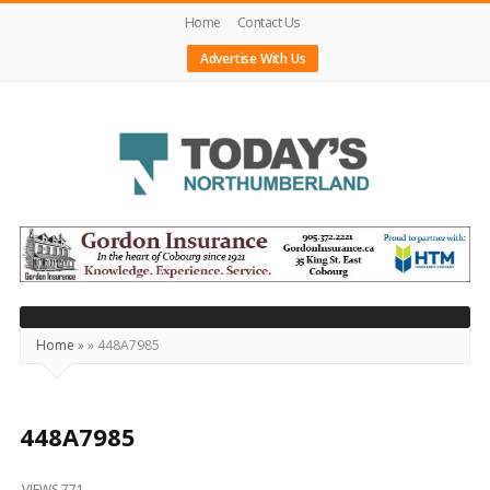
Home
Contact Us
Advertise With Us
Today's
Northumberland
–
Your
Source
Home
»
»
448A7985
For
What's
Happening
448A7985
Locally
VIEWS 771