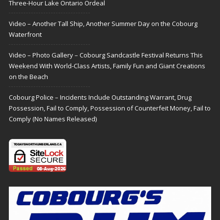
Three-Hour Lake Ontario Ordeal
Video – Another Tall Ship, Another Summer Day on the Cobourg
Waterfront
Video – Photo Gallery – Cobourg Sandcastle Festival Returns This
Weekend With World-Class Artists, Family Fun and Giant Creations
on the Beach
Cobourg Police – Incidents Include Outstanding Warrant, Drug
Possession, Fail to Comply, Possession of Counterfeit Money, Fail to
Comply (No Names Released)