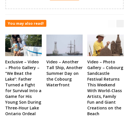
You may also read!
Exclusive – Video
Video – Another
Video – Photo
– Photo Gallery –
Tall Ship, Another
Gallery – Cobourg
“We Beat the
Summer Day on
Sandcastle
Lake”: Father
the Cobourg
Festival Returns
Turned a Fight
Waterfront
This Weekend
for Survival Into a
With World-Class
Game for His
Artists, Family
Young Son During
Fun and Giant
Three-Hour Lake
Creations on the
Ontario Ordeal
Beach