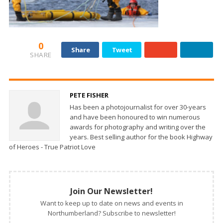
0
Share
Tweet
SHARE
PETE FISHER
Has been a photojournalist for over 30-years
and have been honoured to win numerous
awards for photography and writing over the
years. Best selling author for the book Highway
of Heroes - True Patriot Love
Join Our Newsletter!
Want to keep up to date on news and events in
Northumberland? Subscribe to newsletter!