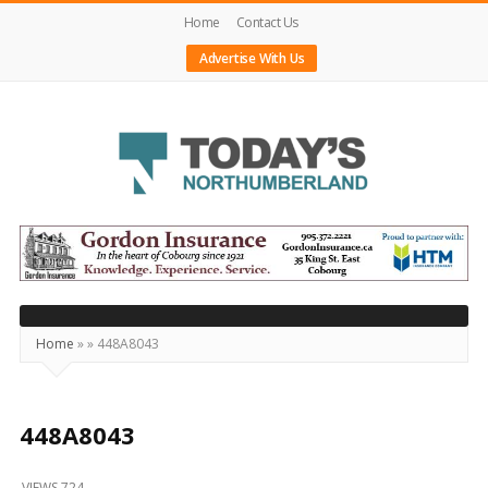
Home
Contact Us
Advertise With Us
Today's
Northumberland
–
Your
Source
Home
»
»
448A8043
For
What's
Happening
448A8043
Locally
VIEWS 724