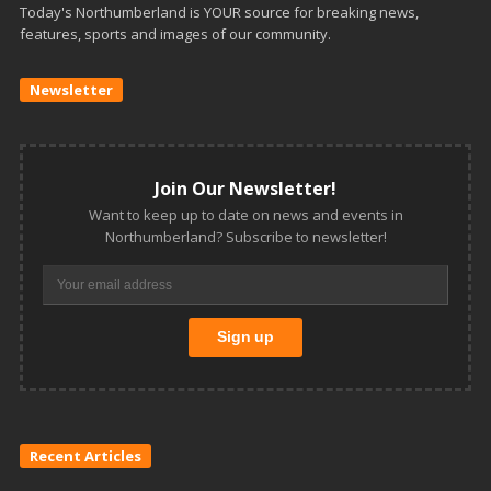
Today's Northumberland is YOUR source for breaking news,
features, sports and images of our community.
Newsletter
Join Our Newsletter!
Want to keep up to date on news and events in
Northumberland? Subscribe to newsletter!
Recent Articles