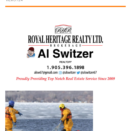
and
Beyond