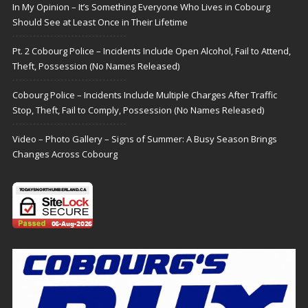
In My Opinion – It’s Something Everyone Who Lives in Cobourg
Should See at Least Once in Their Lifetime
Pt. 2 Cobourg Police – Incidents Include Open Alcohol, Fail to Attend,
Theft, Possession (No Names Released)
Cobourg Police – Incidents Include Multiple Charges After Traffic
Stop, Theft, Fail to Comply, Possession (No Names Released)
Video – Photo Gallery – Signs of Summer: A Busy Season Brings
Changes Across Cobourg