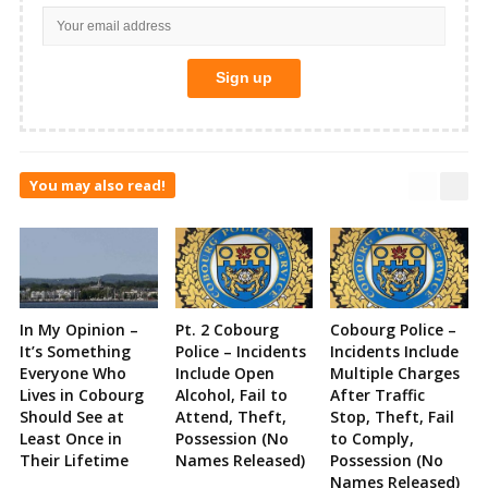
You may also read!
In My Opinion –
Pt. 2 Cobourg
Cobourg Police –
It’s Something
Police – Incidents
Incidents Include
Everyone Who
Include Open
Multiple Charges
Lives in Cobourg
Alcohol, Fail to
After Traffic
Should See at
Attend, Theft,
Stop, Theft, Fail
Least Once in
Possession (No
to Comply,
Their Lifetime
Names Released)
Possession (No
Names Released)