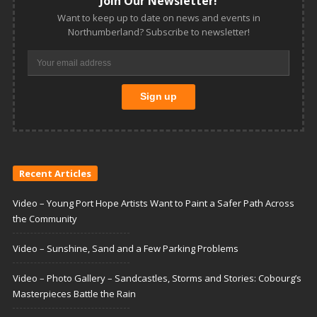
Join Our Newsletter!
Want to keep up to date on news and events in
Northumberland? Subscribe to newsletter!
Recent Articles
Video – Young Port Hope Artists Want to Paint a Safer Path Across
the Community
Video – Sunshine, Sand and a Few Parking Problems
Video – Photo Gallery – Sandcastles, Storms and Stories: Cobourg’s
Masterpieces Battle the Rain