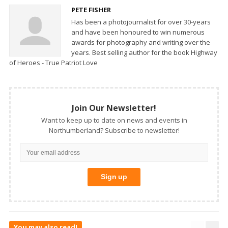
PETE FISHER
Has been a photojournalist for over 30-years
and have been honoured to win numerous
awards for photography and writing over the
years. Best selling author for the book Highway
of Heroes - True Patriot Love
Join Our Newsletter!
Want to keep up to date on news and events in
Northumberland? Subscribe to newsletter!
You may also read!