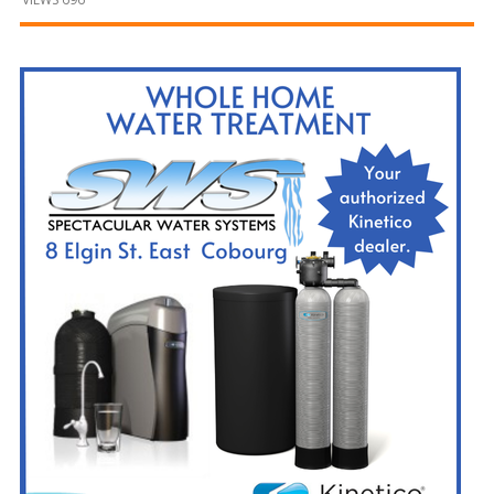
and
Beyond