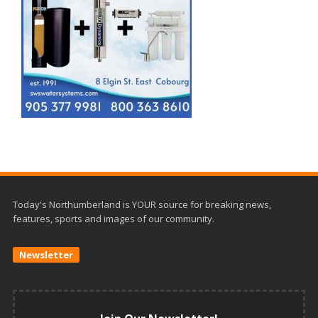
Today's Northumberland is YOUR source for breaking news,
features, sports and images of our community.
Newsletter