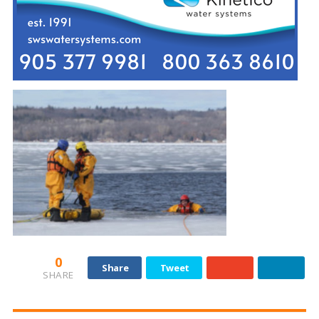
0
Share
Tweet
SHARE