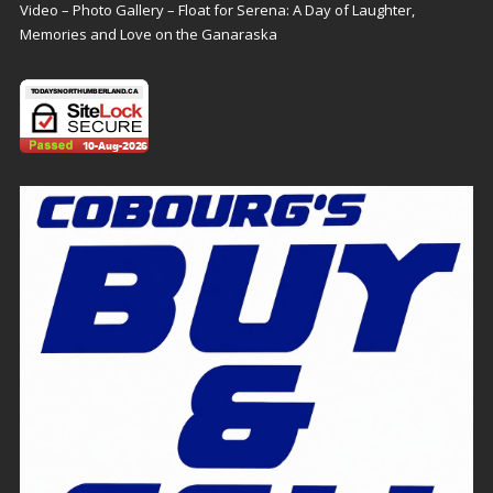
Video – Photo Gallery – Float for Serena: A Day of Laughter,
Memories and Love on the Ganaraska