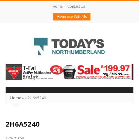
Home
Contact Us
Advertise With Us
Today's
Northumberland
–
Your
Source
Home
»
»
2H6A5240
For
What's
Happening
2H6A5240
Locally
VIEWS 696