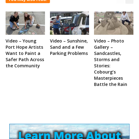
Video – Young
Video – Sunshine,
Video – Photo
Port Hope Artists
Sand and a Few
Gallery –
Want to Paint a
Parking Problems
Sandcastles,
Safer Path Across
Storms and
the Community
Stories:
Cobourg’s
Masterpieces
Battle the Rain
Site
Sidebar