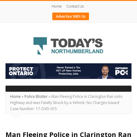
Home
Contact Us
Advertise With Us
Today's
Northumberland
–
Your
Source
Home
»
Police Blotter
»
Man Fleeing Police in Clarington Ran onto
Highway and was Fatally Struck by a Vehicle; No Charges Issued
For
Case Number: 17-OVD-015
What's
Happening
Locally
Man Fleeing Police in Clarington Ran