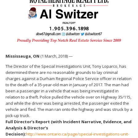
Mississauga, ON
(1 March, 2018) —
The Director of the Special Investigations Unit, Tony Loparco, has
determined there are no reasonable grounds to lay criminal
charges against a Durham Regional Police Service officer in relation
to the death of a 35-year-old man in January of 2017. The man had
been a passenger in a vehicle that was being investigated in
relation to a theft. Police pulled the vehicle over on Highway 35/115,
and while the driver was being arrested, the passenger exited the
vehicle and fled. The man ran onto the highway and was struck by a
pick-up truck.
Full Director’s Report (with Incident Narrative, Evidence, and
Analysis & Director’s
Decision):
http://www.ontario.ca/page/special-investigations-unit-