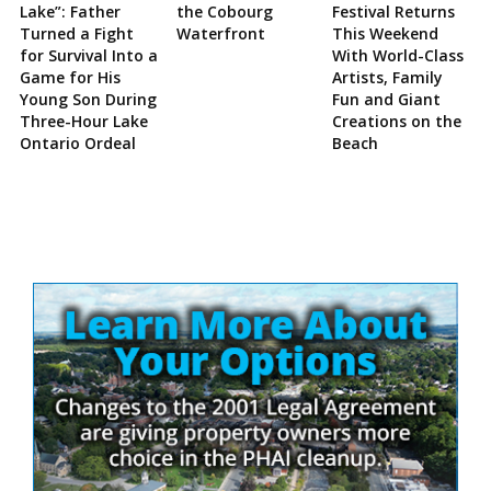
Lake”: Father
the Cobourg
Festival Returns
Turned a Fight
Waterfront
This Weekend
for Survival Into a
With World-Class
Game for His
Artists, Family
Young Son During
Fun and Giant
Three-Hour Lake
Creations on the
Ontario Ordeal
Beach
Site
Sidebar