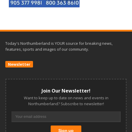
Today's Northumberland is YOUR source for breaking news,
features, sports and images of our community.
Newsletter
Join Our Newsletter!
Want to keep up to date on news and events in
Northumberland? Subscribe to newsletter!