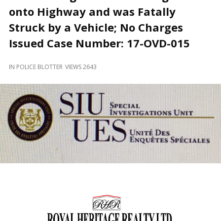
and
onto Highway and was Fatally
Beyond
Struck by a Vehicle; No Charges
Issued Case Number: 17-OVD-015
IN
POLICE BLOTTER
VIEWS 2643