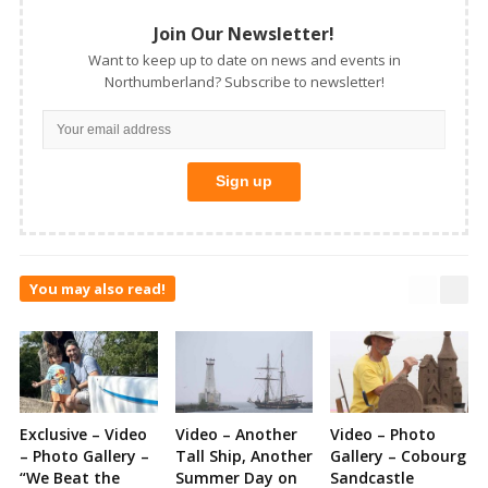
Join Our Newsletter!
Want to keep up to date on news and events in
Northumberland? Subscribe to newsletter!
You may also read!
Exclusive – Video
Video – Another
Video – Photo
– Photo Gallery –
Tall Ship, Another
Gallery – Cobourg
“We Beat the
Summer Day on
Sandcastle