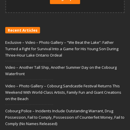
Recent Articles
Exclusive – Video – Photo Gallery – “We Beat the Lake”: Father
Turned a Fight for Survival Into a Game for His Young Son During
Three-Hour Lake Ontario Ordeal
Video – Another Tall Ship, Another Summer Day on the Cobourg
Waterfront
Video – Photo Gallery – Cobourg Sandcastle Festival Returns This
Weekend With World-Class Artists, Family Fun and Giant Creations
on the Beach
Cobourg Police – Incidents Include Outstanding Warrant, Drug
Possession, Fail to Comply, Possession of Counterfeit Money, Fail to
Comply (No Names Released)