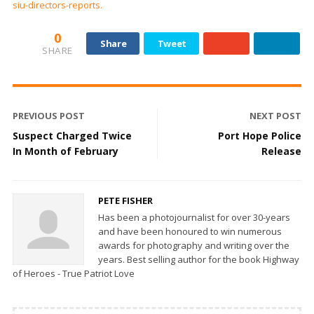
siu-directors-reports.
0
Share
Tweet
SHARE
PREVIOUS POST
NEXT POST
Suspect Charged Twice
Port Hope Police
In Month of February
Release
PETE FISHER
Has been a photojournalist for over 30-years
and have been honoured to win numerous
awards for photography and writing over the
years. Best selling author for the book Highway
of Heroes - True Patriot Love