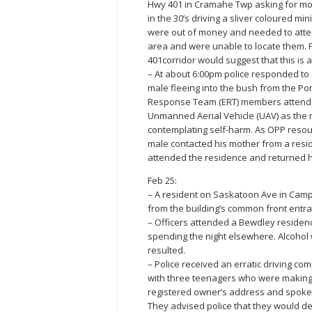
Hwy 401 in Cramahe Twp asking for mo
in the 30’s driving a sliver coloured m
were out of money and needed to attend
area and were unable to locate them. P
401corridor would suggest that this is 
– At about 6:00pm police responded to a
male fleeing into the bush from the P
Response Team (ERT) members attended
Unmanned Aerial Vehicle (UAV) as the 
contemplating self-harm. As OPP resour
male contacted his mother from a resid
attended the residence and returned hi
Feb 25:
– A resident on Saskatoon Ave in Campb
from the building’s common front entr
– Officers attended a Bewdley residenc
spending the night elsewhere. Alcohol 
resulted.
– Police received an erratic driving co
with three teenagers who were making r
registered owner’s address and spoke t
They advised police that they would de