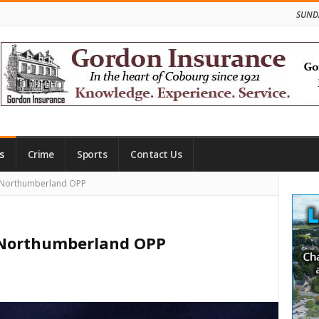
SUNDA
s
Crime
Sports
Contact Us
Site
 Northumberland OPP
Side
 Northumberland OPP