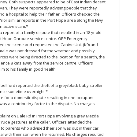
ney. Both suspects appeared to be of East Indian decent
inivan. They were reportedly advising people that they
 a hospital to help their father. Officers checked the
rior similar reports in the Port Hope area along the Hwy
an active scam.*
 report of a family dispute that resulted in an 18 yr old
ort Hope Onroute service centre. OPP Emergency
 the scene and requested the Canine Unit (K9) and
male was not dressed for the weather and possibly
ces were being directed to the location for a search, the
ence 8 kms away from the service centre. Officers
m to his family in good health.
ellford reported the theft of a grey/black baby stroller
ance sometime overnight.*
e for a domestic dispute resulting in one occupant
was a contributing factor to the dispute. No charges
mplaint on Dale Rd in Port Hope involving a grey Mazda
ude gestures at the caller. Officers attended the
o parents who advised their son was out in their car.
al with their son when he returned. No charges resulted.