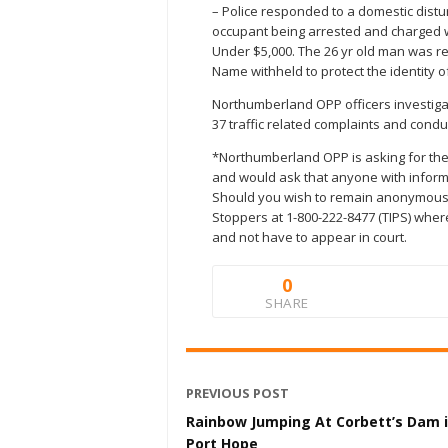
– Police responded to a domestic distu
occupant being arrested and charged w
Under $5,000. The 26 yr old man was re
Name withheld to protect the identity of
Northumberland OPP officers investigated
37 traffic related complaints and con
*Northumberland OPP is asking for the 
and would ask that anyone with inform
Should you wish to remain anonymous
Stoppers at 1-800-222-8477 (TIPS) wher
and not have to appear in court.
0
SHARE
PREVIOUS POST
Rainbow Jumping At Corbett’s Dam 
Port Hope