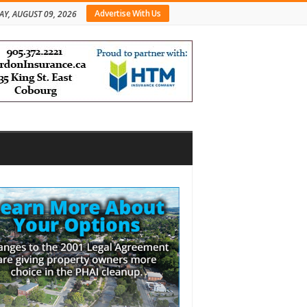
Advertise With Us
Y, AUGUST 09, 2026
bar