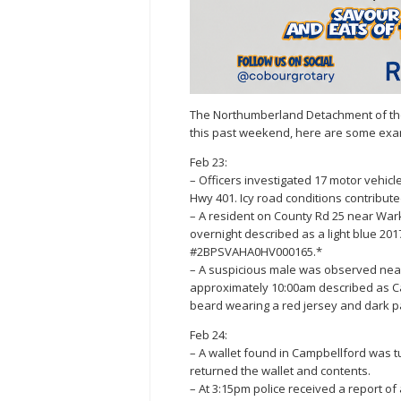
The Northumberland Detachment of the O
this past weekend, here are some exa
Feb 23:
– Officers investigated 17 motor vehicl
Hwy 401. Icy road conditions contributed
– A resident on County Rd 25 near War
overnight described as a light blue 201
#2BPSVAHA0HV000165.*
– A suspicious male was observed nea
approximately 10:00am described as Cau
beard wearing a red jersey and dark pan
Feb 24:
– A wallet found in Campbellford was t
returned the wallet and contents.
– At 3:15pm police received a report o