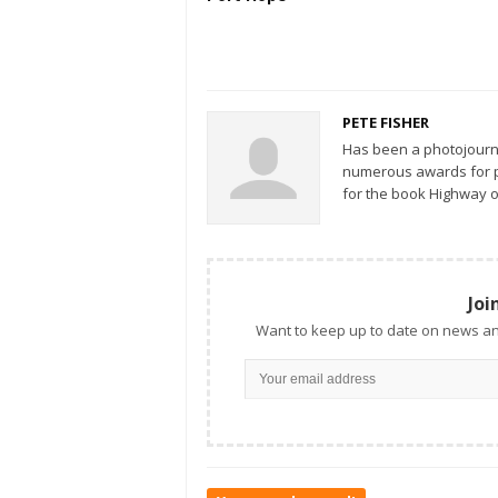
PETE FISHER
Has been a photojourn
numerous awards for ph
for the book Highway o
Joi
Want to keep up to date on news an