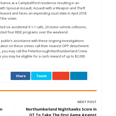
rbance at a Campbellford residence resulting in an
ith Spousal Assault, Assault with a Weapon and Theft
leased and faces an impending court date in April 2018.
 the victim.
 six accidental 9-1-1 calls, 20 motor vehicle collisions,
ducted four RIDE programs over the weekend.
public’s assistance with these ongoing investigations
ation on these crimes call their nearest OPP detachment.
, you may call the Peterborough/Northumberland Crime
e you may be eligible for a cash reward of up to $2,000
Share
Tweet
NEXT POST
in
Northumberland Nighthawks Score In
OT To Take The First Game Against