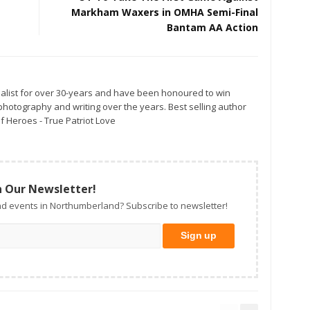
Markham Waxers in OMHA Semi-Final
Bantam AA Action
alist for over 30-years and have been honoured to win
otography and writing over the years. Best selling author
f Heroes - True Patriot Love
n Our Newsletter!
d events in Northumberland? Subscribe to newsletter!