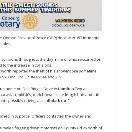
ntario Provincial Police (OPP) dealt with 157 incidents
mples:
e collisions throughout the day, nine of which occurred on
 to the increase in collisions.
kworth reported the theft of his snowmobile sometime
7 Ski Doo Ont. Lic. #4AN544 and VIN
r a home on Oak Ridges Drive in Hamilton Twp at
casian, mid 40s, dark brown collar length hair and full
ts possibly driving a small black car.*
urned in to police. Officers contacted the owner and
f a males flagging down motorists on County Rd 25 north of