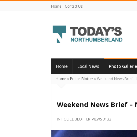
Home
Contact Us
Today's
Northumberland
–
Home
Local News
Photo Gallerie
Your
Home
»
Police Blotter
»
Weekend News Brief –
Source
For
What's
Weekend News Brief –
Happening
Locally
IN
POLICE BLOTTER
VIEWS 3132
and
Beyond