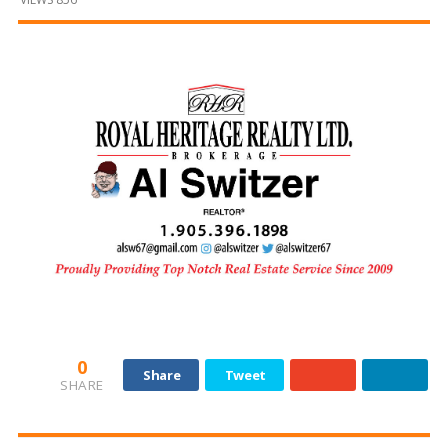
and
Beyond
0
Share
Tweet
SHARE