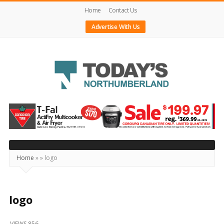
Home
Contact Us
Advertise With Us
Today's
Northumberland
–
Your
Source
Home
»
»
logo
For
What's
Happening
logo
Locally
VIEWS 856