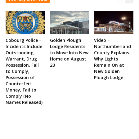
Cobourg Police –
Golden Plough
Video –
Incidents Include
Lodge Residents
Northumberland
Outstanding
to Move Into New
County Explains
Warrant, Drug
Home on August
Why Lights
Possession, Fail
23
Remain On at
to Comply,
New Golden
Possession of
Plough Lodge
Counterfeit
Money, Fail to
Comply (No
Names Released)
Site
Sidebar