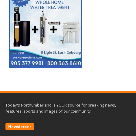
Today's Northumberland is YOUR source for breaking news,
features, sports and images of our community.
Newsletter