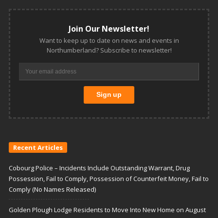
Join Our Newsletter!
Want to keep up to date on news and events in
Northumberland? Subscribe to newsletter!
Recent Articles
Cobourg Police – Incidents Include Outstanding Warrant, Drug
Possession, Fail to Comply, Possession of Counterfeit Money, Fail to
Comply (No Names Released)
Golden Plough Lodge Residents to Move Into New Home on August