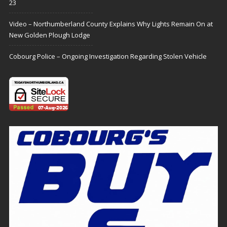
23
Video – Northumberland County Explains Why Lights Remain On at
New Golden Plough Lodge
Cobourg Police – Ongoing Investigation Regarding Stolen Vehicle