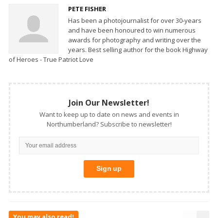
PETE FISHER
Has been a photojournalist for over 30-years
and have been honoured to win numerous
awards for photography and writing over the
years. Best selling author for the book Highway
of Heroes - True Patriot Love
Join Our Newsletter!
Want to keep up to date on news and events in
Northumberland? Subscribe to newsletter!
You may also read!