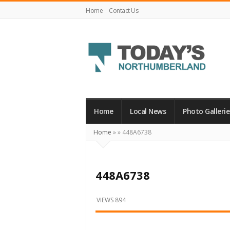
Home
Contact Us
Today's
Northumberland
–
Home
Local News
Photo Gallerie
Your
Home
»
»
448A6738
Source
For
What's
448A6738
Happening
Locally
VIEWS 894
and
Beyond