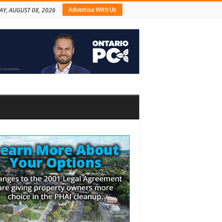
Advertise With Us
AY, AUGUST 08, 2026
bar