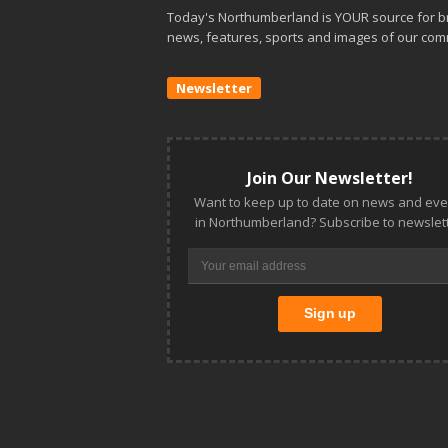
Today's Northumberland is YOUR source for b
news, features, sports and images of our com
Newsletter
Join Our Newsletter!
Want to keep up to date on news and eve
in Northumberland? Subscribe to newslett