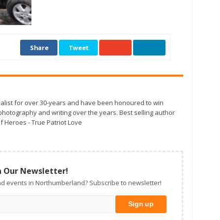
Share
Tweet
alist for over 30-years and have been honoured to win
otography and writing over the years. Best selling author
f Heroes - True Patriot Love
n Our Newsletter!
d events in Northumberland? Subscribe to newsletter!