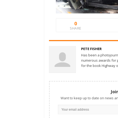
0
SHARE
PETE FISHER
Has been a photojourn
numerous awards for ph
for the book Highway o
Joi
Want to keep up to date on news an