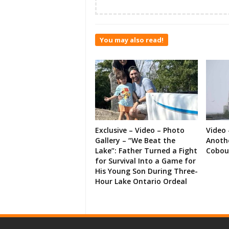
You may also read!
Exclusive – Video – Photo
Video 
Gallery – “We Beat the
Anoth
Lake”: Father Turned a Fight
Cobou
for Survival Into a Game for
His Young Son During Three-
Hour Lake Ontario Ordeal