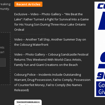
reaking
Recent Articles
munity.
Exclusive – Video – Photo Gallery – “We Beat the
Lake”: Father Turned a Fight for Survival Into a Game
for His Young Son During Three-Hour Lake Ontario
Ordeal
Video – Another Tall Ship, Another Summer Day on
the Cobourg Waterfront
nts
er!
Video – Photo Gallery – Cobourg Sandcastle Festival
Returns This Weekend With World-Class Artists,
Family Fun and Giant Creations on the Beach
Cobourg Police – Incidents Include Outstanding
Warrant, Drug Possession, Fail to Comply, Possession
of Counterfeit Money, Fail to Comply (No Names
Released)