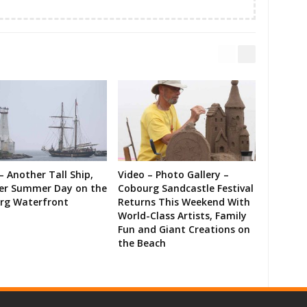
– Another Tall Ship,
Video – Photo Gallery –
er Summer Day on the
Cobourg Sandcastle Festival
rg Waterfront
Returns This Weekend With
World-Class Artists, Family
Fun and Giant Creations on
the Beach