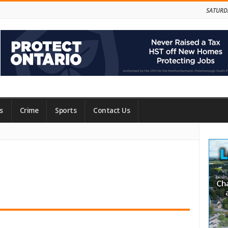
SATURD
s
Crime
Sports
Contact Us
Site
Side