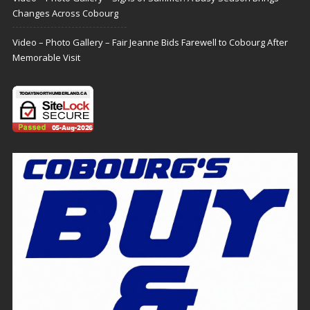
Changes Across Cobourg
Video – Photo Gallery – Fair Jeanne Bids Farewell to Cobourg After
Memorable Visit