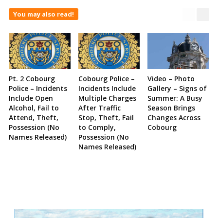
You may also read!
Pt. 2 Cobourg
Cobourg Police –
Video – Photo
Police – Incidents
Incidents Include
Gallery – Signs of
Include Open
Multiple Charges
Summer: A Busy
Alcohol, Fail to
After Traffic
Season Brings
Attend, Theft,
Stop, Theft, Fail
Changes Across
Possession (No
to Comply,
Cobourg
Names Released)
Possession (No
Names Released)
Site
Sidebar