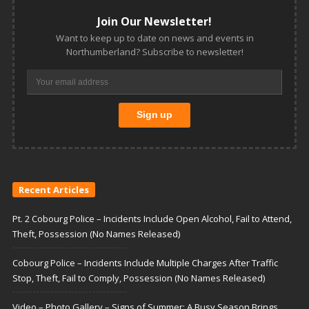
Join Our Newsletter!
Want to keep up to date on news and events in
Northumberland? Subscribe to newsletter!
Recent Articles
Pt. 2 Cobourg Police – Incidents Include Open Alcohol, Fail to Attend,
Theft, Possession (No Names Released)
Cobourg Police – Incidents Include Multiple Charges After Traffic
Stop, Theft, Fail to Comply, Possession (No Names Released)
Video – Photo Gallery – Signs of Summer: A Busy Season Brings