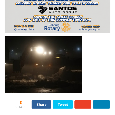
0
Share
Tweet
SHARE