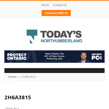
Home
Contact Us
Advertise With Us
Today's
Northumberland
–
Your
Source
Home
»
»
2H6A3815
For
What's
Happening
2H6A3815
Locally
VIEWS 854