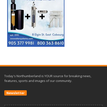
Today's Northumberland is YOUR source for breaking news,
features, sports and images of our community.
Newsletter