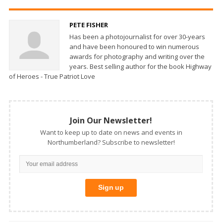
PETE FISHER
Has been a photojournalist for over 30-years
and have been honoured to win numerous
awards for photography and writing over the
years. Best selling author for the book Highway
of Heroes - True Patriot Love
Join Our Newsletter!
Want to keep up to date on news and events in
Northumberland? Subscribe to newsletter!