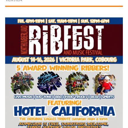
and
Beyond