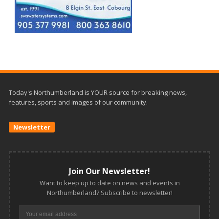
Today's Northumberland is YOUR source for breaking news,
features, sports and images of our community.
Newsletter
Join Our Newsletter!
Want to keep up to date on news and events in
Northumberland? Subscribe to newsletter!