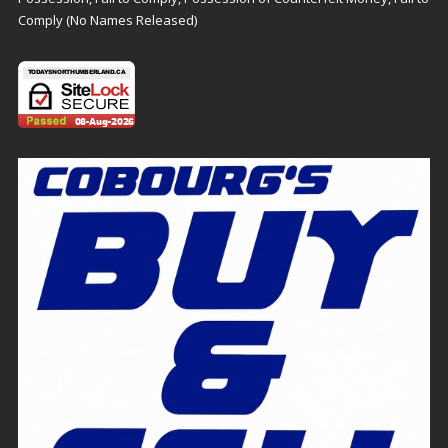
Comply (No Names Released)