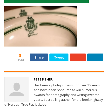
0
Share
Tweet
SHARE
PETE FISHER
Has been a photojournalist for over 30-years
and have been honoured to win numerous
awards for photography and writing over the
years. Best selling author for the book Highway
of Heroes - True Patriot Love