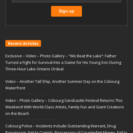
Recent Articles
Exclusive – Video – Photo Gallery – “We Beat the Lake”: Father
Turned a Fight for Survival Into a Game for His Young Son During
Three-Hour Lake Ontario Ordeal
Video – Another Tall Ship, Another Summer Day on the Cobourg
Waterfront
Video – Photo Gallery – Cobourg Sandcastle Festival Returns This
Weekend With World-Class Artists, Family Fun and Giant Creations
on the Beach
Cobourg Police – Incidents Include Outstanding Warrant, Drug
Possession, Fail to Comply, Possession of Counterfeit Money, Fail to