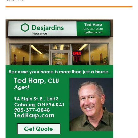
and
Beyond