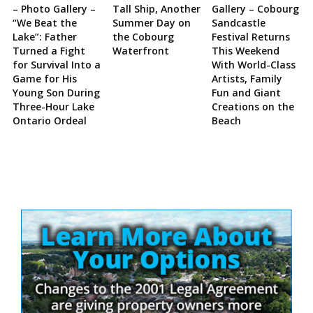
– Photo Gallery –
Tall Ship, Another
Gallery – Cobourg
“We Beat the
Summer Day on
Sandcastle
Lake”: Father
the Cobourg
Festival Returns
Turned a Fight
Waterfront
This Weekend
for Survival Into a
With World-Class
Game for His
Artists, Family
Young Son During
Fun and Giant
Three-Hour Lake
Creations on the
Ontario Ordeal
Beach
Site
Sidebar