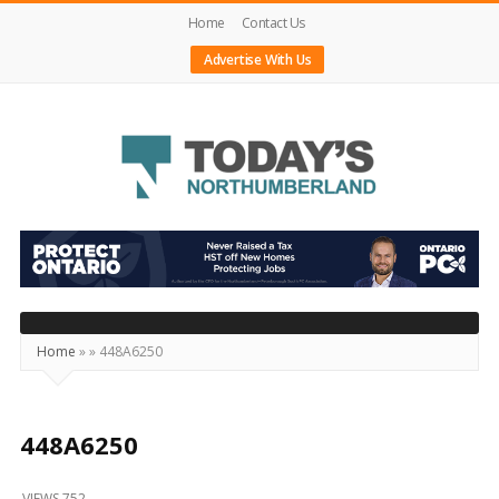
Home
Contact Us
Advertise With Us
Today's
Northumberland
–
Your
Source
Home
»
»
448A6250
For
What's
Happening
448A6250
Locally
VIEWS 752