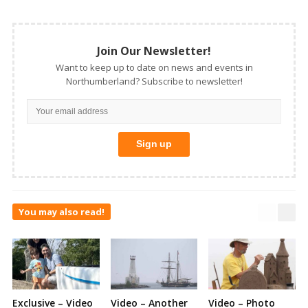
Join Our Newsletter!
Want to keep up to date on news and events in
Northumberland? Subscribe to newsletter!
You may also read!
Exclusive – Video
Video – Another
Video – Photo