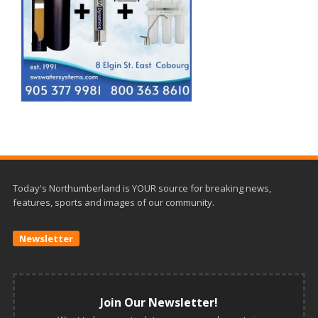
Today's Northumberland is YOUR source for breaking news,
features, sports and images of our community.
Newsletter
Join Our Newsletter!