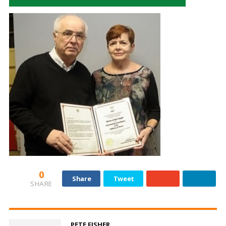
0
Share
Tweet
SHARE
PETE FISHER