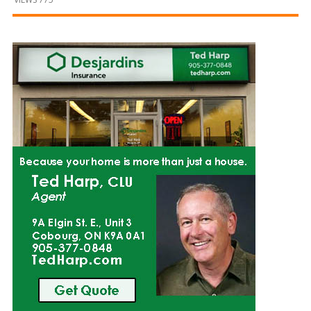
and
Beyond