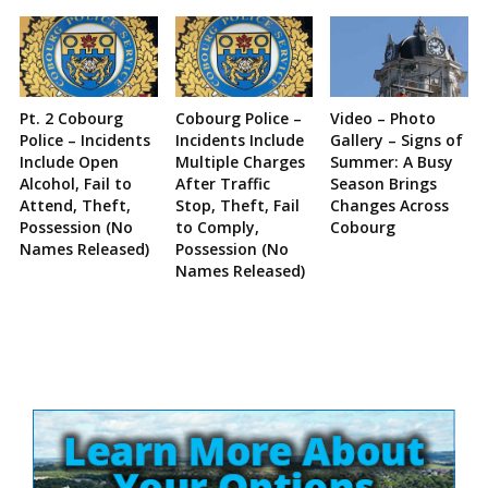
Pt. 2 Cobourg
Cobourg Police –
Video – Photo
Police – Incidents
Incidents Include
Gallery – Signs of
Include Open
Multiple Charges
Summer: A Busy
Alcohol, Fail to
After Traffic
Season Brings
Attend, Theft,
Stop, Theft, Fail
Changes Across
Possession (No
to Comply,
Cobourg
Names Released)
Possession (No
Names Released)
Site
Sidebar