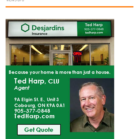
and
Beyond