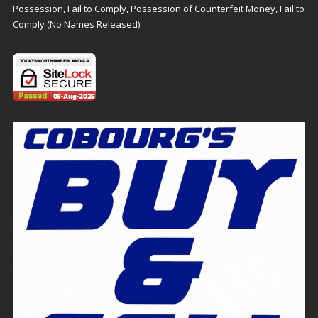
Possession, Fail to Comply, Possession of Counterfeit Money, Fail to
Comply (No Names Released)