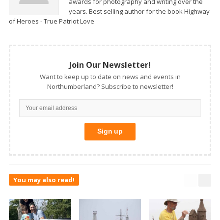
awards for photography and writing over the
years. Best selling author for the book Highway
of Heroes - True Patriot Love
Join Our Newsletter!
Want to keep up to date on news and events in
Northumberland? Subscribe to newsletter!
You may also read!