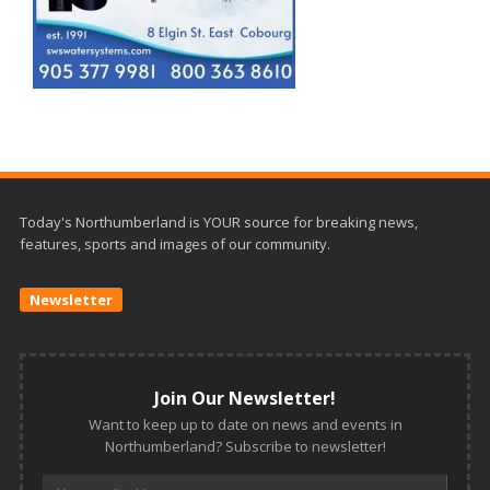
Today's Northumberland is YOUR source for breaking news,
features, sports and images of our community.
Newsletter
Join Our Newsletter!
Want to keep up to date on news and events in
Northumberland? Subscribe to newsletter!