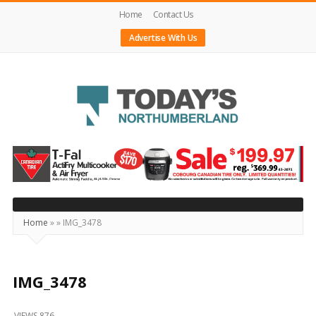
Home
Contact Us
Advertise With Us
Today's
Northumberland
–
Your
Source
Home
»
»
IMG_3478
For
What's
Happening
IMG_3478
Locally
VIEWS 876