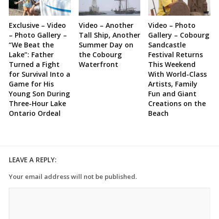
Exclusive – Video
Video – Another
Video – Photo
– Photo Gallery –
Tall Ship, Another
Gallery – Cobourg
“We Beat the
Summer Day on
Sandcastle
Lake”: Father
the Cobourg
Festival Returns
Turned a Fight
Waterfront
This Weekend
for Survival Into a
With World-Class
Game for His
Artists, Family
Young Son During
Fun and Giant
Three-Hour Lake
Creations on the
Ontario Ordeal
Beach
LEAVE A REPLY:
Your email address will not be published.