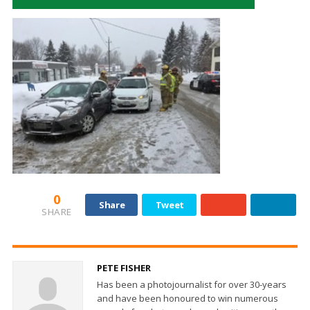
0
Share
Tweet
SHARE
PETE FISHER
Has been a photojournalist for over 30-years
and have been honoured to win numerous