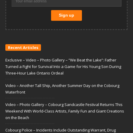
Recent Articles
Exclusive – Video – Photo Gallery – “We Beat the Lake”: Father
Turned a Fight for Survival Into a Game for His Young Son During
Three-Hour Lake Ontario Ordeal
Video – Another Tall Ship, Another Summer Day on the Cobourg
Waterfront
Video – Photo Gallery – Cobourg Sandcastle Festival Returns This
Weekend With World-Class Artists, Family Fun and Giant Creations
on the Beach
Cobourg Police – Incidents Include Outstanding Warrant, Drug