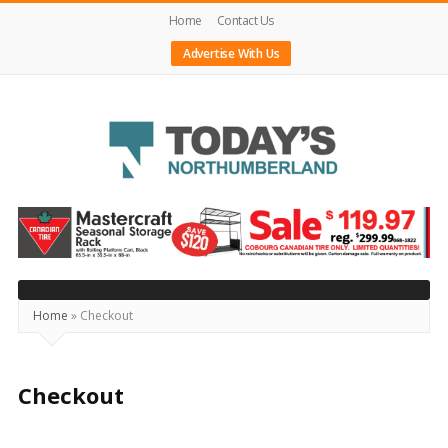
Home
Contact Us
Advertise With Us
Today's
Northumberland
–
Your
Source
Home
»
Checkout
For
What's
Checkout
Happening
Locally