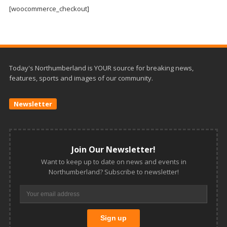
and
[woocommerce_checkout]
Beyond
Today's Northumberland is YOUR source for breaking news,
features, sports and images of our community.
Newsletter
Join Our Newsletter!
Want to keep up to date on news and events in
Northumberland? Subscribe to newsletter!