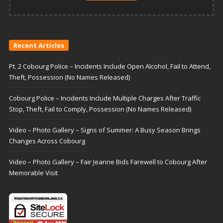
Recent Articles
Pt. 2 Cobourg Police – Incidents Include Open Alcohol, Fail to Attend,
Theft, Possession (No Names Released)
Cobourg Police – Incidents Include Multiple Charges After Traffic
Stop, Theft, Fail to Comply, Possession (No Names Released)
Video – Photo Gallery – Signs of Summer: A Busy Season Brings
Changes Across Cobourg
Video – Photo Gallery – Fair Jeanne Bids Farewell to Cobourg After
Memorable Visit