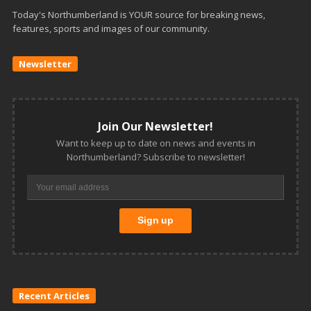
Today's Northumberland is YOUR source for breaking news,
features, sports and images of our community.
Newsletter
Join Our Newsletter!
Want to keep up to date on news and events in
Northumberland? Subscribe to newsletter!
Recent Articles