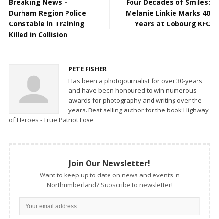
Breaking News –
Four Decades of Smiles:
Durham Region Police
Melanie Linkie Marks 40
Constable in Training
Years at Cobourg KFC
Killed in Collision
PETE FISHER
Has been a photojournalist for over 30-years
and have been honoured to win numerous
awards for photography and writing over the
years. Best selling author for the book Highway
of Heroes - True Patriot Love
Join Our Newsletter!
Want to keep up to date on news and events in
Northumberland? Subscribe to newsletter!