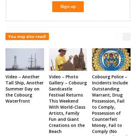
You may also read!
Video – Another
Video – Photo
Cobourg Police –
Tall Ship, Another
Gallery – Cobourg
Incidents Include
Summer Day on
Sandcastle
Outstanding
the Cobourg
Festival Returns
Warrant, Drug
Waterfront
This Weekend
Possession, Fail
With World-Class
to Comply,
Artists, Family
Possession of
Fun and Giant
Counterfeit
Creations on the
Money, Fail to
Beach
Comply (No