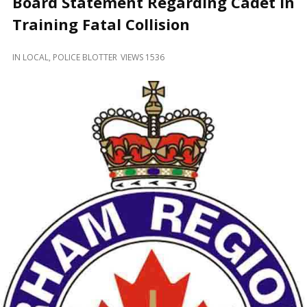
Board Statement Regarding Cadet in
and
Beyond
Training Fatal Collision
IN
LOCAL
,
POLICE BLOTTER
VIEWS 1536