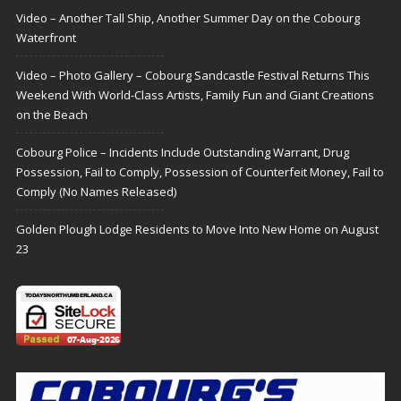
Video – Another Tall Ship, Another Summer Day on the Cobourg
Waterfront
Video – Photo Gallery – Cobourg Sandcastle Festival Returns This
Weekend With World-Class Artists, Family Fun and Giant Creations
on the Beach
Cobourg Police – Incidents Include Outstanding Warrant, Drug
Possession, Fail to Comply, Possession of Counterfeit Money, Fail to
Comply (No Names Released)
Golden Plough Lodge Residents to Move Into New Home on August
23