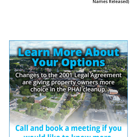
Names Released)
Site
Sidebar