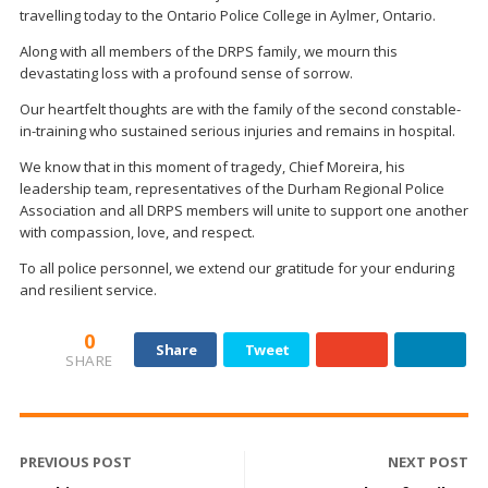
travelling today to the Ontario Police College in Aylmer, Ontario.
Along with all members of the DRPS family, we mourn this
devastating loss with a profound sense of sorrow.
Our heartfelt thoughts are with the family of the second constable-
in-training who sustained serious injuries and remains in hospital.
We know that in this moment of tragedy, Chief Moreira, his
leadership team, representatives of the Durham Regional Police
Association and all DRPS members will unite to support one another
with compassion, love, and respect.
To all police personnel, we extend our gratitude for your enduring
and resilient service.
0
Share
Tweet
SHARE
PREVIOUS POST
NEXT POST