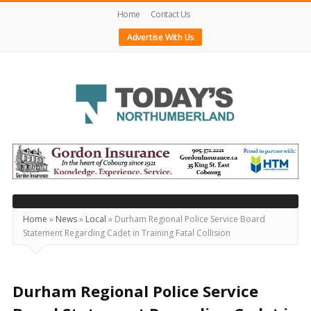
Home
Contact Us
Advertise With Us
Today's
Northumberland
–
Your
Source
Home
»
News
»
Local
»
Durham Regional Police Service Board
Statement Regarding Cadet in Training Fatal Collision
For
What's
Happening
Durham Regional Police Service
Locally