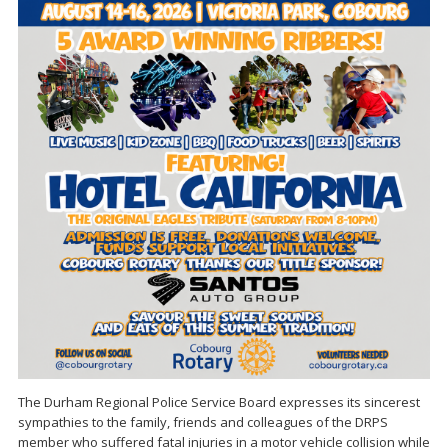
The Durham Regional Police Service Board expresses its sincerest
sympathies to the family, friends and colleagues of the DRPS
member who suffered fatal injuries in a motor vehicle collision while