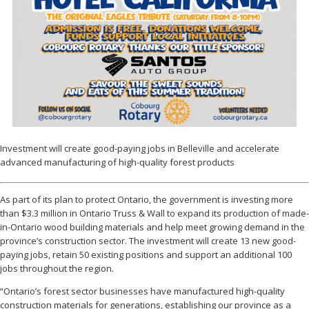
Investment will create good-paying jobs in Belleville and accelerate
advanced manufacturing of high-quality forest products
As part of its plan to protect Ontario, the government is investing more
than $3.3 million in Ontario Truss & Wall to expand its production of made-
in-Ontario wood building materials and help meet growing demand in the
province’s construction sector. The investment will create 13 new good-
paying jobs, retain 50 existing positions and support an additional 100
jobs throughout the region.
“Ontario’s forest sector businesses have manufactured high-quality
construction materials for generations, establishing our province as a