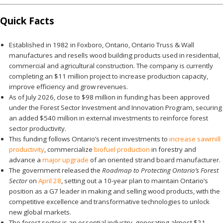
Quick Facts
Established in 1982 in Foxboro, Ontario, Ontario Truss & Wall
manufactures and resells wood building products used in residential,
commercial and agricultural construction. The company is currently
completing an $11 million project to increase production capacity,
improve efficiency and grow revenues.
As of July 2026, close to $98 million in funding has been approved
under the Forest Sector Investment and Innovation Program, securing
an added $540 million in external investments to reinforce forest
sector productivity.
This funding follows Ontario’s recent investments to
increase sawmill
productivity
, commercialize
biofuel production
in forestry and
advance a
major upgrade
of an oriented strand board manufacturer.
The government released the
Roadmap to Protecting Ontario’s Forest
Sector
on
April 28
, setting out a 10-year plan to maintain Ontario’s
position as a G7 leader in making and selling wood products, with the
competitive excellence and transformative technologies to unlock
new global markets.
The forest sector is an essential industry, generating almost $21