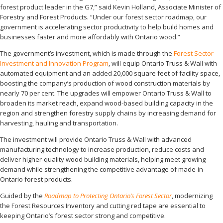
forest product leader in the G7,” said Kevin Holland, Associate Minister of
Forestry and Forest Products. “Under our forest sector roadmap, our
government is accelerating sector productivity to help build homes and
businesses faster and more affordably with Ontario wood.”
The government’s investment, which is made through the
Forest Sector
Investment and Innovation Program
, will equip Ontario Truss & Wall with
automated equipment and an added 20,000 square feet of facility space,
boosting the company’s production of wood construction materials by
nearly 70 per cent. The upgrades will empower Ontario Truss & Wall to
broaden its market reach, expand wood-based building capacity in the
region and strengthen forestry supply chains by increasing demand for
harvesting, hauling and transportation.
The investment will provide Ontario Truss & Wall with advanced
manufacturing technology to increase production, reduce costs and
deliver higher-quality wood building materials, helping meet growing
demand while strengthening the competitive advantage of made-in-
Ontario forest products.
Guided by the
Roadmap to Protecting Ontario’s Forest Sector
, modernizing
the Forest Resources Inventory and cutting red tape are essential to
keeping Ontario’s forest sector strong and competitive.