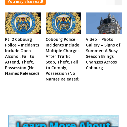
You may also read!
Pt. 2 Cobourg
Cobourg Police –
Video – Photo
Police – Incidents
Incidents Include
Gallery – Signs of
Include Open
Multiple Charges
Summer: A Busy
Alcohol, Fail to
After Traffic
Season Brings
Attend, Theft,
Stop, Theft, Fail
Changes Across
Possession (No
to Comply,
Cobourg
Names Released)
Possession (No
Names Released)
Site
Sidebar