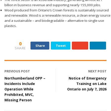
billion in business revenue and supporting nearly 155,000 jobs.
Wood produced from Ontario’s Crown forests is sustainably sourced
and renewable. Wood is a renewable resource, a clean energy source
and a sustainable – and biodegradable – alternative to single-use
plastics.
0
Share
Tweet
SHARE
PREVIOUS POST
NEXT POST
Northumberland OPP –
Notice of Emergency
Incidents Include
Training on Lake
Operation While
Ontario on July 7, 2026
Prohibited, MVC,
Missing Person