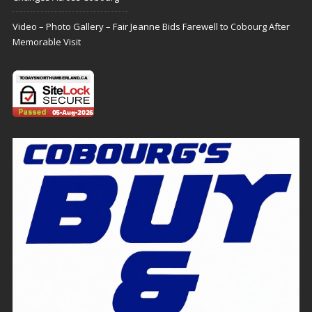
Video – Photo Gallery – Fair Jeanne Bids Farewell to Cobourg After
Memorable Visit