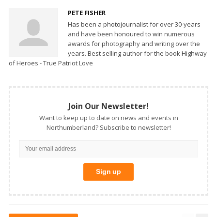
PETE FISHER
Has been a photojournalist for over 30-years
and have been honoured to win numerous
awards for photography and writing over the
years. Best selling author for the book Highway
of Heroes - True Patriot Love
Join Our Newsletter!
Want to keep up to date on news and events in
Northumberland? Subscribe to newsletter!