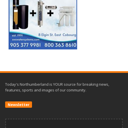
Today's Northumberland is YOUR source for breaking news,
features, sports and images of our community.
Newsletter