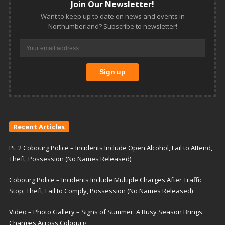
Join Our Newsletter!
Want to keep up to date on news and events in
Northumberland? Subscribe to newsletter!
Recent Articles
Pt. 2 Cobourg Police – Incidents Include Open Alcohol, Fail to Attend,
Theft, Possession (No Names Released)
Cobourg Police – Incidents Include Multiple Charges After Traffic
Stop, Theft, Fail to Comply, Possession (No Names Released)
Video – Photo Gallery – Signs of Summer: A Busy Season Brings
Changes Across Cobourg