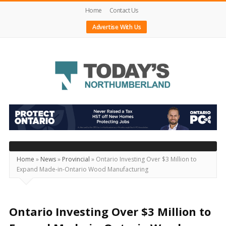
Home
Contact Us
Advertise With Us
Today's
Northumberland
–
Your
Source
Home
»
News
»
Provincial
»
Ontario Investing Over $3 Million to
Expand Made-in-Ontario Wood Manufacturing
For
What's
Happening
Ontario Investing Over $3 Million to
Locally