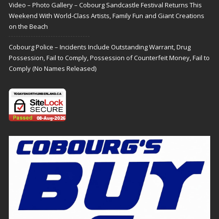
Video – Photo Gallery – Cobourg Sandcastle Festival Returns This
Weekend With World-Class Artists, Family Fun and Giant Creations
on the Beach
Cobourg Police – Incidents Include Outstanding Warrant, Drug
Possession, Fail to Comply, Possession of Counterfeit Money, Fail to
Comply (No Names Released)