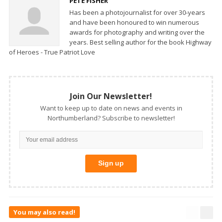
PETE FISHER
Has been a photojournalist for over 30-years
and have been honoured to win numerous
awards for photography and writing over the
years. Best selling author for the book Highway
of Heroes - True Patriot Love
Join Our Newsletter!
Want to keep up to date on news and events in
Northumberland? Subscribe to newsletter!
You may also read!