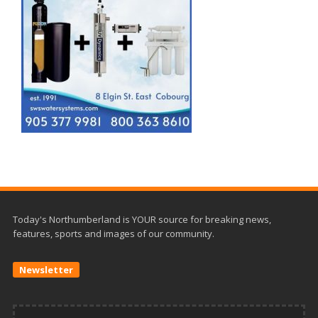
Today's Northumberland is YOUR source for breaking news,
features, sports and images of our community.
Newsletter