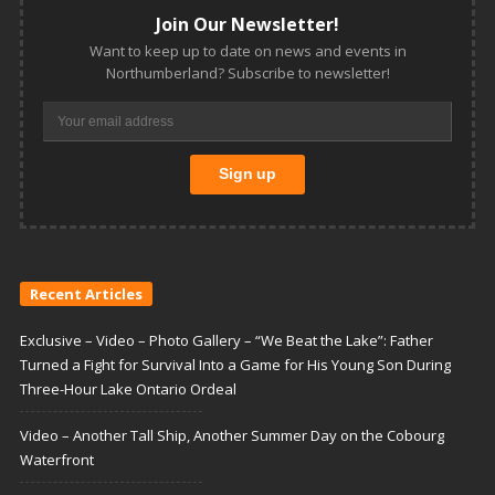
Join Our Newsletter!
Want to keep up to date on news and events in
Northumberland? Subscribe to newsletter!
Recent Articles
Exclusive – Video – Photo Gallery – “We Beat the Lake”: Father
Turned a Fight for Survival Into a Game for His Young Son During
Three-Hour Lake Ontario Ordeal
Video – Another Tall Ship, Another Summer Day on the Cobourg
Waterfront