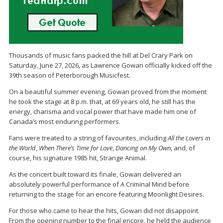
Thousands of music fans packed the hill at
Del Crary Park
on
Saturday, June 27, 2026, as
Lawrence Gowan
officially kicked off the
39th season of
Peterborough Musicfest
.
On a beautiful summer evening, Gowan proved from the moment
he took the stage at 8 p.m. that, at 69 years old, he still has the
energy, charisma and vocal power that have made him one of
Canada’s most enduring performers.
Fans were treated to a string of favourites, including
All the Lovers in
the World
,
When There’s Time for Love
,
Dancing on My Own
, and, of
course, his signature 1985 hit,
Strange Animal
.
As the concert built toward its finale, Gowan delivered an
absolutely powerful performance of
A Criminal Mind
before
returning to the stage for an encore featuring
Moonlight Desires
.
For those who came to hear the hits, Gowan did not disappoint.
From the opening number to the final encore, he held the audience