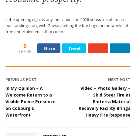
If the opening night is any indication, the 2026 season is off to an
outstanding start, with Gowan setting the bar high for the weeks of
free entertainment still to come.
0
Share
Tweet
SHARE
PREVIOUS POST
NEXT POST
In My Opinion – A
Video – Photo Gallery –
Welcome Return to a
Skid Steer Fire at
Visible Police Presence
Emterra Material
on Cobourg’s
Recovery Facility Brings
Waterfront
Heavy Fire Response