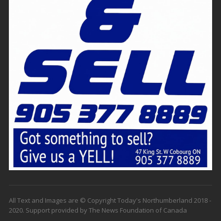
All Text and Images are © Copyright Today's Northumberland 2018 -
2020. Support provided by The News Foundation of Canada