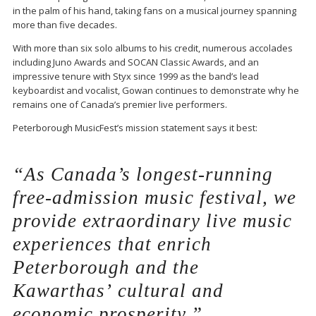
in the palm of his hand, taking fans on a musical journey spanning
more than five decades.
With more than six solo albums to his credit, numerous accolades
including
Juno Awards
and
SOCAN Classic Awards
, and an
impressive tenure with
Styx
since 1999 as the band’s lead
keyboardist and vocalist, Gowan continues to demonstrate why he
remains one of Canada’s premier live performers.
Peterborough MusicFest’s mission statement says it best:
“As Canada’s longest-running
free-admission music festival, we
provide extraordinary live music
experiences that enrich
Peterborough and the
Kawarthas’ cultural and
economic prosperity.”