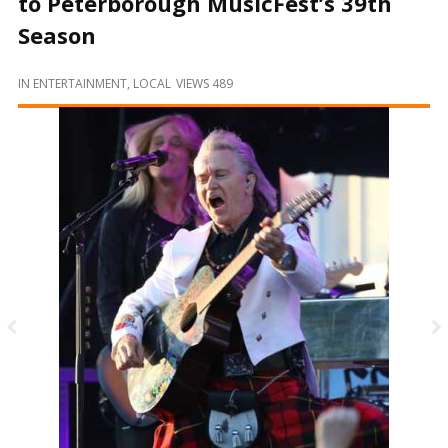
to Peterborough MusicFest’s 39th
and
Beyond
Season
IN
ENTERTAINMENT
,
LOCAL
VIEWS 489