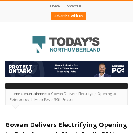
Home
Contact Us
Advertise With Us
Today's
Northumberland
–
Your
Source
Home
»
entertainment
»
Gowan Delivers Electrifying Opening to
Peterborough MusicFest’s 39th Season
For
What's
Happening
Gowan Delivers Electrifying Opening
Locally