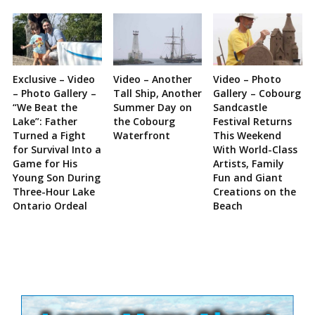
Exclusive – Video
Video – Another
Video – Photo
– Photo Gallery –
Tall Ship, Another
Gallery – Cobourg
“We Beat the
Summer Day on
Sandcastle
Lake”: Father
the Cobourg
Festival Returns
Turned a Fight
Waterfront
This Weekend
for Survival Into a
With World-Class
Game for His
Artists, Family
Young Son During
Fun and Giant
Three-Hour Lake
Creations on the
Ontario Ordeal
Beach
Site
Sidebar