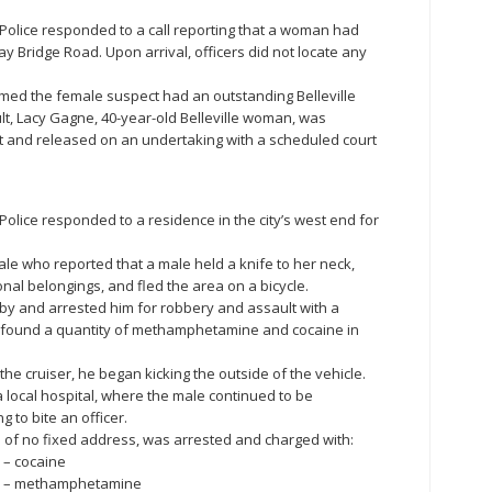
le Police responded to a call reporting that a woman had
ay Bridge Road. Upon arrival, officers did not locate any
irmed the female suspect had an outstanding Belleville
ult, Lacy Gagne, 40-year-old Belleville woman, was
nt and released on an undertaking with a scheduled court
e Police responded to a residence in the city’s west end for
ale who reported that a male held a knife to her neck,
nal belongings, and fled the area on a bicycle.
by and arrested him for robbery and assault with a
o found a quantity of methamphetamine and cocaine in
the cruiser, he began kicking the outside of the vehicle.
local hospital, where the male continued to be
g to bite an officer.
an of no fixed address, was arrested and charged with:
 – cocaine
ce – methamphetamine