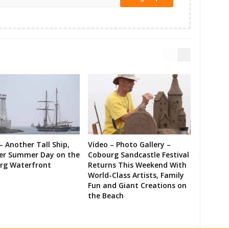
– Another Tall Ship,
Video – Photo Gallery –
er Summer Day on the
Cobourg Sandcastle Festival
rg Waterfront
Returns This Weekend With
World-Class Artists, Family
Fun and Giant Creations on
the Beach