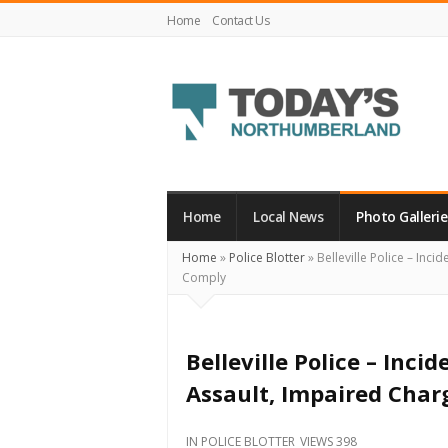
Home
Contact Us
Today's
Northumberland
–
Home
Local News
Photo Gallerie
Your
Home
»
Police Blotter
»
Belleville Police – Inci
Source
Comply
For
What's
Happening
Belleville Police – Inci
Locally
Assault, Impaired Char
and
Beyond
IN
POLICE BLOTTER
VIEWS 398