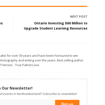
NEXT POST
es
Ontario Investing $60 Million to
Upgrade Student Learning Resources
alist for over 30-years and have been honoured to win
otography and writing over the years. Best selling author
f Heroes - True Patriot Love
n Our Newsletter!
d events in Northumberland? Subscribe to newsletter!