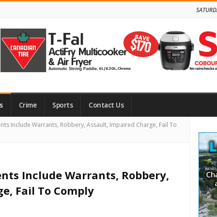
SATURD
s
Crime
Sports
Contact Us
Site
dents Include Warrants, Robbery, Assault, Impaired Charge, Fail To
Side
dents Include Warrants, Robbery,
ge, Fail To Comply