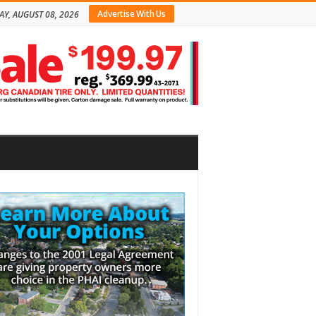
Advertise With Us
AY, AUGUST 08, 2026
bar