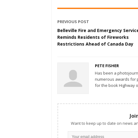
PREVIOUS POST
Belleville Fire and Emergency Servic
Reminds Residents of Fireworks
Restrictions Ahead of Canada Day
PETE FISHER
Has been a photojourn
numerous awards for ph
for the book Highway o
Joi
Want to keep up to date on news an