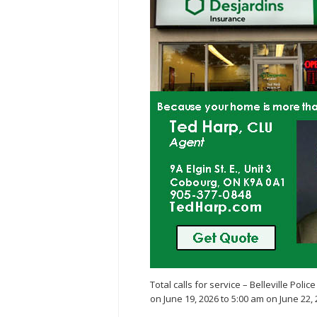
Total calls for service – Belleville Poli
on June 19, 2026 to 5:00 am on June 22, 