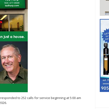
ce responded to 252 calls for service beginning at 5:00 am
2026.