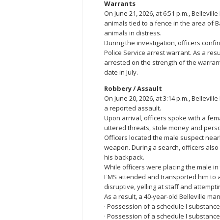
Warrants
On June 21, 2026, at 6:51 p.m., Bellevil
animals tied to a fence in the area of B
animals in distress.
During the investigation, officers conf
Police Service arrest warrant. As a res
arrested on the strength of the warra
date in July.
Robbery / Assault
On June 20, 2026, at 3:14 p.m., Bellevill
a reported assault.
Upon arrival, officers spoke with a fem
uttered threats, stole money and perso
Officers located the male suspect near
weapon. During a search, officers als
his backpack.
While officers were placing the male in 
EMS attended and transported him to a 
disruptive, yelling at staff and attemptin
As a result, a 40-year-old Belleville m
· Possession of a schedule I substance
· Possession of a schedule I substan