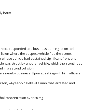
ily harm
le Police responded to a business parking lot on Bell
llision where the suspect vehicle fled the scene.
er whose vehicle had sustained significant front-end
cle was struck by another vehicle, which then continued
d in a second collision.
de a nearby business. Upon speaking with him, officers
arson, 74-year-old Belleville man, was arrested and
ohol concentration over 80 mg