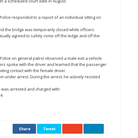
h a scheduled court date in August.
e Police responded to a report of an individual sitting on
nd the bridge was temporarily closed while officers
ually agreed to safely come off the ledge and off the
le Police on general patrol observed a male exit a vehicle
ers spoke with the driver and learned that the passenger
iting contact with the female driver.
m under arrest. During the arrest, he actively resisted
an was arrested and charged with:
X4
Share
Tweet