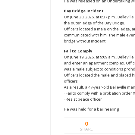
He was released on an Undertaking wit
Bay Bridge Incident
On June 20, 2026, at 8:37 p.m., Bellevill
the outer ledge of the Bay Bridge.
Officers located a male on the ledge, a
communicated with him. The male event
bridge without incident.
Fail to Comply
On June 19, 2026, at 9:09 a.m., Bellevil
and enter an apartment complex. Offic
was a male subject to conditions prohib
Officers located the male and placed hi
officers.
As a result, a 47-year-old Belleville m
· Fail to comply with a probation order 
· Resist peace officer
He was held for a bail hearing.
0
SHARE