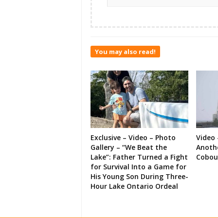
You may also read!
Exclusive – Video – Photo
Video 
Gallery – “We Beat the
Anoth
Lake”: Father Turned a Fight
Cobou
for Survival Into a Game for
His Young Son During Three-
Hour Lake Ontario Ordeal