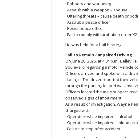
· Robbery and wounding
· Assault with a weapon – spousal
· Uttering threats – cause death or bod
· Assault a peace officer
· Resist peace officer
· Fail to comply with probation order X2
He was held for a bail hearing.
Fail to Remain / Impaired Driving
On June 20, 2026, at 4:04 p.m., Bellevil
Boulevard regarding a motor vehicle co
Officers arrived and spoke with a driv
damage. The driver reported their vehi
through the parking lot and was involve
Officers located the male suspect insi
observed signs of impairment.
As a result of investigation, Wayne Pe
charged with:
· Operation while impaired – alcohol
· Operation while impaired – blood alc
· Failure to stop after accident