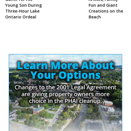
Young Son During
Fun and Giant
Three-Hour Lake
Creations on the
Ontario Ordeal
Beach
Site
Sidebar