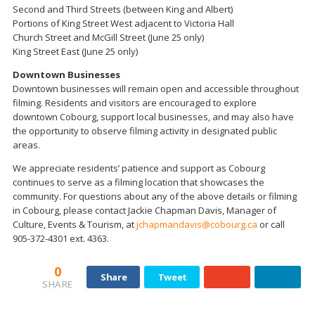
Second and Third Streets (between King and Albert)
Portions of King Street West adjacent to Victoria Hall
Church Street and McGill Street (June 25 only)
King Street East (June 25 only)
Downtown Businesses
Downtown businesses will remain open and accessible throughout
filming. Residents and visitors are encouraged to explore
downtown Cobourg, support local businesses, and may also have
the opportunity to observe filming activity in designated public
areas.
We appreciate residents’ patience and support as Cobourg
continues to serve as a filming location that showcases the
community. For questions about any of the above details or filming
in Cobourg, please contact Jackie Chapman Davis, Manager of
Culture, Events & Tourism, at
jchapmandavis@cobourg.ca
or call
905-372-4301 ext. 4363.
0
Share
Tweet
SHARE