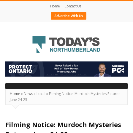
Home
Contact Us
Advertise With Us
Today's
Northumberland
–
Your
Source
Home
»
News
»
Local
»
Filming Notice: Murdoch Mysteries Returns
June 24-25
For
What's
Happening
Filming Notice: Murdoch Mysteries
Locally