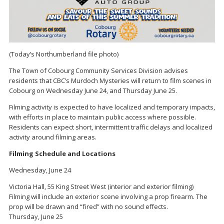
(Today’s Northumberland file photo)
The Town of Cobourg Community Services Division advises
residents that CBC’s Murdoch Mysteries will return to film scenes in
Cobourg on Wednesday June 24, and Thursday June 25.
Filming activity is expected to have localized and temporary impacts,
with efforts in place to maintain public access where possible.
Residents can expect short, intermittent traffic delays and localized
activity around filming areas.
Filming Schedule and Locations
Wednesday, June 24
Victoria Hall, 55 King Street West (interior and exterior filming)
Filming will include an exterior scene involving a prop firearm. The
prop will be drawn and “fired” with no sound effects.
Thursday, June 25