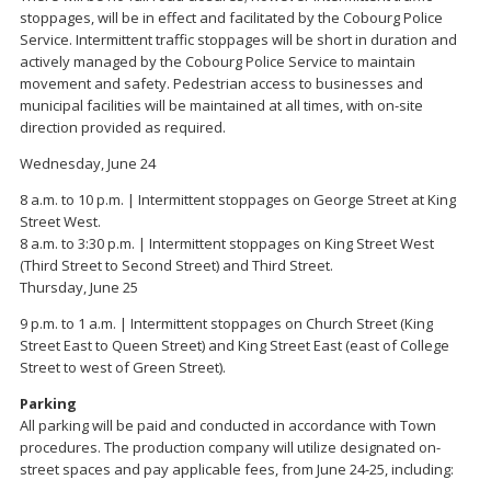
stoppages, will be in effect and facilitated by the Cobourg Police
Service. Intermittent traffic stoppages will be short in duration and
actively managed by the Cobourg Police Service to maintain
movement and safety. Pedestrian access to businesses and
municipal facilities will be maintained at all times, with on-site
direction provided as required.
Wednesday, June 24
8 a.m. to 10 p.m. | Intermittent stoppages on George Street at King
Street West.
8 a.m. to 3:30 p.m. | Intermittent stoppages on King Street West
(Third Street to Second Street) and Third Street.
Thursday, June 25
9 p.m. to 1 a.m. | Intermittent stoppages on Church Street (King
Street East to Queen Street) and King Street East (east of College
Street to west of Green Street).
Parking
All parking will be paid and conducted in accordance with Town
procedures. The production company will utilize designated on-
street spaces and pay applicable fees, from June 24-25, including: