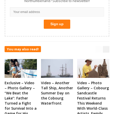
Northumberland? Subscribe to newsletter!
You may also read!
Exclusive – Video
Video – Another
Video – Photo
– Photo Gallery –
Tall Ship, Another
Gallery – Cobourg
“We Beat the
Summer Day on
Sandcastle
Lake”: Father
the Cobourg
Festival Returns
Turned a Fight
Waterfront
This Weekend
for Survival Into a
With World-Class
Game for His
Artists, Family