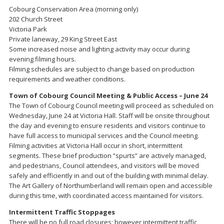
Cobourg Conservation Area (morning only)
202 Church Street
Victoria Park
Private laneway, 29 King Street East
Some increased noise and lighting activity may occur during
evening filming hours.
Filming schedules are subject to change based on production
requirements and weather conditions.
Town of Cobourg Council Meeting & Public Access – June 24
The Town of Cobourg Council meeting will proceed as scheduled on
Wednesday, June 24 at Victoria Hall. Staff will be onsite throughout
the day and evening to ensure residents and visitors continue to
have full access to municipal services and the Council meeting.
Filming activities at Victoria Hall occur in short, intermittent
segments. These brief production “spurts” are actively managed,
and pedestrians, Council attendees, and visitors will be moved
safely and efficiently in and out of the building with minimal delay.
The Art Gallery of Northumberland will remain open and accessible
during this time, with coordinated access maintained for visitors.
Intermittent Traffic Stoppages
There will be no full road closures; however intermittent traffic