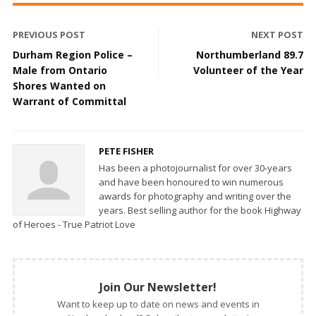
PREVIOUS POST
NEXT POST
Durham Region Police –
Northumberland 89.7
Male from Ontario
Volunteer of the Year
Shores Wanted on
Warrant of Committal
PETE FISHER
Has been a photojournalist for over 30-years
and have been honoured to win numerous
awards for photography and writing over the
years. Best selling author for the book Highway
of Heroes - True Patriot Love
Join Our Newsletter!
Want to keep up to date on news and events in