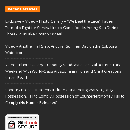
Recent Articles
Exclusive – Video – Photo Gallery – “We Beat the Lake”: Father
Turned a Fight for Survival Into a Game for His Young Son During
Three-Hour Lake Ontario Ordeal
Video – Another Tall Ship, Another Summer Day on the Cobourg
Waterfront
Video – Photo Gallery – Cobourg Sandcastle Festival Returns This
Weekend With World-Class Artists, Family Fun and Giant Creations
on the Beach
Cobourg Police – Incidents Include Outstanding Warrant, Drug
Possession, Fail to Comply, Possession of Counterfeit Money, Fail to
Comply (No Names Released)