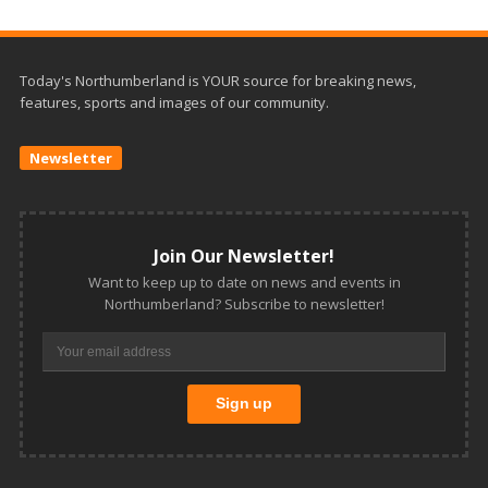
Today's Northumberland is YOUR source for breaking news,
features, sports and images of our community.
Newsletter
Join Our Newsletter!
Want to keep up to date on news and events in
Northumberland? Subscribe to newsletter!