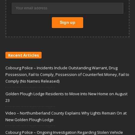
Recent Articles
Cobourg Police – Incidents Include Outstanding Warrant, Drug
Possession, Fail to Comply, Possession of Counterfeit Money, Fail to
Comply (No Names Released)
Golden Plough Lodge Residents to Move Into New Home on August
23
Video – Northumberland County Explains Why Lights Remain On at
New Golden Plough Lodge
Cobourg Police – Ongoing Investigation Regarding Stolen Vehicle