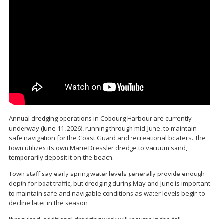
Annual dredging operations in Cobourg Harbour are currently
underway (June 11, 2026), running through mid-June, to maintain
safe navigation for the Coast Guard and recreational boaters. The
town utilizes its own Marie Dressler dredge to vacuum sand,
temporarily deposit it on the beach.
Town staff say early spring water levels generally provide enough
depth for boat traffic, but dredging during May and June is important
to maintain safe and navigable conditions as water levels begin to
decline later in the season.