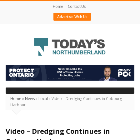
Home
Contact Us
Advertise With Us
Today's
Northumberland
–
Your
Source
Home
»
News
»
Local
»
Video – Dredging Continues in Cobourg
Harbour
For
What's
Happening
Video – Dredging Continues in
Locally