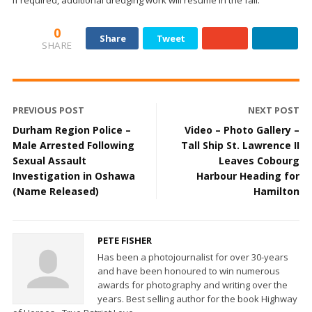
If required, additional dredging work will resume in the fall.
0
Share
Tweet
SHARE
PREVIOUS POST
NEXT POST
Durham Region Police –
Video – Photo Gallery –
Male Arrested Following
Tall Ship St. Lawrence II
Sexual Assault
Leaves Cobourg
Investigation in Oshawa
Harbour Heading for
(Name Released)
Hamilton
PETE FISHER
Has been a photojournalist for over 30-years
and have been honoured to win numerous
awards for photography and writing over the
years. Best selling author for the book Highway