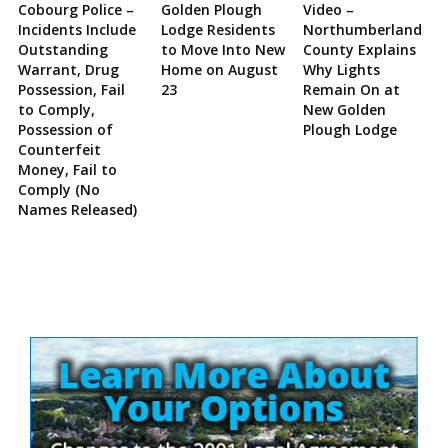
Cobourg Police –
Golden Plough
Video –
Incidents Include
Lodge Residents
Northumberland
Outstanding
to Move Into New
County Explains
Warrant, Drug
Home on August
Why Lights
Possession, Fail
23
Remain On at
to Comply,
New Golden
Possession of
Plough Lodge
Counterfeit
Money, Fail to
Comply (No
Names Released)
Site
Sidebar