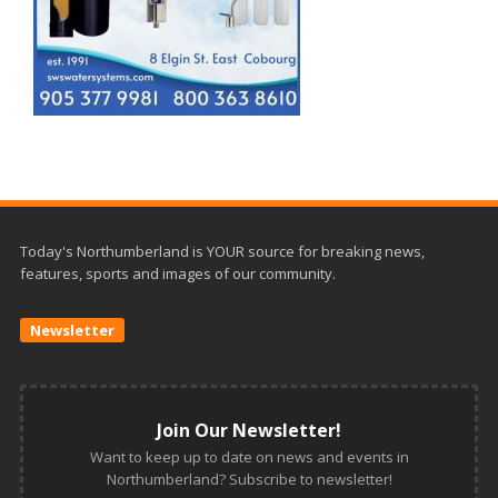
Today's Northumberland is YOUR source for breaking news,
features, sports and images of our community.
Newsletter
Join Our Newsletter!
Want to keep up to date on news and events in
Northumberland? Subscribe to newsletter!