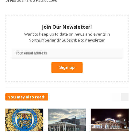
of Heroes - True Patriot Love
Join Our Newsletter!
Want to keep up to date on news and events in
Northumberland? Subscribe to newsletter!
You may also read!