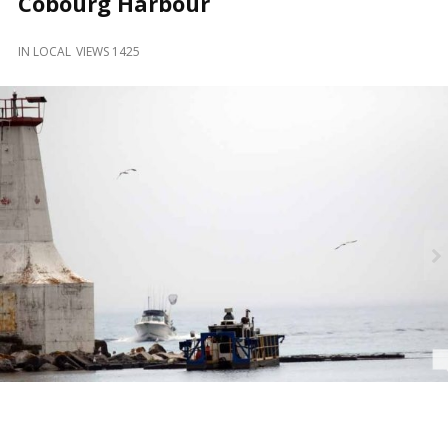
Cobourg Harbour
and
Beyond
IN
LOCAL
VIEWS 1425