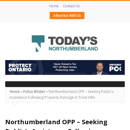
Home
Contact Us
Advertise With Us
Today's
Northumberland
–
Your
Source
Home
»
Police Blotter
»
Northumberland OPP – Seeking Public’s
Assistance Following Property Damage in Trent Hills
For
What's
Happening
Northumberland OPP – Seeking
Locally