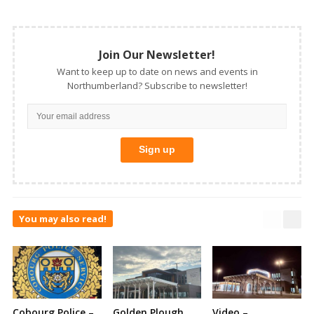
Join Our Newsletter!
Want to keep up to date on news and events in
Northumberland? Subscribe to newsletter!
You may also read!
Cobourg Police –
Golden Plough
Video –