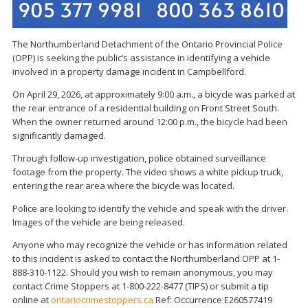
The Northumberland Detachment of the Ontario Provincial Police
(OPP) is seeking the public’s assistance in identifying a vehicle
involved in a property damage incident in Campbellford.
On April 29, 2026, at approximately 9:00 a.m., a bicycle was parked at
the rear entrance of a residential building on Front Street South.
When the owner returned around 12:00 p.m., the bicycle had been
significantly damaged.
Through follow-up investigation, police obtained surveillance
footage from the property. The video shows a white pickup truck,
entering the rear area where the bicycle was located.
Police are looking to identify the vehicle and speak with the driver.
Images of the vehicle are being released.
Anyone who may recognize the vehicle or has information related
to this incident is asked to contact the Northumberland OPP at 1-
888-310-1122. Should you wish to remain anonymous, you may
contact Crime Stoppers at 1-800-222-8477 (TIPS) or submit a tip
online at
ontariocrimestoppers.ca
Ref: Occurrence E260577419