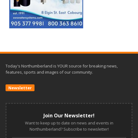
Today's Northumberland is YOUR source for breaking news,
features, sports and images of our community.
Newsletter
Join Our Newsletter!
Want to keep up to date on news and events in
Northumberland? Subscribe to newsletter!