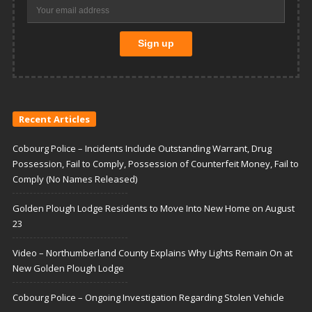
Recent Articles
Cobourg Police – Incidents Include Outstanding Warrant, Drug
Possession, Fail to Comply, Possession of Counterfeit Money, Fail to
Comply (No Names Released)
Golden Plough Lodge Residents to Move Into New Home on August
23
Video – Northumberland County Explains Why Lights Remain On at
New Golden Plough Lodge
Cobourg Police – Ongoing Investigation Regarding Stolen Vehicle