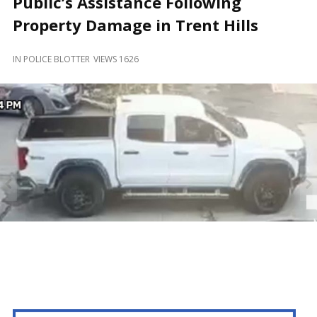
Public’s Assistance Following
and
Beyond
Property Damage in Trent Hills
IN
POLICE BLOTTER
VIEWS 1626