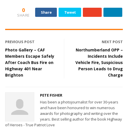
0
Share
Tweet
SHARE
PREVIOUS POST
NEXT POST
Photo Gallery – CAF
Northumberland OPP –
Members Escape Safely
Incidents Include
After Coach Bus Fire on
Vehicle Fire, Suspicious
Highway 401 Near
Person Leads to Drug
Brighton
Charge
PETE FISHER
Has been a photojournalist for over 30-years
and have been honoured to win numerous
awards for photography and writing over the
years. Best selling author for the book Highway
of Heroes - True Patriot Love