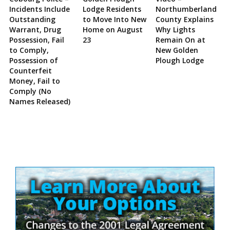
Incidents Include
Lodge Residents
Northumberland
Outstanding
to Move Into New
County Explains
Warrant, Drug
Home on August
Why Lights
Possession, Fail
23
Remain On at
to Comply,
New Golden
Possession of
Plough Lodge
Counterfeit
Money, Fail to
Comply (No
Names Released)
Site
Sidebar