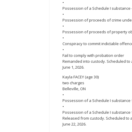
•
Possession of a Schedule I substanc
•
Possession of proceeds of crime under 
•
Possession of proceeds of property ob
•
Conspiracy to commit indictable offenc
•
Fail to comply with probation order
Remanded into custody. Scheduled to ap
June 1, 2026.
Kayla FACEY (age 30)
two charges
Belleville, ON
•
Possession of a Schedule I substance f
•
Possession of a Schedule I substance 
Released from custody. Scheduled to ap
June 22, 2026.