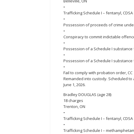
Belleville, ON
•
Trafficking Schedule I – fentanyl, CDSA
•
Possession of proceeds of crime under
•
Conspiracy to commit indictable offenc
•
Possession of a Schedule I substance f
•
Possession of a Schedule I substance 
•
Fail to comply with probation order, CC
Remanded into custody. Scheduled to ap
June 1, 2026.
Bradley DOUGLAS (age 28)
18 charges
Trenton, ON
•
Trafficking Schedule I – fentanyl, CDSA 
•
Trafficking Schedule I – methampheta