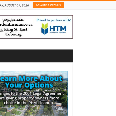
Advertise With Us
AY, AUGUST 07, 2026
bar