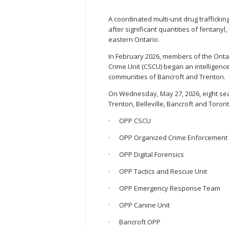
A coordinated multi-unit drug traffickin
after significant quantities of fenta
eastern Ontario.
In February 2026, members of the Ontar
Crime Unit (CSCU) began an intelligence-
communities of Bancroft and Trenton.
On Wednesday, May 27, 2026, eight sea
Trenton, Belleville, Bancroft and Toro
· OPP CSCU
· OPP Organized Crime Enforcement
· OPP Digital Forensics
· OPP Tactics and Rescue Unit
· OPP Emergency Response Team
· OPP Canine Unit
· Bancroft OPP