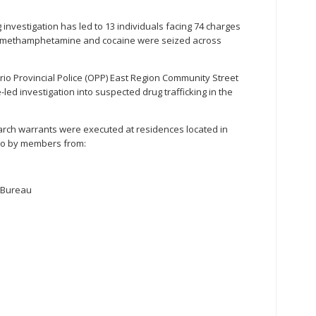
g investigation has led to 13 individuals facing 74 charges
nyl, methamphetamine and cocaine were seized across
io Provincial Police (OPP) East Region Community Street
led investigation into suspected drug trafficking in the
rch warrants were executed at residences located in
nto by members from:
 Bureau