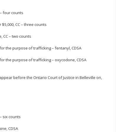
 – four counts
 $5,000, CC – three counts
e, CC – two counts
or the purpose of trafficking – fentanyl, CDSA
for the purpose of trafficking – oxycodone, CDSA
pear before the Ontario Court of Justice in Belleville on,
– six counts
mine, CDSA