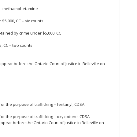
e – methamphetamine
$5,000, CC – six counts
tained by crime under $5,000, CC
e, CC – two counts
pear before the Ontario Court of Justice in Belleville on
or the purpose of trafficking – fentanyl, CDSA
for the purpose of trafficking – oxycodone, CDSA
pear before the Ontario Court of Justice in Belleville on