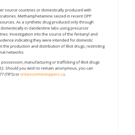
ther source countries or domestically produced with
boratories. Methamphetamine seized in recent OPP
e sources. As a synthetic drug produced only through
d domestically in clandestine labs using precursor
ies. Investigation into the source of the fentanyl and
idence indicating they were intended for domestic
 the production and distribution of illicit drugs, restricting
inal networks.
ossession, manufacturing or trafficking of illicit drugs
122. Should you wish to remain anonymous, you can
77 (TIPS) or
ontariocrimestoppers.ca
.