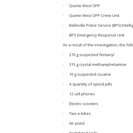
· Quinte West OPP
· Quinte West OPP Crime Unit
· Belleville Police Service (BPS) Intell
· BPS Emergency Response Unit
As a result of the investigation, the f
· 270 g suspected fentanyl
· 315 g crystal methamphetamine
· 10 g suspected cocaine
· A quantity of opioid pills
· 12 cell phones
· Electric scooters
· Two e-bikes
· Air pistol