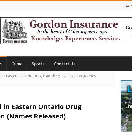
FRID
s
Crime
Sports
Contact Us
Site
 in Eastern Ontario Drug Trafficking Investigation (Names
Side
d in Eastern Ontario Drug
ion (Names Released)