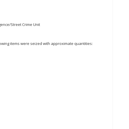
igence/Street Crime Unit
ollowing items were seized with approximate quantities: