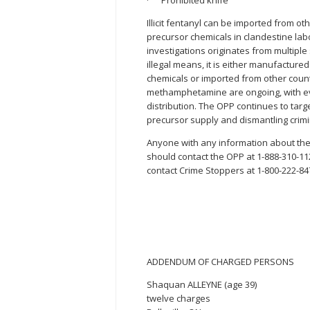
· Prohibited knife
Illicit fentanyl can be imported from o
precursor chemicals in clandestine la
investigations originates from multipl
illegal means, it is either manufacture
chemicals or imported from other countr
methamphetamine are ongoing, with ev
distribution. The OPP continues to target
precursor supply and dismantling crim
Anyone with any information about the p
should contact the OPP at 1-888-310-1
contact Crime Stoppers at 1-800-222-84
ADDENDUM OF CHARGED PERSONS
Shaquan ALLEYNE (age 39)
twelve charges