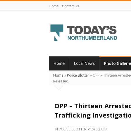
Home
Contact Us
Today's
Northumberland
–
Home
Local News
Photo Gallerie
Your
Home
»
Police Blotter
»
OPP – Thirteen Arrested
Source
Released)
For
What's
Happening
OPP – Thirteen Arreste
Locally
Trafficking Investigat
and
Beyond
IN
POLICE BLOTTER
VIEWS 2730