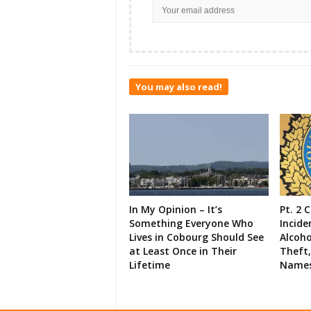
You may also read!
In My Opinion – It’s
Pt. 2 
Something Everyone Who
Incide
Lives in Cobourg Should See
Alcoho
at Least Once in Their
Theft,
Lifetime
Names