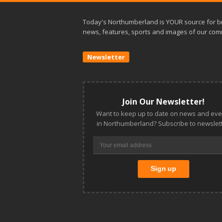
Today's Northumberland is YOUR source for b
news, features, sports and images of our com
Newsletter
Join Our Newsletter!
Want to keep up to date on news and eve
in Northumberland? Subscribe to newslett