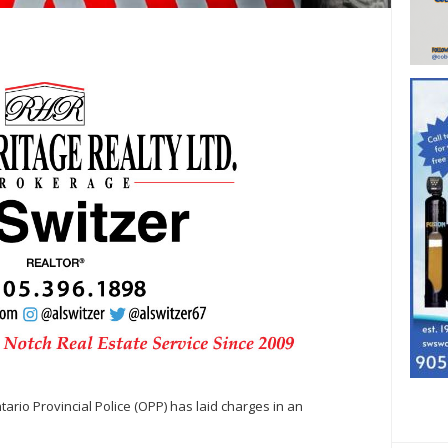
rio Provincial Police (OPP) has laid charges in an