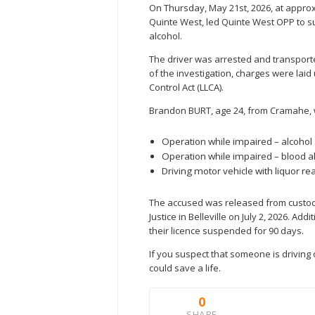
On Thursday, May 21st, 2026, at approxi
Quinte West, led Quinte West OPP to s
alcohol.
The driver was arrested and transporte
of the investigation, charges were laid
Control Act (LLCA).
Brandon BURT, age 24, from Cramahe, w
Operation while impaired – alcohol
Operation while impaired – blood al
Driving motor vehicle with liquor rea
The accused was released from custody
Justice in Belleville on July 2, 2026. A
their licence suspended for 90 days.
If you suspect that someone is driving o
could save a life.
0
SHARE