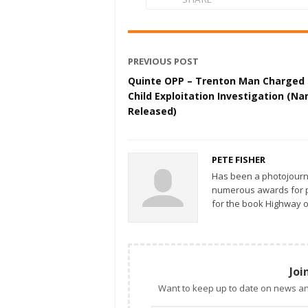
PREVIOUS POST
Quinte OPP – Trenton Man Charged 
Child Exploitation Investigation (N
Released)
PETE FISHER
Has been a photojourn
numerous awards for ph
for the book Highway o
Joi
Want to keep up to date on news an