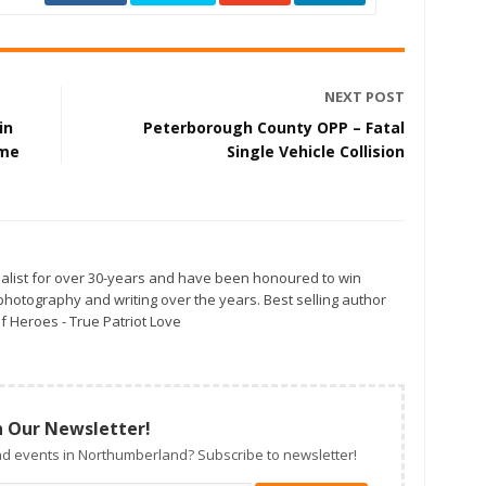
NEXT POST
in
Peterborough County OPP – Fatal
ame
Single Vehicle Collision
alist for over 30-years and have been honoured to win
otography and writing over the years. Best selling author
f Heroes - True Patriot Love
n Our Newsletter!
d events in Northumberland? Subscribe to newsletter!