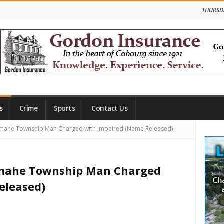
THURSD
s
Crime
Sports
Contact Us
Site
mahe Township Man Charged with Impaired (Name Released)
Side
amahe Township Man Charged
eleased)