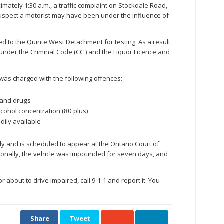
mately 1:30 a.m., a traffic complaint on Stockdale Road,
uspect a motorist may have been under the influence of
d to the Quinte West Detachment for testing. As a result
 under the Criminal Code (CC ) and the Liquor Licence and
as charged with the following offences:
 and drugs
cohol concentration (80 plus)
dily available
 and is scheduled to appear at the Ontario Court of
dditionally, the vehicle was impounded for seven days, and
r about to drive impaired, call 9-1-1 and report it. You
Share
Tweet