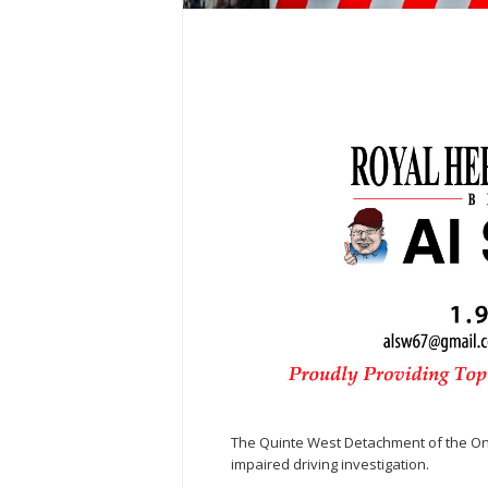
The Quinte West Detachment of the Onta
impaired driving investigation.