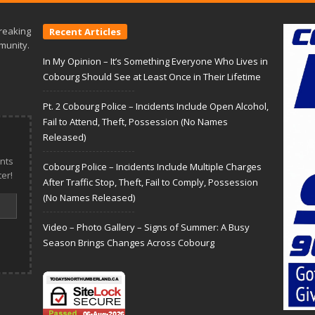
reaking
Recent Articles
munity.
In My Opinion – It’s Something Everyone Who Lives in
Cobourg Should See at Least Once in Their Lifetime
Pt. 2 Cobourg Police – Incidents Include Open Alcohol,
Fail to Attend, Theft, Possession (No Names
Released)
nts
Cobourg Police – Incidents Include Multiple Charges
er!
After Traffic Stop, Theft, Fail to Comply, Possession
(No Names Released)
Video – Photo Gallery – Signs of Summer: A Busy
Season Brings Changes Across Cobourg