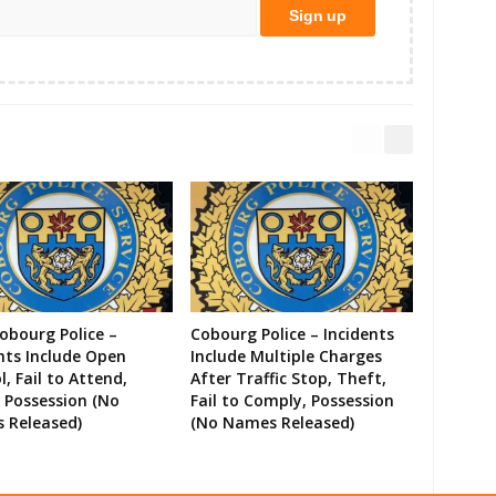
Cobourg Police –
Cobourg Police – Incidents
nts Include Open
Include Multiple Charges
l, Fail to Attend,
After Traffic Stop, Theft,
 Possession (No
Fail to Comply, Possession
 Released)
(No Names Released)