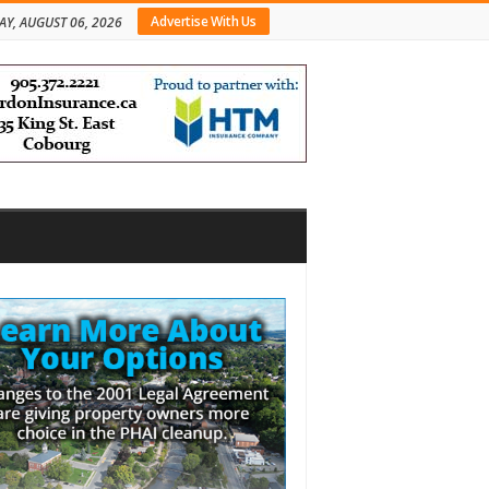
Advertise With Us
AY, AUGUST 06, 2026
bar