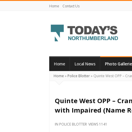
Home
Contact Us
Today's
Northumberland
–
Home
Local News
Photo Gallerie
Your
Home
»
Police Blotter
»
Quinte West OPP – Cra
Source
For
What's
Quinte West OPP – Cr
Happening
with Impaired (Name R
Locally
and
IN
POLICE BLOTTER
VIEWS 1141
Beyond