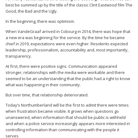
best be summed up by the title of the classic Clint Eastwood film The
Good, the Bad and the Ugly.
In the beginning, there was optimism.
When VandeGraaf arrived in Cobourg in 2014, there was hope that
a new era was beginning for the service. By the time he became
chief in 2019, expectations were even higher. Residents expected
leadership, professionalism, accountability and, most importantly,
transparency.
At first, there were positive signs. Communication appeared
stronger, relationships with the media were workable and there
seemed to be an understanding that the public had a right to know
what was happening in their community.
But over time, that relationship deteriorated.
Today’s Northumberland will be the first to admit there were times
when frustration became visible. It grows when questions go
unanswered, when information that should be public is withheld
and when a police service increasingly appears more interested in
controlling information than communicating with the people it
serves.