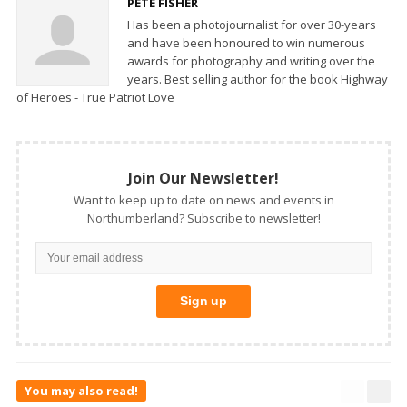
PETE FISHER
Has been a photojournalist for over 30-years
and have been honoured to win numerous
awards for photography and writing over the
years. Best selling author for the book Highway
of Heroes - True Patriot Love
Join Our Newsletter!
Want to keep up to date on news and events in
Northumberland? Subscribe to newsletter!
You may also read!