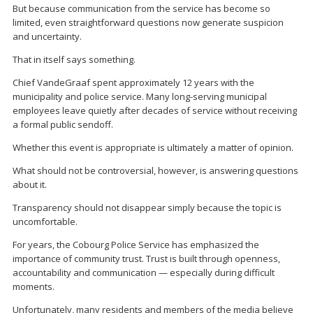
But because communication from the service has become so
limited, even straightforward questions now generate suspicion
and uncertainty.
That in itself says something.
Chief VandeGraaf spent approximately 12 years with the
municipality and police service. Many long-serving municipal
employees leave quietly after decades of service without receiving
a formal public sendoff.
Whether this event is appropriate is ultimately a matter of opinion.
What should not be controversial, however, is answering questions
about it.
Transparency should not disappear simply because the topic is
uncomfortable.
For years, the Cobourg Police Service has emphasized the
importance of community trust. Trust is built through openness,
accountability and communication — especially during difficult
moments.
Unfortunately, many residents and members of the media believe