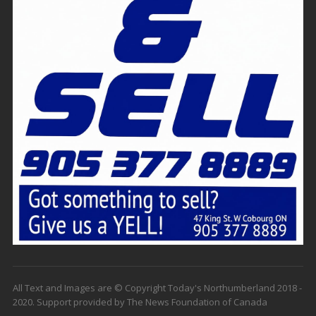
All Text and Images are © Copyright Today's Northumberland 2018 -
2020. Support provided by The News Foundation of Canada