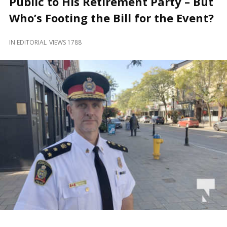
Public to His Retirement Party – But
and
Beyond
Who’s Footing the Bill for the Event?
IN
EDITORIAL
VIEWS 1788