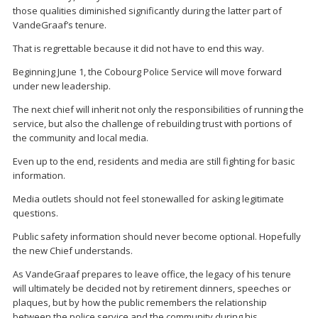
those qualities diminished significantly during the latter part of
VandeGraaf’s tenure.
That is regrettable because it did not have to end this way.
Beginning June 1, the Cobourg Police Service will move forward
under new leadership.
The next chief will inherit not only the responsibilities of running the
service, but also the challenge of rebuilding trust with portions of
the community and local media.
Even up to the end, residents and media are still fighting for basic
information.
Media outlets should not feel stonewalled for asking legitimate
questions.
Public safety information should never become optional. Hopefully
the new Chief understands.
As VandeGraaf prepares to leave office, the legacy of his tenure
will ultimately be decided not by retirement dinners, speeches or
plaques, but by how the public remembers the relationship
between the police service and the community during his