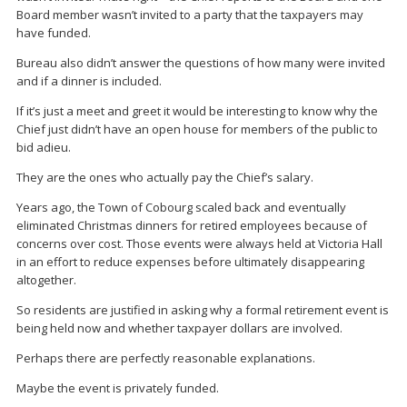
Board member wasn’t invited to a party that the taxpayers may
have funded.
Bureau also didn’t answer the questions of how many were invited
and if a dinner is included.
If it’s just a meet and greet it would be interesting to know why the
Chief just didn’t have an open house for members of the public to
bid adieu.
They are the ones who actually pay the Chief’s salary.
Years ago, the Town of Cobourg scaled back and eventually
eliminated Christmas dinners for retired employees because of
concerns over cost. Those events were always held at Victoria Hall
in an effort to reduce expenses before ultimately disappearing
altogether.
So residents are justified in asking why a formal retirement event is
being held now and whether taxpayer dollars are involved.
Perhaps there are perfectly reasonable explanations.
Maybe the event is privately funded.