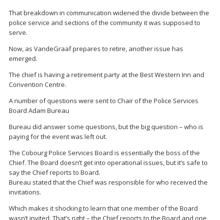
That breakdown in communication widened the divide between the
police service and sections of the community it was supposed to
serve.
Now, as VandeGraaf prepares to retire, another issue has
emerged.
The chief is having a retirement party at the Best Western Inn and
Convention Centre.
A number of questions were sent to Chair of the Police Services
Board Adam Bureau
Bureau did answer some questions, but the big question – who is
paying for the event was left out.
The Cobourg Police Services Board is essentially the boss of the
Chief. The Board doesn’t get into operational issues, but it’s safe to
say the Chief reports to Board.
Bureau stated that the Chief was responsible for who received the
invitations.
Which makes it shocking to learn that one member of the Board
wasn’t invited. That’s right – the Chief reports to the Board and one