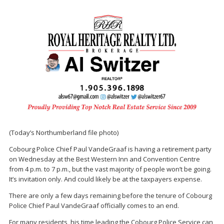
(Today’s Northumberland file photo)
Cobourg Police Chief Paul VandeGraaf is having a retirement party
on Wednesday at the Best Western Inn and Convention Centre
from 4 p.m. to 7 p.m., but the vast majority of people won’t be going.
It’s invitation only. And could likely be at the taxpayers expense.
There are only a few days remaining before the tenure of Cobourg
Police Chief Paul VandeGraaf officially comes to an end.
For many residents, his time leading the Cobourg Police Service can