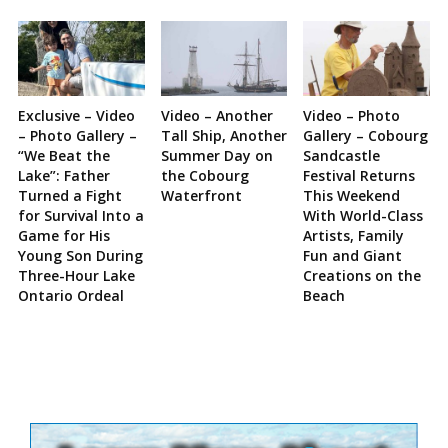
Exclusive – Video
Video – Another
Video – Photo
– Photo Gallery –
Tall Ship, Another
Gallery – Cobourg
“We Beat the
Summer Day on
Sandcastle
Lake”: Father
the Cobourg
Festival Returns
Turned a Fight
Waterfront
This Weekend
for Survival Into a
With World-Class
Game for His
Artists, Family
Young Son During
Fun and Giant
Three-Hour Lake
Creations on the
Ontario Ordeal
Beach
Site
Sidebar