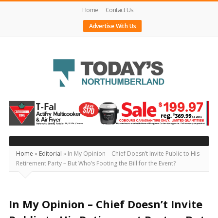
Home
Contact Us
Advertise With Us
Today's
Northumberland
–
Your
Source
Home
»
Editorial
»
In My Opinion – Chief Doesn’t Invite Public to His
Retirement Party – But Who’s Footing the Bill for the Event?
For
What's
Happening
In My Opinion – Chief Doesn’t Invite
Locally