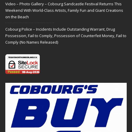
Video – Photo Gallery – Cobourg Sandcastle Festival Returns This
Weekend With World-Class Artists, Family Fun and Giant Creations
on the Beach
Cobourg Police – Incidents Include Outstanding Warrant, Drug
Possession, Fail to Comply, Possession of Counterfeit Money, Fail to
Comply (No Names Released)