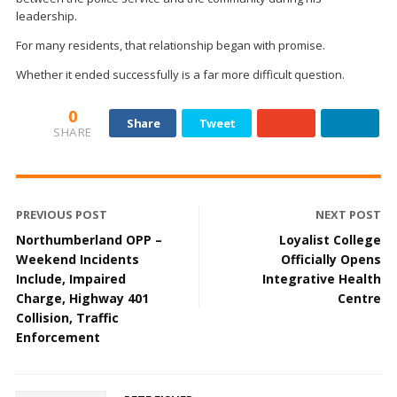
leadership.
For many residents, that relationship began with promise.
Whether it ended successfully is a far more difficult question.
0
Share
Tweet
SHARE
PREVIOUS POST
NEXT POST
Northumberland OPP –
Loyalist College
Weekend Incidents
Officially Opens
Include, Impaired
Integrative Health
Charge, Highway 401
Centre
Collision, Traffic
Enforcement