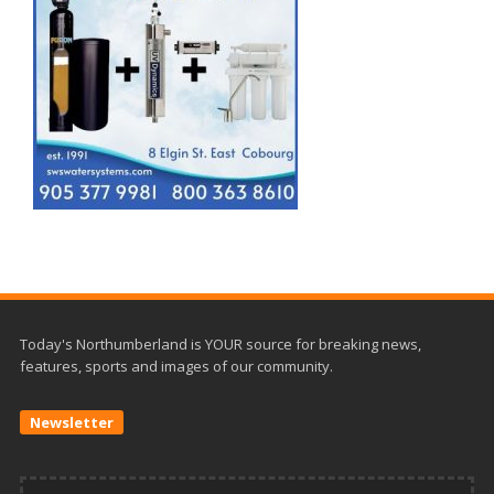
Today's Northumberland is YOUR source for breaking news,
features, sports and images of our community.
Newsletter