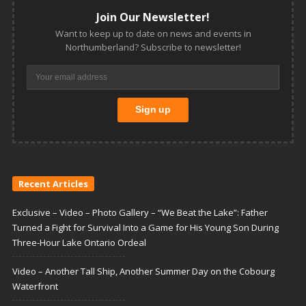
Join Our Newsletter!
Want to keep up to date on news and events in
Northumberland? Subscribe to newsletter!
Recent Articles
Exclusive – Video – Photo Gallery – “We Beat the Lake”: Father
Turned a Fight for Survival Into a Game for His Young Son During
Three-Hour Lake Ontario Ordeal
Video – Another Tall Ship, Another Summer Day on the Cobourg
Waterfront