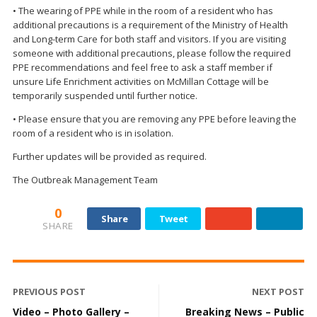
• The wearing of PPE while in the room of a resident who has
additional precautions is a requirement of the Ministry of Health
and Long-term Care for both staff and visitors. If you are visiting
someone with additional precautions, please follow the required
PPE recommendations and feel free to ask a staff member if
unsure Life Enrichment activities on McMillan Cottage will be
temporarily suspended until further notice.
• Please ensure that you are removing any PPE before leaving the
room of a resident who is in isolation.
Further updates will be provided as required.
The Outbreak Management Team
0
Share
Tweet
SHARE
PREVIOUS POST
NEXT POST
Video – Photo Gallery –
Breaking News – Public