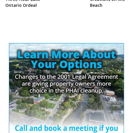
Ontario Ordeal
Beach
Site
Sidebar