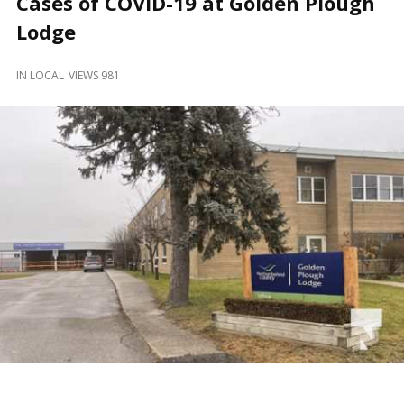
Cases of COVID-19 at Golden Plough
and
Beyond
Lodge
IN
LOCAL
VIEWS 981