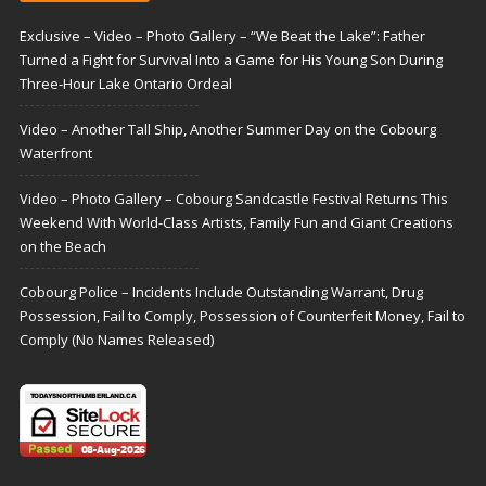
Exclusive – Video – Photo Gallery – “We Beat the Lake”: Father
Turned a Fight for Survival Into a Game for His Young Son During
Three-Hour Lake Ontario Ordeal
Video – Another Tall Ship, Another Summer Day on the Cobourg
Waterfront
Video – Photo Gallery – Cobourg Sandcastle Festival Returns This
Weekend With World-Class Artists, Family Fun and Giant Creations
on the Beach
Cobourg Police – Incidents Include Outstanding Warrant, Drug
Possession, Fail to Comply, Possession of Counterfeit Money, Fail to
Comply (No Names Released)