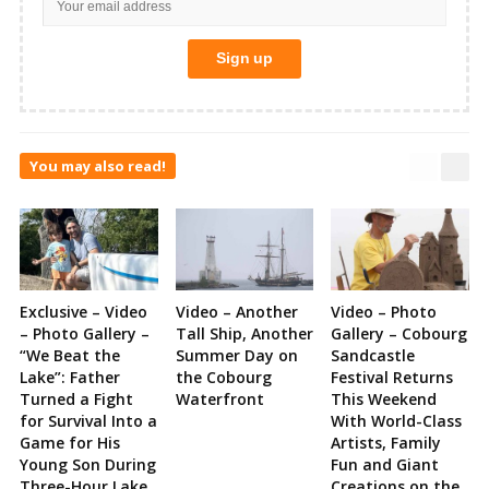
You may also read!
Exclusive – Video
Video – Another
Video – Photo
– Photo Gallery –
Tall Ship, Another
Gallery – Cobourg
“We Beat the
Summer Day on
Sandcastle
Lake”: Father
the Cobourg
Festival Returns
Turned a Fight
Waterfront
This Weekend
for Survival Into a
With World-Class
Game for His
Artists, Family
Young Son During
Fun and Giant
Three-Hour Lake
Creations on the