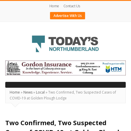
Home
Contact Us
Advertise With Us
Today's
Northumberland
–
Your
Source
Home
»
News
»
Local
»
Two Confirmed, Two Suspected Cases of
COVID-19 at Golden Plough Lodge
For
What's
Happening
Two Confirmed, Two Suspected
Locally