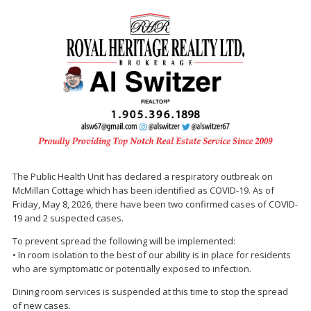
The Public Health Unit has declared a respiratory outbreak on
McMillan Cottage which has been identified as COVID-19. As of
Friday, May 8, 2026, there have been two confirmed cases of COVID-
19 and 2 suspected cases.
To prevent spread the following will be implemented:
• In room isolation to the best of our ability is in place for residents
who are symptomatic or potentially exposed to infection.
Dining room services is suspended at this time to stop the spread
of new cases.