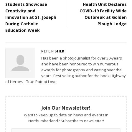
Students Showcase
Health Unit Declares
Creativity and
COVID-19 Facility Wide
Innovation at St. Joseph
Outbreak at Golden
During Catholic
Plough Lodge
Education Week
PETE FISHER
Has been a photojournalist for over 30-years
and have been honoured to win numerous
awards for photography and writing over the
years. Best selling author for the book Highway
of Heroes - True Patriot Love
Join Our Newsletter!
Want to keep up to date on news and events in
Northumberland? Subscribe to newsletter!