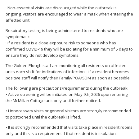
: Non-essential visits are discouraged while the outbreak is
ongoing. Visitors are encouraged to wear a mask when entering the
affected unit.
Respiratory testing is being administered to residents who are
symptomatic.
: if a resident is a close exposure risk to someone who has
confirmed COVID-19 they will be isolating for a minimum of 5 days to
ensure they do not develop symptoms.
The Golden Plough staff are monitoring all residents on affected
units each shift for indications of infection. : if a resident becomes
positive staff will notify their Family/POA/SDM as soon as possible.
The following are precautions/requirements during the outbreak:
• Active screening will be initiated on May 9th, 2026 upon entering
the McMillan Cottage unit only until further noticed.
• Unnecessary visits or general visitors are strongly recommended
to postponed until the outbreak is lifted.
• It is strongly recommended that visits take place in resident rooms
only and this is a requirement if that resident is in isolation.