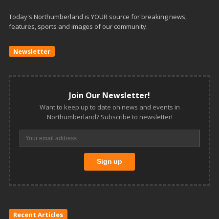
Today's Northumberland is YOUR source for breaking news,
features, sports and images of our community.
Newsletter
Join Our Newsletter!
Want to keep up to date on news and events in
Northumberland? Subscribe to newsletter!
Recent Articles