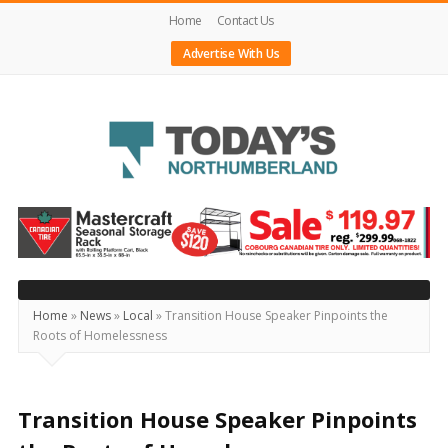
Home
Contact Us
Advertise With Us
Today's
Northumberland
–
Your
Source
Home
»
News
»
Local
»
Transition House Speaker Pinpoints the
Roots of Homelessness
For
What's
Happening
Transition House Speaker Pinpoints
Locally