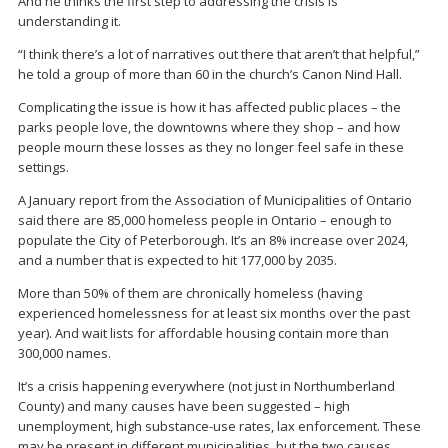
And he thinks the first step to addressing the crisis is
understanding it.
“I think there’s a lot of narratives out there that aren’t that helpful,”
he told a group of more than 60 in the church’s Canon Nind Hall.
Complicating the issue is how it has affected public places – the
parks people love, the downtowns where they shop – and how
people mourn these losses as they no longer feel safe in these
settings.
A January report from the Association of Municipalities of Ontario
said there are 85,000 homeless people in Ontario – enough to
populate the City of Peterborough. It’s an 8% increase over 2024,
and a number that is expected to hit 177,000 by 2035.
More than 50% of them are chronically homeless (having
experienced homelessness for at least six months over the past
year). And wait lists for affordable housing contain more than
300,000 names.
It’s a crisis happening everywhere (not just in Northumberland
County) and many causes have been suggested – high
unemployment, high substance-use rates, lax enforcement. These
may be present in different municipalities, but the two causes