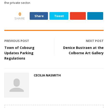
the private sector.
0
Share
Tweet
SHARE
PREVIOUS POST
NEXT POST
Town of Cobourg
Denice Bustraen at the
Updates Parking
Colborne Art Gallery
Regulations
CECILIA NASMITH