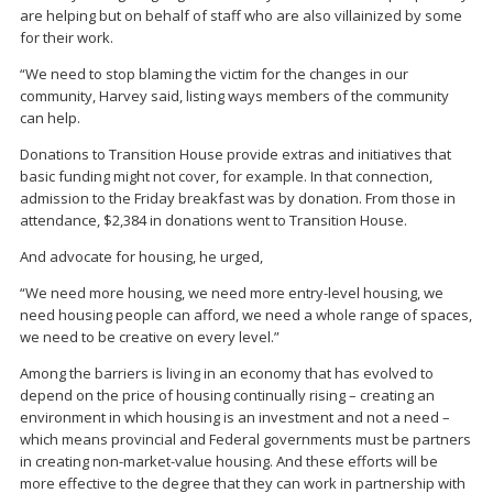
are helping but on behalf of staff who are also villainized by some
for their work.
“We need to stop blaming the victim for the changes in our
community, Harvey said, listing ways members of the community
can help.
Donations to Transition House provide extras and initiatives that
basic funding might not cover, for example. In that connection,
admission to the Friday breakfast was by donation. From those in
attendance, $2,384 in donations went to Transition House.
And advocate for housing, he urged,
“We need more housing, we need more entry-level housing, we
need housing people can afford, we need a whole range of spaces,
we need to be creative on every level.”
Among the barriers is living in an economy that has evolved to
depend on the price of housing continually rising – creating an
environment in which housing is an investment and not a need –
which means provincial and Federal governments must be partners
in creating non-market-value housing. And these efforts will be
more effective to the degree that they can work in partnership with