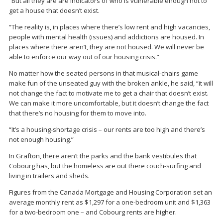
“But all they are are indicators of who is vulnerable enough not to
get a house that doesn’t exist.
“The reality is, in places where there’s low rent and high vacancies,
people with mental health (issues) and addictions are housed. In
places where there aren’t, they are not housed. We will never be
able to enforce our way out of our housing crisis.”
No matter how the seated persons in that musical-chairs game
make fun of the unseated guy with the broken ankle, he said, “it will
not change the fact to motivate me to get a chair that doesn’t exist.
We can make it more uncomfortable, but it doesn’t change the fact
that there’s no housing for them to move into.
“It’s a housing-shortage crisis – our rents are too high and there’s
not enough housing.”
In Grafton, there aren’t the parks and the bank vestibules that
Cobourg has, but the homeless are out there couch-surfing and
living in trailers and sheds.
Figures from the Canada Mortgage and Housing Corporation set an
average monthly rent as $1,297 for a one-bedroom unit and $1,363
for a two-bedroom one – and Cobourg rents are higher.