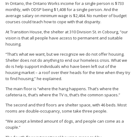
In Ontario, the Ontario Works income for a single person is $733
monthly, with ODSP being $1,408 for a single person. And the
average salary on minimum wage is $2,464. No number of budget
courses could teach how to cope with that disparity.
At Transition House, the shelter at 310 Division St. in Cobourg, “our
vision is that all people have access to permanent and suitable
housing.
“That’s what we want, but we recognize we do not offer housing.
Shelter does not do anything to end our homeless crisis. What we
do is help support individuals who have been left out of the
housing market – a roof over their heads for the time when they try
to find housing,” he explained.
The main floor is “where the hang happens. That’s where the
cafeteria is, that’s where the TV is, that’s the common spaces.”
The second and third floors are shelter space, with 46 beds. Most
rooms are double-occupancy, some take three people.
“We accept a limited amount of dogs, and people can come as a
couple.”