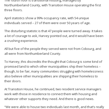
The fourth floor is transitional housing, managed by
Northumberland County, with Transition House operating the first
three floors.
April statistics show a 99% occupancy rate, with 54 unique
individuals served – 27 of them were over 50 years of age.
The disturbing statistic is that 47 people were turned away. It takes
a lot of courage to ask, Harvey pointed out, and it would have been
a crushing experience.
All but five of the people they served were not from Cobourg, and
all were from Northumberland County.
To Harvey, this discredits the thought that Cobourg is some kind of
promised land to which other municipalities ship their homeless –
though, to be fair, many communities struggling with homelessness
also believe other municipalities are shipping their homeless to
their doors.
At Transition House, he continued, two resident service managers
work with those in residence to connect them with housing and
whatever other supports they need. And there is good news.
“We were able to house two individuals last month, and that’s really