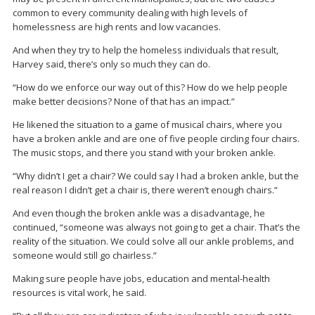
common to every community dealing with high levels of
homelessness are high rents and low vacancies.
And when they try to help the homeless individuals that result,
Harvey said, there’s only so much they can do.
“How do we enforce our way out of this? How do we help people
make better decisions? None of that has an impact.”
He likened the situation to a game of musical chairs, where you
have a broken ankle and are one of five people circling four chairs.
The music stops, and there you stand with your broken ankle.
“Why didn’t I get a chair? We could say I had a broken ankle, but the
real reason I didn’t get a chair is, there weren’t enough chairs.”
And even though the broken ankle was a disadvantage, he
continued, “someone was always not going to get a chair. That’s the
reality of the situation. We could solve all our ankle problems, and
someone would still go chairless.”
Making sure people have jobs, education and mental-health
resources is vital work, he said.