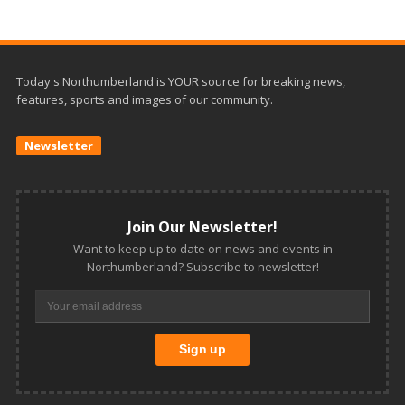
Today's Northumberland is YOUR source for breaking news,
features, sports and images of our community.
Newsletter
Join Our Newsletter!
Want to keep up to date on news and events in
Northumberland? Subscribe to newsletter!