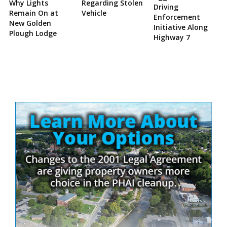
Why Lights
Regarding Stolen
Driving
Remain On at
Vehicle
Enforcement
New Golden
Initiative Along
Plough Lodge
Highway 7
Site
Sidebar