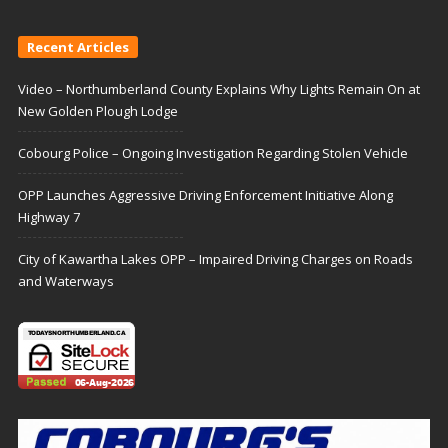
Recent Articles
Video – Northumberland County Explains Why Lights Remain On at
New Golden Plough Lodge
Cobourg Police – Ongoing Investigation Regarding Stolen Vehicle
OPP Launches Aggressive Driving Enforcement Initiative Along
Highway 7
City of Kawartha Lakes OPP – Impaired Driving Charges on Roads
and Waterways