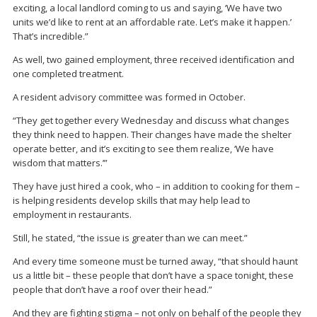
exciting, a local landlord coming to us and saying, ‘We have two
units we’d like to rent at an affordable rate. Let’s make it happen.’
That’s incredible.”
As well, two gained employment, three received identification and
one completed treatment.
A resident advisory committee was formed in October.
“They get together every Wednesday and discuss what changes
they think need to happen. Their changes have made the shelter
operate better, and it’s exciting to see them realize, ‘We have
wisdom that matters.’”
They have just hired a cook, who – in addition to cooking for them –
is helping residents develop skills that may help lead to
employment in restaurants.
Still, he stated, “the issue is greater than we can meet.”
And every time someone must be turned away, “that should haunt
us a little bit – these people that don’t have a space tonight, these
people that don’t have a roof over their head.”
And they are fighting stigma – not only on behalf of the people they