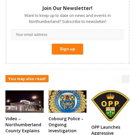
Join Our Newsletter!
Want to keep up to date on news and events in
Northumberland? Subscribe to newsletter!
You may also read!
Video –
Cobourg Police –
Northumberland
Ongoing
OPP Launches
County Explains
Investigation
Aggressive