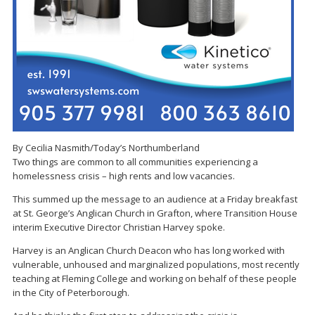
By Cecilia Nasmith/Today’s Northumberland
Two things are common to all communities experiencing a
homelessness crisis – high rents and low vacancies.
This summed up the message to an audience at a Friday breakfast
at St. George’s Anglican Church in Grafton, where Transition House
interim Executive Director Christian Harvey spoke.
Harvey is an Anglican Church Deacon who has long worked with
vulnerable, unhoused and marginalized populations, most recently
teaching at Fleming College and working on behalf of these people
in the City of Peterborough.