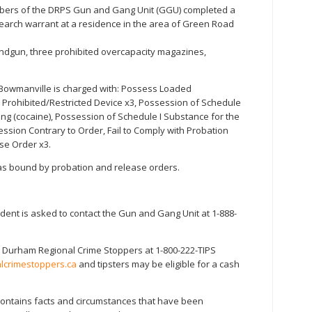
bers of the DRPS Gun and Gang Unit (GGU) completed a
search warrant at a residence in the area of Green Road
andgun, three prohibited overcapacity magazines,
 Bowmanville is charged with: Possess Loaded
 Prohibited/Restricted Device x3, Possession of Schedule
ing (cocaine), Possession of Schedule I Substance for the
ession Contrary to Order, Fail to Comply with Probation
ase Order x3.
 was bound by probation and release orders.
ident is asked to contact the Gun and Gang Unit at 1-888-
 Durham Regional Crime Stoppers at 1-800-222-TIPS
crimestoppers.ca
and tipsters may be eligible for a cash
 contains facts and circumstances that have been