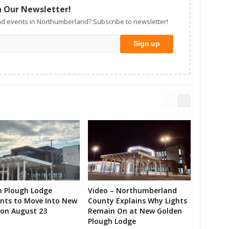
n Our Newsletter!
d events in Northumberland? Subscribe to newsletter!
n Plough Lodge
Video – Northumberland
ents to Move Into New
County Explains Why Lights
on August 23
Remain On at New Golden
Plough Lodge