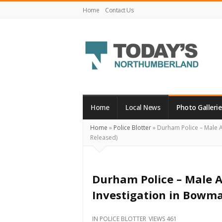
Home
Contact Us
Today's
Northumberland
–
Home
Local News
Photo Gallerie
Your
Home
»
Police Blotter
»
Durham Police – Male A
Source
Released)
For
What's
Happening
Durham Police – Male A
Locally
Investigation in Bowma
and
Beyond
IN
POLICE BLOTTER
VIEWS 461