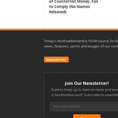
of Counterfeit Money, Fail
to Comply (No Names
Released)
Today's Northumberland is YOUR source for b
news, features, sports and images of our com
Newsletter
Join Our Newsletter!
Want to keep up to date on news and eve
in Northumberland? Subscribe to newslett