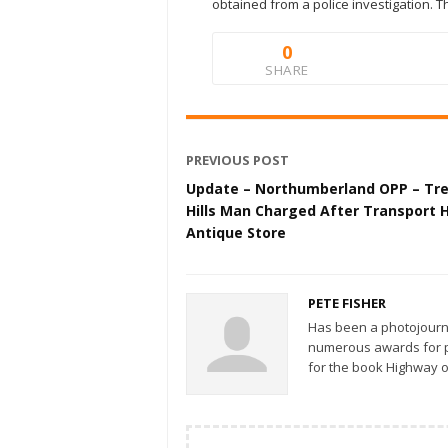
obtained from a police investigation. T
0
SHARE
PREVIOUS POST
Update – Northumberland OPP – Tr
Hills Man Charged After Transport H
Antique Store
PETE FISHER
Has been a photojourn
numerous awards for ph
for the book Highway o