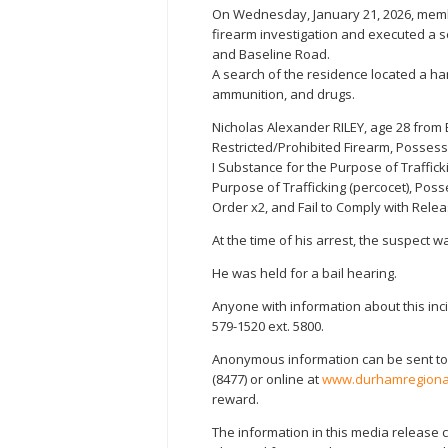
On Wednesday, January 21, 2026, mem
firearm investigation and executed a 
and Baseline Road.
A search of the residence located a h
ammunition, and drugs.
Nicholas Alexander RILEY, age 28 from
Restricted/Prohibited Firearm, Possess
I Substance for the Purpose of Traffick
Purpose of Trafficking (percocet), Poss
Order x2, and Fail to Comply with Rele
At the time of his arrest, the suspect
He was held for a bail hearing.
Anyone with information about this inc
579-1520 ext. 5800.
Anonymous information can be sent to
(8477) or online at
www.durhamregional
reward.
The information in this media release