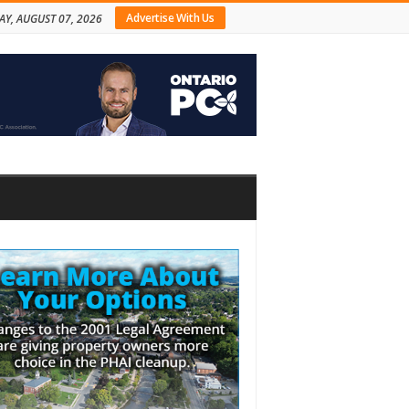
Advertise With Us
AY, AUGUST 07, 2026
bar