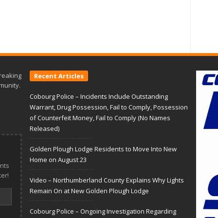
reaking
Recent Articles
munity.
Cobourg Police – Incidents Include Outstanding
Warrant, Drug Possession, Fail to Comply, Possession
of Counterfeit Money, Fail to Comply (No Names
Released)
Golden Plough Lodge Residents to Move Into New
Home on August 23
nts
er!
Video – Northumberland County Explains Why Lights
Remain On at New Golden Plough Lodge
Cobourg Police – Ongoing Investigation Regarding