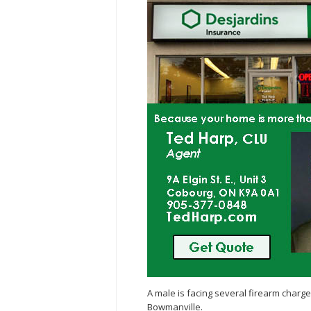
A male is facing several firearm charge
Bowmanville.