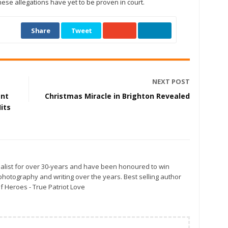
hese allegations have yet to be proven in court.
Share
Tweet
NEXT POST
ent
Christmas Miracle in Brighton Revealed
its
alist for over 30-years and have been honoured to win
otography and writing over the years. Best selling author
f Heroes - True Patriot Love