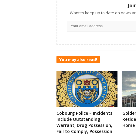
Joi
Want to keep up to date on news an
You may also read!
Cobourg Police – Incidents
Golde
Include Outstanding
Resid
Warrant, Drug Possession,
Home 
Fail to Comply, Possession