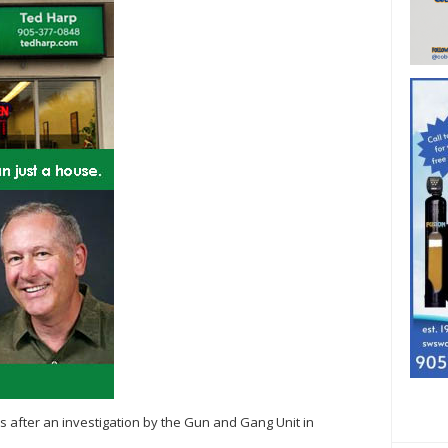
s after an investigation by the Gun and Gang Unit in