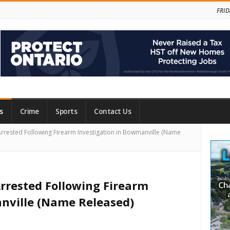
FRID
s
Crime
Sports
Contact Us
Site
rrested Following Firearm Investigation in Bowmanville (Name
Side
rrested Following Firearm
nville (Name Released)