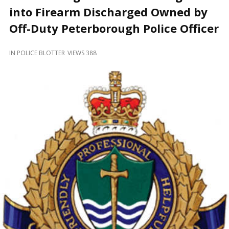
and
into Firearm Discharged Owned by
Beyond
Off-Duty Peterborough Police Officer
IN
POLICE BLOTTER
VIEWS 388