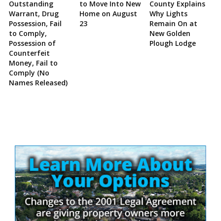
Outstanding
to Move Into New
County Explains
Warrant, Drug
Home on August
Why Lights
Possession, Fail
23
Remain On at
to Comply,
New Golden
Possession of
Plough Lodge
Counterfeit
Money, Fail to
Comply (No
Names Released)
Site
Sidebar