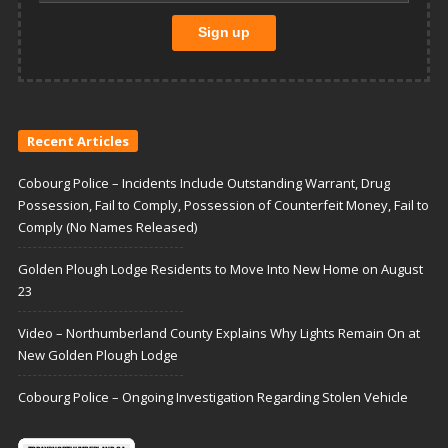
Recent Articles
Cobourg Police – Incidents Include Outstanding Warrant, Drug
Possession, Fail to Comply, Possession of Counterfeit Money, Fail to
Comply (No Names Released)
Golden Plough Lodge Residents to Move Into New Home on August
23
Video – Northumberland County Explains Why Lights Remain On at
New Golden Plough Lodge
Cobourg Police – Ongoing Investigation Regarding Stolen Vehicle