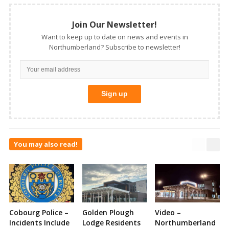
Join Our Newsletter!
Want to keep up to date on news and events in
Northumberland? Subscribe to newsletter!
You may also read!
Cobourg Police –
Golden Plough
Video –
Incidents Include
Lodge Residents
Northumberland