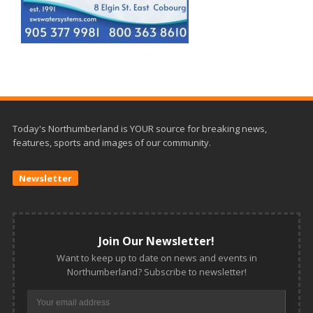
Today's Northumberland is YOUR source for breaking news,
features, sports and images of our community.
Newsletter
Join Our Newsletter!
Want to keep up to date on news and events in
Northumberland? Subscribe to newsletter!