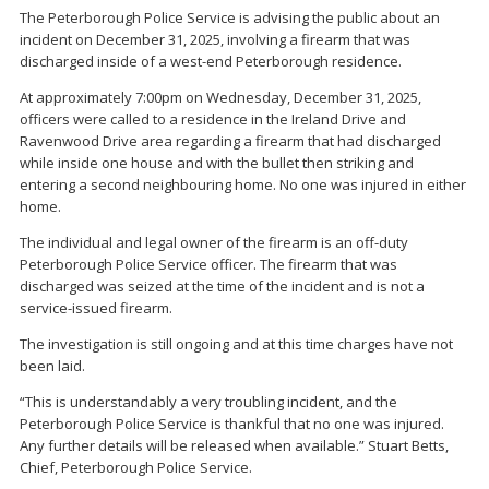
The Peterborough Police Service is advising the public about an
incident on December 31, 2025, involving a firearm that was
discharged inside of a west-end Peterborough residence.
At approximately 7:00pm on Wednesday, December 31, 2025,
officers were called to a residence in the Ireland Drive and
Ravenwood Drive area regarding a firearm that had discharged
while inside one house and with the bullet then striking and
entering a second neighbouring home. No one was injured in either
home.
The individual and legal owner of the firearm is an off-duty
Peterborough Police Service officer. The firearm that was
discharged was seized at the time of the incident and is not a
service-issued firearm.
The investigation is still ongoing and at this time charges have not
been laid.
“This is understandably a very troubling incident, and the
Peterborough Police Service is thankful that no one was injured.
Any further details will be released when available.” Stuart Betts,
Chief, Peterborough Police Service.