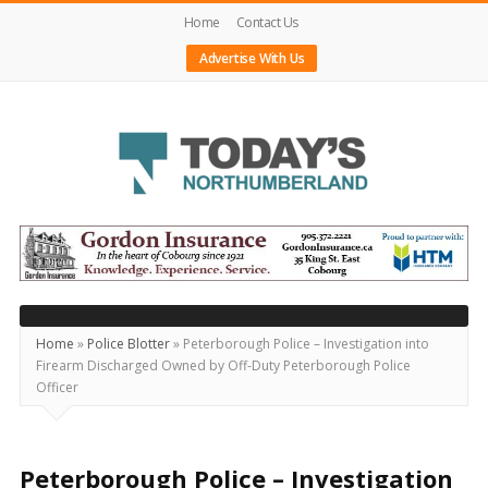
Home
Contact Us
Advertise With Us
Today's
Northumberland
–
Your
Source
Home
»
Police Blotter
»
Peterborough Police – Investigation into
Firearm Discharged Owned by Off-Duty Peterborough Police
For
Officer
What's
Happening
Locally
Peterborough Police – Investigation