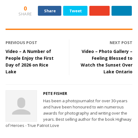
0
Share
Tweet
SHARE
PREVIOUS POST
NEXT POST
Video – A Number of
Video – Photo Gallery –
People Enjoy the First
Feeling Blessed to
Day of 2026 on Rice
Watch the Sunset Over
Lake
Lake Ontario
PETE FISHER
Has been a photojournalist for over 30-years
and have been honoured to win numerous
awards for photography and writing over the
years. Best selling author for the book Highway
of Heroes - True Patriot Love