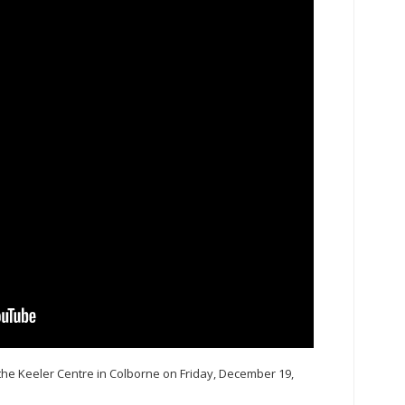
 the Keeler Centre in Colborne on Friday, December 19,