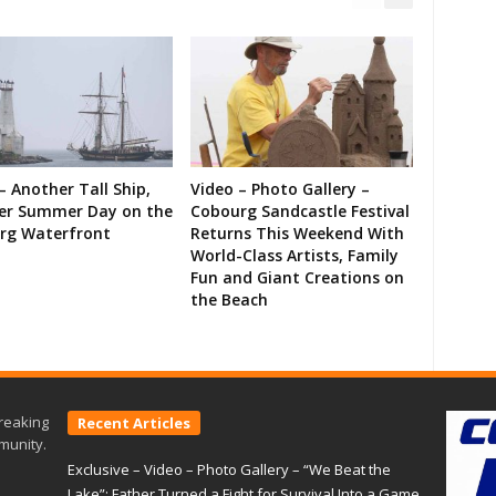
– Another Tall Ship,
Video – Photo Gallery –
er Summer Day on the
Cobourg Sandcastle Festival
rg Waterfront
Returns This Weekend With
World-Class Artists, Family
Fun and Giant Creations on
the Beach
reaking
Recent Articles
munity.
Exclusive – Video – Photo Gallery – “We Beat the
Lake”: Father Turned a Fight for Survival Into a Game