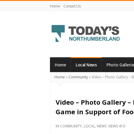
Home
Contact Us
Today's
Northumberland
–
Home
Local News
Photo Gallerie
Your
Home
»
Community
»
Video – Photo Gallery – 
Source
For
What's
Video – Photo Gallery –
Happening
Game in Support of Fo
Locally
and
IN
COMMUNITY
,
LOCAL
,
NEWS
VIEWS 410
Beyond