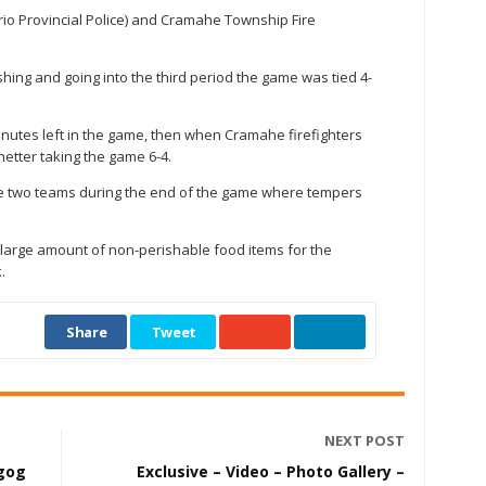
o Provincial Police) and Cramahe Township Fire
ishing and going into the third period the game was tied 4-
inutes left in the game, then when Cramahe firefighters
netter taking the game 6-4.
he two teams during the end of the game where tempers
 large amount of non-perishable food items for the
.
Share
Tweet
NEXT POST
ugog
Exclusive – Video – Photo Gallery –