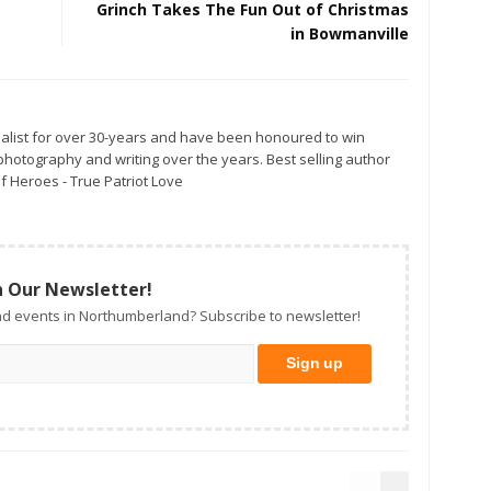
Grinch Takes The Fun Out of Christmas
in Bowmanville
alist for over 30-years and have been honoured to win
otography and writing over the years. Best selling author
f Heroes - True Patriot Love
n Our Newsletter!
d events in Northumberland? Subscribe to newsletter!