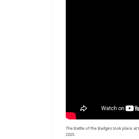
The Battle of the Badges took place at
2025.