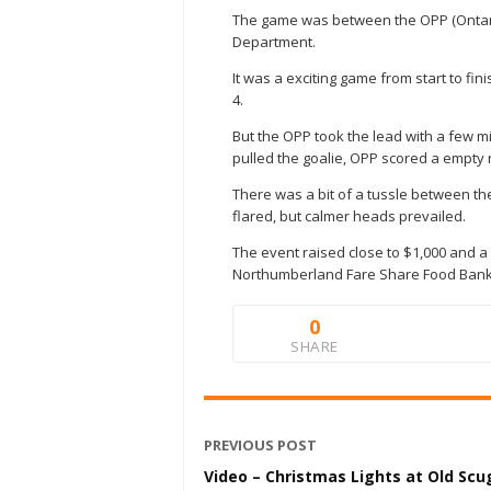
The game was between the OPP (Ontari
Department.
It was a exciting game from start to fin
4.
But the OPP took the lead with a few m
pulled the goalie, OPP scored a empty 
There was a bit of a tussle between t
flared, but calmer heads prevailed.
The event raised close to $1,000 and a
Northumberland Fare Share Food Bank
0
SHARE
PREVIOUS POST
Video – Christmas Lights at Old Sc