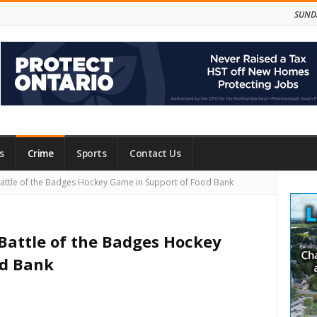
SUNDA
s
Crime
Sports
Contact Us
Site
Battle of the Badges Hockey Game in Support of Food Bank
Side
 Battle of the Badges Hockey
od Bank