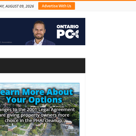
Advertise With Us
Y, AUGUST 09, 2026
bar