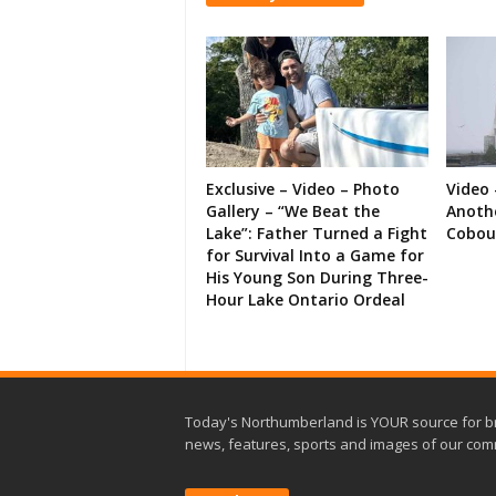
Exclusive – Video – Photo
Video 
Gallery – “We Beat the
Anoth
Lake”: Father Turned a Fight
Cobou
for Survival Into a Game for
His Young Son During Three-
Hour Lake Ontario Ordeal
Today's Northumberland is YOUR source for b
news, features, sports and images of our com