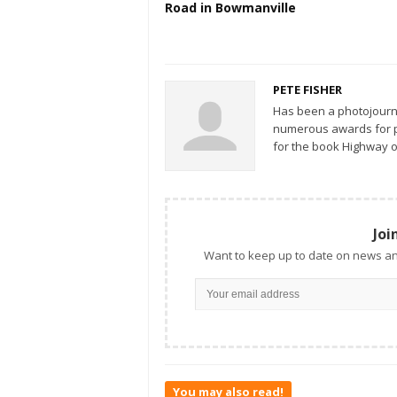
Road in Bowmanville
PETE FISHER
Has been a photojourn
numerous awards for ph
for the book Highway o
Joi
Want to keep up to date on news an
You may also read!