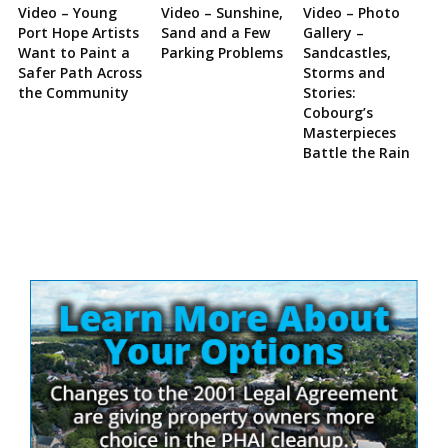
Video – Young
Video – Sunshine,
Video – Photo
Port Hope Artists
Sand and a Few
Gallery –
Want to Paint a
Parking Problems
Sandcastles,
Safer Path Across
Storms and
the Community
Stories:
Cobourg’s
Masterpieces
Battle the Rain
Site
Sidebar