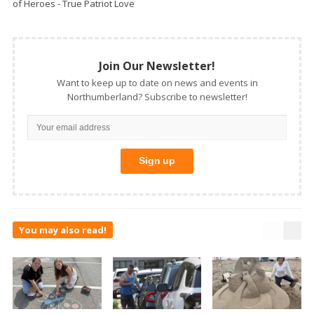
of Heroes - True Patriot Love
Join Our Newsletter!
Want to keep up to date on news and events in
Northumberland? Subscribe to newsletter!
You may also read!