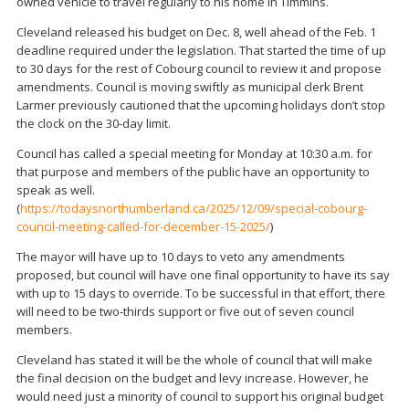
owned vehicle to travel regularly to his home in Timmins.
Cleveland released his budget on Dec. 8, well ahead of the Feb. 1
deadline required under the legislation. That started the time of up
to 30 days for the rest of Cobourg council to review it and propose
amendments. Council is moving swiftly as municipal clerk Brent
Larmer previously cautioned that the upcoming holidays don’t stop
the clock on the 30-day limit.
Council has called a special meeting for Monday at 10:30 a.m. for
that purpose and members of the public have an opportunity to
speak as well.
(
https://todaysnorthumberland.ca/2025/12/09/special-cobourg-
council-meeting-called-for-december-15-2025/
)
The mayor will have up to 10 days to veto any amendments
proposed, but council will have one final opportunity to have its say
with up to 15 days to override. To be successful in that effort, there
will need to be two-thirds support or five out of seven council
members.
Cleveland has stated it will be the whole of council that will make
the final decision on the budget and levy increase. However, he
would need just a minority of council to support his original budget