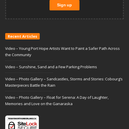
Recent Articles
Video – Young Port Hope Artists Want to Paint a Safer Path Across
the Community
Video – Sunshine, Sand and a Few Parking Problems
Video – Photo Gallery – Sandcastles, Storms and Stories: Cobourg’s
Masterpieces Battle the Rain
Video – Photo Gallery – Float for Serena: A Day of Laughter,
Memories and Love on the Ganaraska