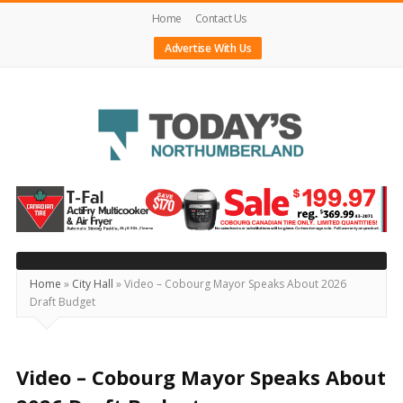
Home
Contact Us
Advertise With Us
Today's
Northumberland
–
Your
Source
Home
»
City Hall
»
Video – Cobourg Mayor Speaks About 2026
Draft Budget
For
What's
Happening
Video – Cobourg Mayor Speaks About
Locally