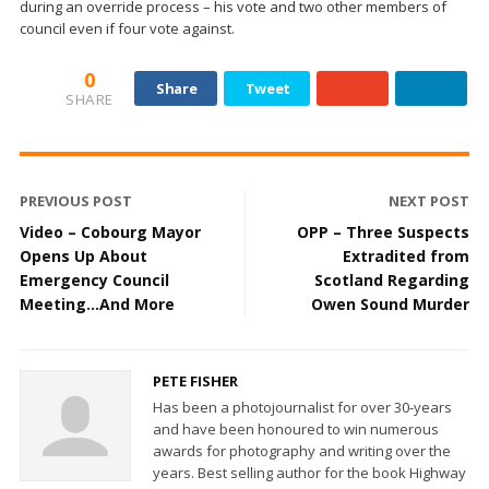
during an override process – his vote and two other members of
council even if four vote against.
0
Share
Tweet
SHARE
PREVIOUS POST
NEXT POST
Video – Cobourg Mayor
OPP – Three Suspects
Opens Up About
Extradited from
Emergency Council
Scotland Regarding
Meeting…And More
Owen Sound Murder
PETE FISHER
Has been a photojournalist for over 30-years
and have been honoured to win numerous
awards for photography and writing over the
years. Best selling author for the book Highway