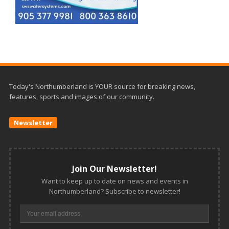
Today's Northumberland is YOUR source for breaking news,
features, sports and images of our community.
Newsletter
Join Our Newsletter!
Want to keep up to date on news and events in
Northumberland? Subscribe to newsletter!