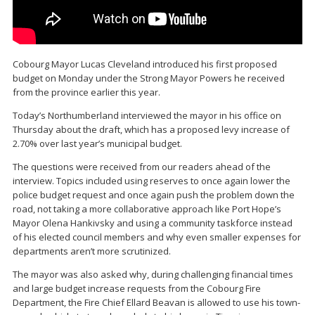
Cobourg Mayor Lucas Cleveland introduced his first proposed
budget on Monday under the Strong Mayor Powers he received
from the province earlier this year.
Today’s Northumberland interviewed the mayor in his office on
Thursday about the draft, which has a proposed levy increase of
2.70% over last year’s municipal budget.
The questions were received from our readers ahead of the
interview. Topics included using reserves to once again lower the
police budget request and once again push the problem down the
road, not taking a more collaborative approach like Port Hope’s
Mayor Olena Hankivsky and using a community taskforce instead
of his elected council members and why even smaller expenses for
departments aren’t more scrutinized.
The mayor was also asked why, during challenging financial times
and large budget increase requests from the Cobourg Fire
Department, the Fire Chief Ellard Beavan is allowed to use his town-