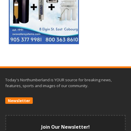
Today's Northumberland is YOUR source for breaking news,
features, sports and images of our community.
Newsletter
Join Our Newsletter!