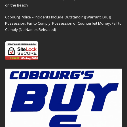
on the Beach
Cobourg Police – Incidents Include Outstanding Warrant, Drug
Possession, Fail to Comply, Possession of Counterfeit Money, Fail to
Comply (No Names Released)