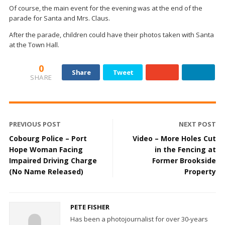
Of course, the main event for the evening was at the end of the
parade for Santa and Mrs. Claus.
After the parade, children could have their photos taken with Santa
at the Town Hall.
0
Share
Tweet
SHARE
PREVIOUS POST
NEXT POST
Cobourg Police – Port
Video – More Holes Cut
Hope Woman Facing
in the Fencing at
Impaired Driving Charge
Former Brookside
(No Name Released)
Property
PETE FISHER
Has been a photojournalist for over 30-years