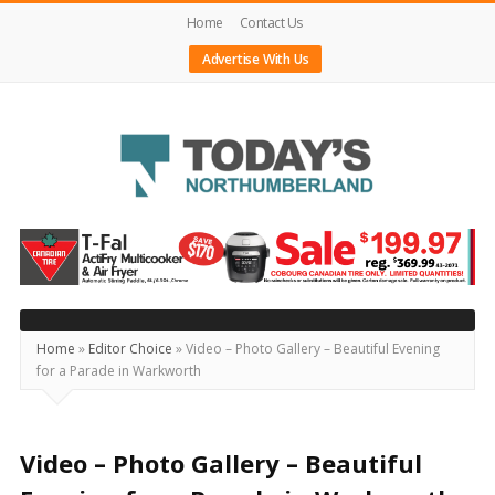
Home
Contact Us
Advertise With Us
Today's
Northumberland
–
Your
Source
Home
»
Editor Choice
»
Video – Photo Gallery – Beautiful Evening
for a Parade in Warkworth
For
What's
Happening
Video – Photo Gallery – Beautiful
Locally