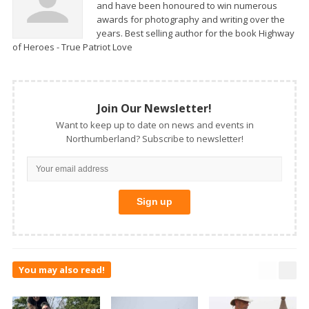
and have been honoured to win numerous
awards for photography and writing over the
years. Best selling author for the book Highway
of Heroes - True Patriot Love
Join Our Newsletter!
Want to keep up to date on news and events in
Northumberland? Subscribe to newsletter!
You may also read!