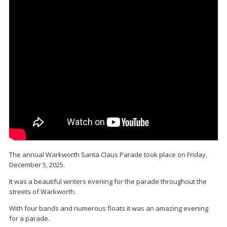
The annual Warkworth Santa Claus Parade took place on Friday,
December 5, 2025.
It was a beautiful winters evening for the parade throughout the
streets of Warkworth.
With four bands and numerous floats it was an amazing evening
for a parade.