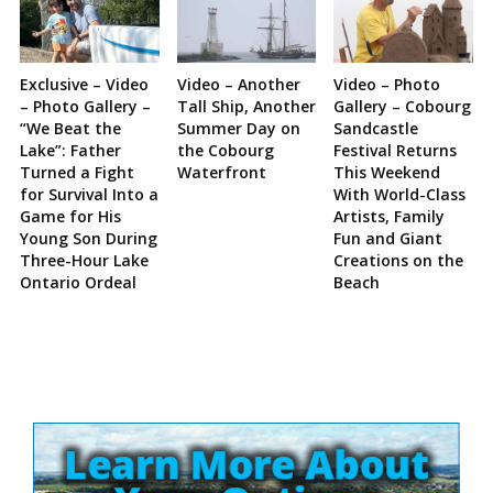
Exclusive – Video
Video – Another
Video – Photo
– Photo Gallery –
Tall Ship, Another
Gallery – Cobourg
“We Beat the
Summer Day on
Sandcastle
Lake”: Father
the Cobourg
Festival Returns
Turned a Fight
Waterfront
This Weekend
for Survival Into a
With World-Class
Game for His
Artists, Family
Young Son During
Fun and Giant
Three-Hour Lake
Creations on the
Ontario Ordeal
Beach
Site
Sidebar