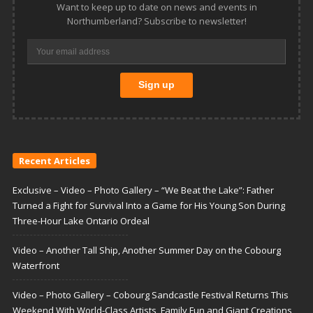
Want to keep up to date on news and events in
Northumberland? Subscribe to newsletter!
Recent Articles
Exclusive – Video – Photo Gallery – “We Beat the Lake”: Father
Turned a Fight for Survival Into a Game for His Young Son During
Three-Hour Lake Ontario Ordeal
Video – Another Tall Ship, Another Summer Day on the Cobourg
Waterfront
Video – Photo Gallery – Cobourg Sandcastle Festival Returns This
Weekend With World-Class Artists, Family Fun and Giant Creations