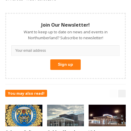
Join Our Newsletter!
Want to keep up to date on news and events in
Northumberland? Subscribe to newsletter!
You may also read!