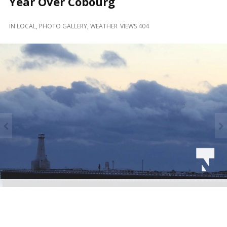
Year Over Cobourg
and
Beyond
IN
LOCAL
,
PHOTO GALLERY
,
WEATHER
VIEWS 404