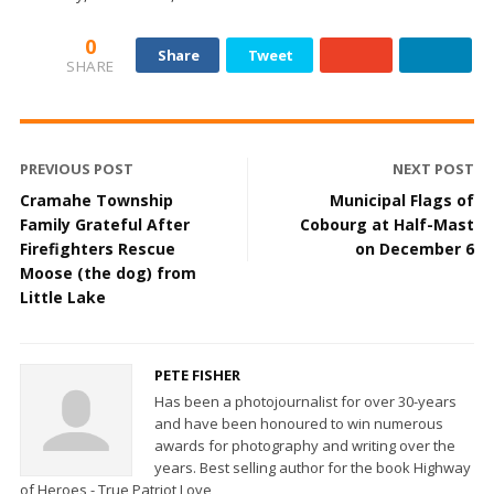
0
Share
Tweet
SHARE
PREVIOUS POST
NEXT POST
Cramahe Township
Municipal Flags of
Family Grateful After
Cobourg at Half-Mast
Firefighters Rescue
on December 6
Moose (the dog) from
Little Lake
PETE FISHER
Has been a photojournalist for over 30-years
and have been honoured to win numerous
awards for photography and writing over the
years. Best selling author for the book Highway
of Heroes - True Patriot Love