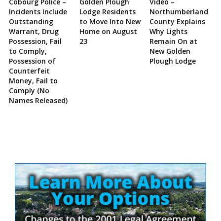
Cobourg Police –
Golden Plough
Video –
Incidents Include
Lodge Residents
Northumberland
Outstanding
to Move Into New
County Explains
Warrant, Drug
Home on August
Why Lights
Possession, Fail
23
Remain On at
to Comply,
New Golden
Possession of
Plough Lodge
Counterfeit
Money, Fail to
Comply (No
Names Released)
Site
Sidebar