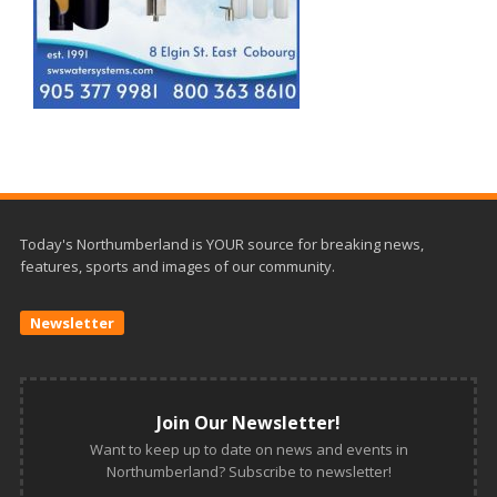
Today's Northumberland is YOUR source for breaking news,
features, sports and images of our community.
Newsletter
Join Our Newsletter!
Want to keep up to date on news and events in
Northumberland? Subscribe to newsletter!