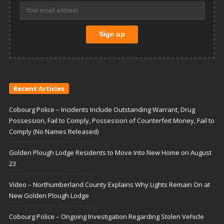
Recent Articles
Cobourg Police – Incidents Include Outstanding Warrant, Drug
Possession, Fail to Comply, Possession of Counterfeit Money, Fail to
Comply (No Names Released)
Golden Plough Lodge Residents to Move Into New Home on August
23
Video – Northumberland County Explains Why Lights Remain On at
New Golden Plough Lodge
Cobourg Police – Ongoing Investigation Regarding Stolen Vehicle