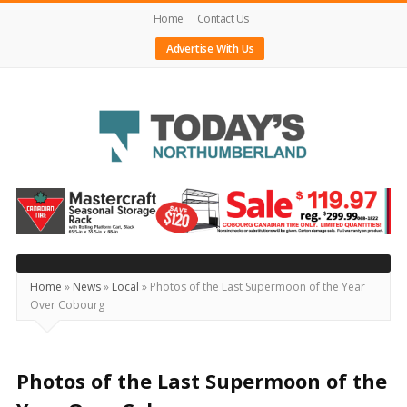
Home
Contact Us
Advertise With Us
Today's
Northumberland
–
Your
Source
Home
»
News
»
Local
»
Photos of the Last Supermoon of the Year
Over Cobourg
For
What's
Happening
Photos of the Last Supermoon of the
Locally