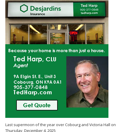
Last supermoon of the year over Cobourg and Victoria Hall on
Thursday, December 4, 2025