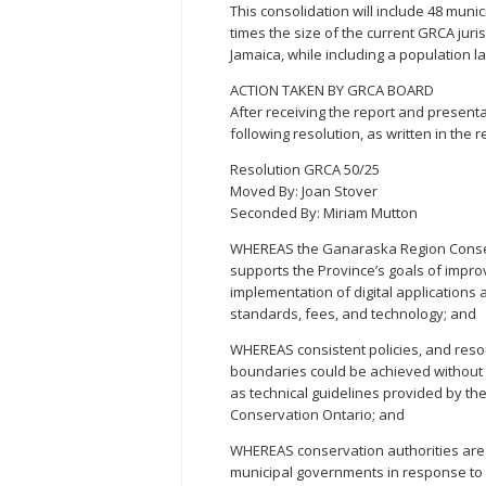
This consolidation will include 48 munic
times the size of the current GRCA juris
Jamaica, while including a population 
ACTION TAKEN BY GRCA BOARD
After receiving the report and present
following resolution, as written in the r
Resolution GRCA 50/25
Moved By: Joan Stover
Seconded By: Miriam Mutton
WHEREAS the Ganaraska Region Conser
supports the Province’s goals of impr
implementation of digital applications 
standards, fees, and technology; and
WHEREAS consistent policies, and resou
boundaries could be achieved without s
as technical guidelines provided by th
Conservation Ontario; and
WHEREAS conservation authorities are 
municipal governments in response to