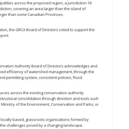
ipalities across the proposed region, a jurisdiction 16
diction, covering an area larger than the island of
larger than some Canadian Provinces.
ation, the GRCA Board of Directors voted to support the
eport:
vation Authority Board of Directors acknowledges and
oved efficiency of watershed management, through the
and permitting system, consistent policies, flood
rces across the existing conservation authority
tructural consolidation through direction and tools such
e Ministry of the Environment, Conservation and Parks; or
locally-based, grassroots organizations formed by
 the challenges posed by a changing landscape;