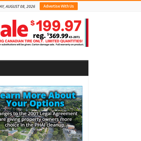
Advertise With Us
AY, AUGUST 08, 2026
bar