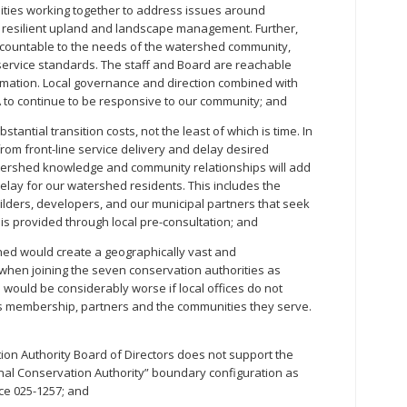
lities working together to address issues around
d resilient upland and landscape management. Further,
ccountable to the needs of the watershed community,
service standards. The staff and Board are reachable
ormation. Local governance and direction combined with
A to continue to be responsive to our community; and
tantial transition costs, not the least of which is time. In
 from front-line service delivery and delay desired
watershed knowledge and community relationships will add
 delay for our watershed residents. This includes the
ilders, developers, and our municipal partners that seek
h is provided through local pre-consultation; and
d would create a geographically vast and
when joining the seven conservation authorities as
 would be considerably worse if local offices do not
ts membership, partners and the communities they serve.
n Authority Board of Directors does not support the
al Conservation Authority” boundary configuration as
ice 025-1257; and