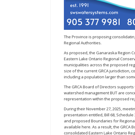
The Province is proposing consolidating
Regional Authorities.
As proposed, the Ganaraska Region Co
Eastern Lake Ontario Regional Conserva
municipalities across the proposed regi
size of the current GRCA jurisdiction, 
including a population larger than so
The GRCA Board of Directors supports 
watershed management BUT are concerne
representation within the proposed reg
During their November 27, 2025, meetin
presentation entitled, Bill 68, Schedul
and proposed Boundaries for Regional 
available here. As a result, the GRCA 
consolidated Eastern Lake Ontario Reg