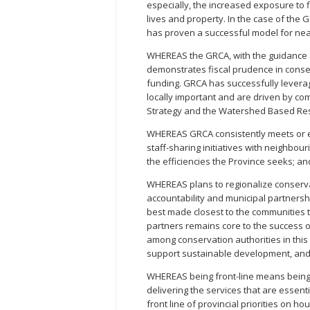
especially, the increased exposure to 
lives and property. In the case of the G
has proven a successful model for nea
WHEREAS the GRCA, with the guidance 
demonstrates fiscal prudence in conser
funding. GRCA has successfully levera
locally important and are driven by 
Strategy and the Watershed Based Re
WHEREAS GRCA consistently meets or ex
staff-sharing initiatives with neighbou
the efficiencies the Province seeks; an
WHEREAS plans to regionalize conservat
accountability and municipal partnershi
best made closest to the communities t
partners remains core to the success o
among conservation authorities in this 
support sustainable development, and
WHEREAS being front-line means being
delivering the services that are essent
front line of provincial priorities on h