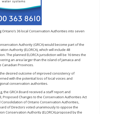
 Ontario’s 36 local Conservation Authorities into seven
nservation Authority (GRCA) would become part of the
tion Authority (ELORCA), which will include 48
on. The planned ELORCA jurisdiction will be 16 times the
covering an area larger than the island of Jamaica and
me Canadian Provinces.
the desired outcome of improved consistency of
d with the potential loss of local voices and
ional conservation authorities.
g, the GRCA Board received a staff report and
e 3, Proposed Changes to the Conservation Authorities Act
Consolidation of Ontario Conservation Authorities,
Board of Directors voted unanimously to oppose the
ion Conservation Authority (ELORCA) proposed by the