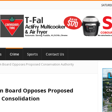
SATURD
s
Crime
Sports
Contact Us
Site
n Board Opposes Proposed Conservation Authority
Side
n Board Opposes Proposed
 Consolidation