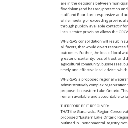
are in the decisions between municipa
floodplain (and hazard) protection an
staff and Board are responsive and a
while meeting or exceeding provincial 
through publicly available contact inf
local service provision allows the GRC
WHEREAS consolidation will result in subs
all facets, that would divert resources
outcomes. Further, the loss of local 
greater uncertainty, loss of trust, and
agricultural community, businesses, bu
timely and effective local advice, whic
WHEREAS a proposed regional watershe
administratively complex organization 
proposed in eastern Lake Ontario. This
remain available and accountable to i
THEREFORE BE IT RESOLVED:
THAT the Ganaraska Region Conservatio
proposed “Eastern Lake Ontario Region
outlined in Environmental Registry Not