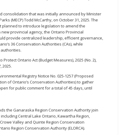
 consolidation that was initially announced by Minister
Parks (MECP) Todd McCarthy, on October 31, 2025. The
t planned to introduce legislation to amend the
a new provincial agency, the Ontario Provincial
ld provide centralized leadership, efficient governance,
ario’s 36 Conservation Authorities (CAs), while
authorities.
 to Protect Ontario Act (Budget Measures), 2025 (No. 2),
, 2025.
ironmental Registry Notice No. 025-1257 (Proposed
ion of Ontario’s Conservation Authorities) to gather
pen for public comment for a total of 45 days, until
s the Ganaraska Region Conservation Authority join
, including Central Lake Ontario, Kawartha Region,
 Crowe Valley and Quinte Region Conservation
Ontario Region Conservation Authority (ELORCA).