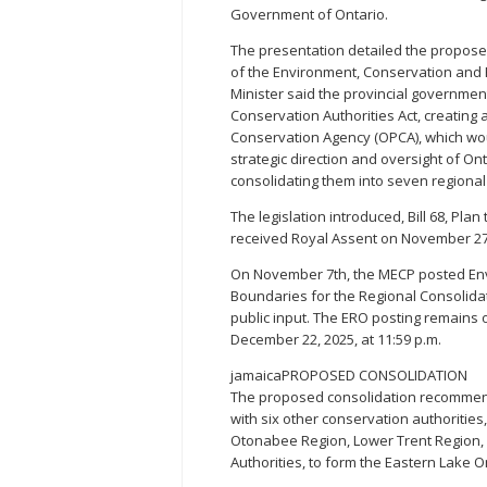
Government of Ontario.
The presentation detailed the proposed
of the Environment, Conservation and 
Minister said the provincial governmen
Conservation Authorities Act, creating 
Conservation Agency (OPCA), which wou
strategic direction and oversight of Ont
consolidating them into seven regional 
The legislation introduced, Bill 68, Plan
received Royal Assent on November 27
On November 7th, the MECP posted Env
Boundaries for the Regional Consolidat
public input. The ERO posting remains o
December 22, 2025, at 11:59 p.m.
jamaicaPROPOSED CONSOLIDATION
The proposed consolidation recommend
with six other conservation authorities
Otonabee Region, Lower Trent Region,
Authorities, to form the Eastern Lake 