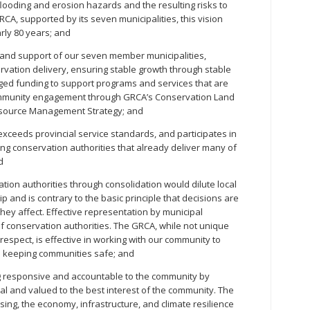
flooding and erosion hazards and the resulting risks to
RCA, supported by its seven municipalities, this vision
rly 80 years; and
and support of our seven member municipalities,
vation delivery, ensuring stable growth through stable
ged funding to support programs and services that are
community engagement through GRCA’s Conservation Land
source Management Strategy; and
ceeds provincial service standards, and participates in
ring conservation authorities that already deliver many of
d
ion authorities through consolidation would dilute local
p and is contrary to the basic principle that decisions are
hey affect. Effective representation by municipal
f conservation authorities. The GRCA, while not unique
respect, is effective in working with our community to
 keeping communities safe; and
 responsive and accountable to the community by
ial and valued to the best interest of the community. The
ousing, the economy, infrastructure, and climate resilience