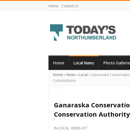
Home
Contact Us
Today's
Northumberland
–
Home
Local News
Photo Gallerie
Your
Home
»
News
»
Local
»
Ganaraska Conservatio
Source
Consolidation
For
What's
Happening
Ganaraska Conservatio
Locally
Conservation Authority
and
Beyond
IN
LOCAL
VIEWS 417