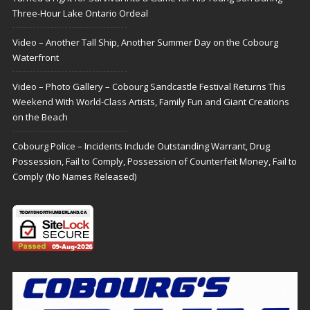
Three-Hour Lake Ontario Ordeal
Video – Another Tall Ship, Another Summer Day on the Cobourg
Waterfront
Video – Photo Gallery – Cobourg Sandcastle Festival Returns This
Weekend With World-Class Artists, Family Fun and Giant Creations
on the Beach
Cobourg Police – Incidents Include Outstanding Warrant, Drug
Possession, Fail to Comply, Possession of Counterfeit Money, Fail to
Comply (No Names Released)