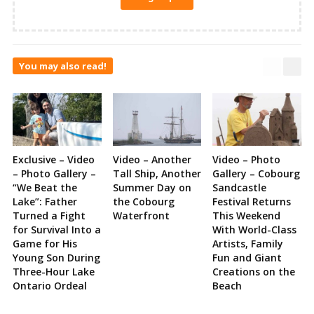
You may also read!
Exclusive – Video
Video – Another
Video – Photo
– Photo Gallery –
Tall Ship, Another
Gallery – Cobourg
“We Beat the
Summer Day on
Sandcastle
Lake”: Father
the Cobourg
Festival Returns
Turned a Fight
Waterfront
This Weekend
for Survival Into a
With World-Class
Game for His
Artists, Family
Young Son During
Fun and Giant
Three-Hour Lake
Creations on the
Ontario Ordeal
Beach