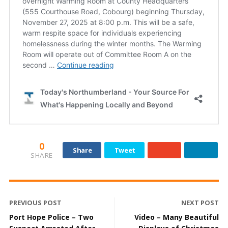
0
Share
Tweet
SHARE
PREVIOUS POST
NEXT POST
Port Hope Police – Two
Video – Many Beautiful