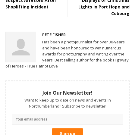
Suspect Arrested After
Displays of Christmas
Shoplifting Incident
Lights in Port Hope and
Cobourg
PETE FISHER
Has been a photojournalist for over 30-years
and have been honoured to win numerous
awards for photography and writing over the
years. Best selling author for the book Highway
of Heroes - True Patriot Love
Join Our Newsletter!
Want to keep up to date on news and events in
Northumberland? Subscribe to newsletter!