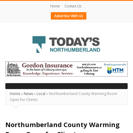
Home
Contact Us
Advertise With Us
Today's
Northumberland
–
Your
Source
Home
»
News
»
Local
»
Northumberland County Warming Room
Open for Clients
For
What's
Happening
Northumberland County Warming
Locally