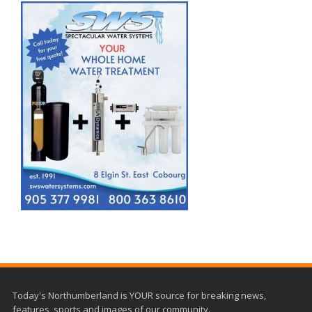
Today's Northumberland is YOUR source for breaking news,
features, sports and images of our community.