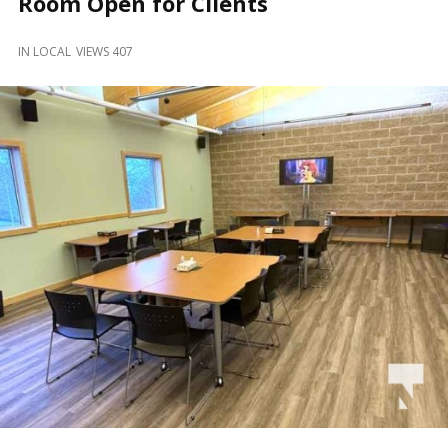
Room Open for Clients
and
Beyond
IN
LOCAL
VIEWS 407