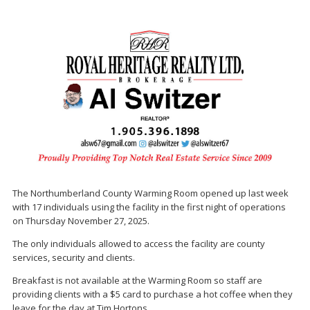
The Northumberland County Warming Room opened up last week
with 17 individuals using the facility in the first night of operations
on Thursday November 27, 2025.
The only individuals allowed to access the facility are county
services, security and clients.
Breakfast is not available at the Warming Room so staff are
providing clients with a $5 card to purchase a hot coffee when they
leave for the day at Tim Hortons.