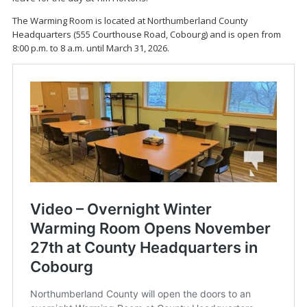
The Warming Room is located at Northumberland County
Headquarters (555 Courthouse Road, Cobourg) and is open from
8:00 p.m. to 8 a.m. until March 31, 2026.