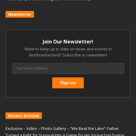
Newsletter
Join Our Newsletter!
Want to keep up to date on news and events in
Northumberland? Subscribe to newsletter!
Recent Articles
Exclusive – Video – Photo Gallery – “We Beat the Lake”: Father
Turned a Fight for Survival Into a Game for His Young Son During