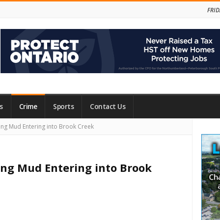
FRID
s
Crime
Sports
Contact Us
Site
ing Mud Entering into Brook Creek
Side
ing Mud Entering into Brook