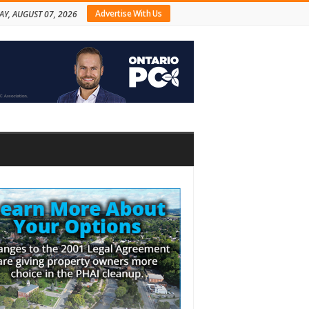
Advertise With Us
AY, AUGUST 07, 2026
bar