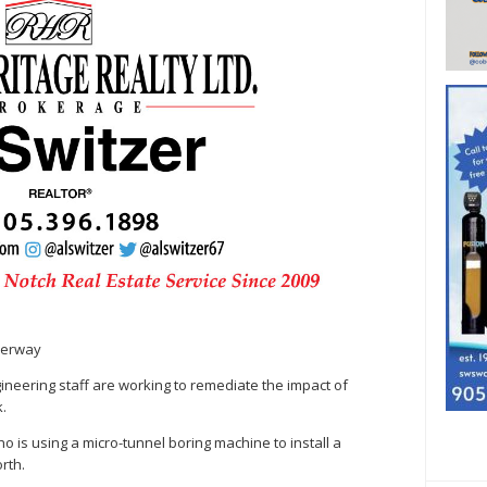
derway
neering staff are working to remediate the impact of
k.
ho is using a micro-tunnel boring machine to install a
rth.