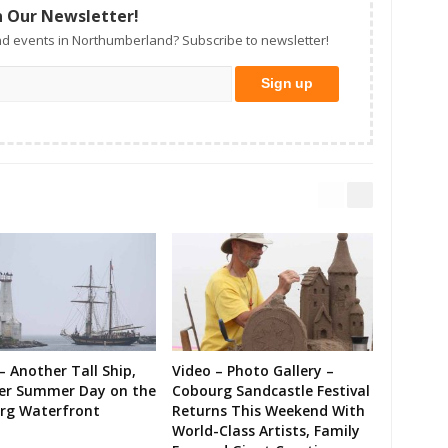
n Our Newsletter!
d events in Northumberland? Subscribe to newsletter!
– Another Tall Ship,
Video – Photo Gallery –
er Summer Day on the
Cobourg Sandcastle Festival
rg Waterfront
Returns This Weekend With
World-Class Artists, Family