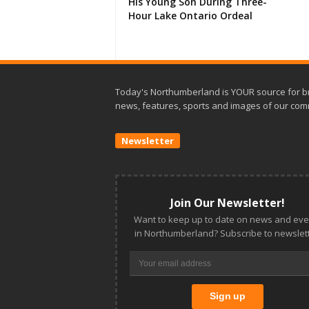
His Young Son During Three-
Hour Lake Ontario Ordeal
Today's Northumberland is YOUR source for b
news, features, sports and images of our com
Newsletter
Join Our Newsletter!
Want to keep up to date on news and eve
in Northumberland? Subscribe to newslett