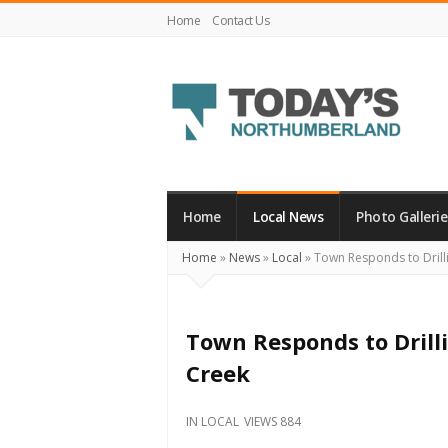
Home
Contact Us
Today's
Northumberland
–
Home
Local News
Photo Gallerie
Your
Home
»
News
»
Local
»
Town Responds to Drill
Source
For
What's
Town Responds to Drill
Happening
Creek
Locally
and
IN
LOCAL
VIEWS 884
Beyond