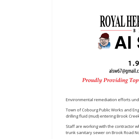
Environmental remediation efforts un
Town of Cobourg Public Works and Engi
drilling fluid (mud) entering Brook Cree
Staff are working with the contractor w
trunk sanitary sewer on Brook Road No