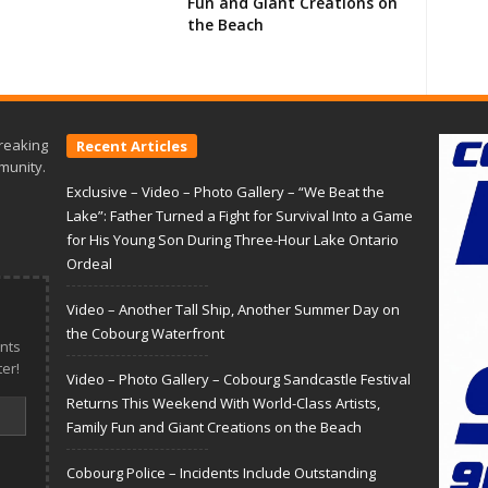
Fun and Giant Creations on
the Beach
reaking
Recent Articles
munity.
Exclusive – Video – Photo Gallery – “We Beat the
Lake”: Father Turned a Fight for Survival Into a Game
for His Young Son During Three-Hour Lake Ontario
Ordeal
Video – Another Tall Ship, Another Summer Day on
the Cobourg Waterfront
nts
er!
Video – Photo Gallery – Cobourg Sandcastle Festival
Returns This Weekend With World-Class Artists,
Family Fun and Giant Creations on the Beach
Cobourg Police – Incidents Include Outstanding