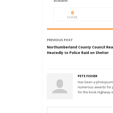
available.
0
SHARE
PREVIOUS POST
Northumberland County Council Rea
Heatedly to Police Raid on Shelter
PETE FISHER
Has been a photojourn
numerous awards for ph
for the book Highway o