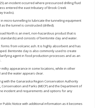
) an incident occurred where pressurized drilling fluid
cess entered the east tributary of Brook Creek
y tracks).
d in micro-tunnelling to lubricate the tunneling equipment
as the tunnel is constructed (drilled).
oad North is an inert, non-hazardous product that is
r standards) and consists of bentonite clay and water.
t forms from volcanic ash. It is highly absorbent and has
umped. Bentonite clay is also commonly used to create
clarifying agent in food production processes and as an
.
y milky appearance in some locations, while in other
d and the water appears clear.
ing with the Ganaraska Region Conservation Authority
nt, Conservation and Parks (MECP) and the Department of
the incident and requirements and options for any
r Public Notice with additional information as it becomes