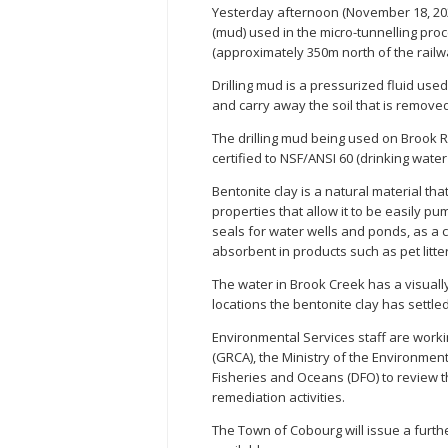
Yesterday afternoon (November 18, 2025
(mud) used in the micro-tunnelling pro
(approximately 350m north of the railwa
Drilling mud is a pressurized fluid use
and carry away the soil that is removed 
The drilling mud being used on Brook R
certified to NSF/ANSI 60 (drinking wate
Bentonite clay is a natural material tha
properties that allow it to be easily p
seals for water wells and ponds, as a 
absorbent in products such as pet litter
The water in Brook Creek has a visuall
locations the bentonite clay has settle
Environmental Services staff are work
(GRCA), the Ministry of the Environme
Fisheries and Oceans (DFO) to review 
remediation activities.
The Town of Cobourg will issue a furthe