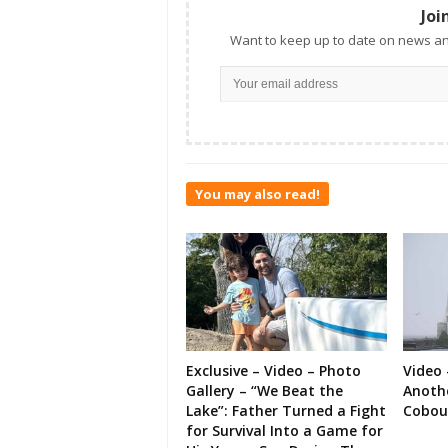
Joi
Want to keep up to date on news an
You may also read!
Exclusive – Video – Photo
Video 
Gallery – “We Beat the
Anoth
Lake”: Father Turned a Fight
Cobou
for Survival Into a Game for