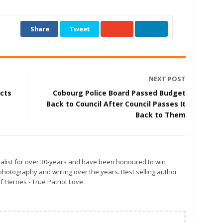
Share
Tweet
NEXT POST
cts
Cobourg Police Board Passed Budget
Back to Council After Council Passes It
Back to Them
alist for over 30-years and have been honoured to win
otography and writing over the years. Best selling author
f Heroes - True Patriot Love