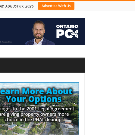
Advertise With Us
AY, AUGUST 07, 2026
bar