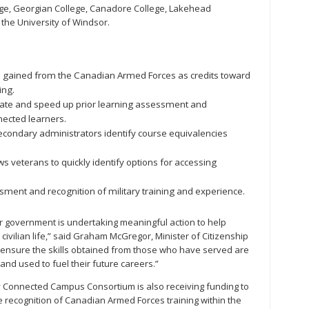
ege, Georgian College, Canadore College, Lakehead
 the University of Windsor.
s gained from the Canadian Armed Forces as credits toward
ing.
ate and speed up prior learning assessment and
nected learners.
econdary administrators identify course equivalencies
ws veterans to quickly identify options for accessing
sment and recognition of military training and experience.
government is undertaking meaningful action to help
civilian life,” said Graham McGregor, Minister of Citizenship
ll ensure the skills obtained from those who have served are
and used to fuel their future careers.”
y Connected Campus Consortium is also receiving funding to
e recognition of Canadian Armed Forces training within the