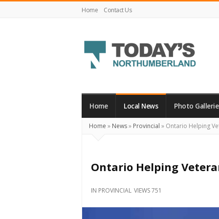
Home
Contact Us
Today's
Northumberland
–
Home
Local News
Photo Gallerie
Your
Home
»
News
»
Provincial
»
Ontario Helping Ve
Source
For
What's
Ontario Helping Vetera
Happening
Locally
IN
PROVINCIAL
VIEWS 751
and
Beyond