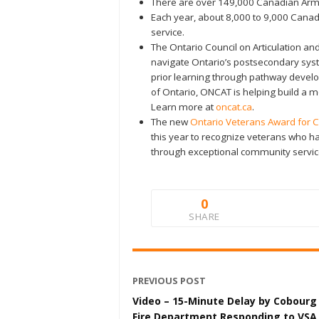
There are over 149,000 Canadian Arme
Each year, about 8,000 to 9,000 Cana
service.
The Ontario Council on Articulation and
navigate Ontario’s postsecondary sys
prior learning through pathway deve
of Ontario, ONCAT is helping build a
Learn more at
oncat.ca
.
The new
Ontario Veterans Award for 
this year to recognize veterans who h
through exceptional community servic
0
SHARE
PREVIOUS POST
Video – 15-Minute Delay by Cobourg
Fire Department Responding to VSA