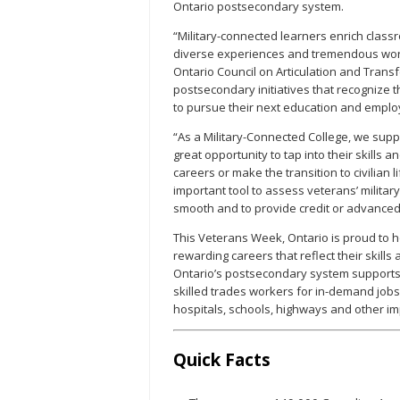
Ontario postsecondary system.
“Military-connected learners enrich class
diverse experiences and tremendous work 
Ontario Council on Articulation and Tran
postsecondary initiatives that recognize t
to pursue their next education and emplo
“As a Military-Connected College, we sup
great opportunity to tap into their skills 
careers or make the transition to civilian
important tool to assess veterans’ military 
smooth and to provide credit or advanced 
This Veterans Week, Ontario is proud to h
rewarding careers that reflect their skills
Ontario’s postsecondary system supports 
skilled trades workers for in-demand jobs 
hospitals, schools, highways and other im
Quick Facts