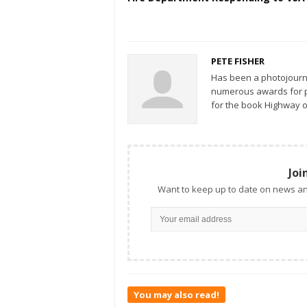
PETE FISHER
Has been a photojourn
numerous awards for ph
for the book Highway o
Joi
Want to keep up to date on news an
You may also read!