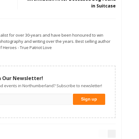
in Suitcase
alist for over 30-years and have been honoured to win
otography and writing over the years. Best selling author
f Heroes - True Patriot Love
n Our Newsletter!
d events in Northumberland? Subscribe to newsletter!