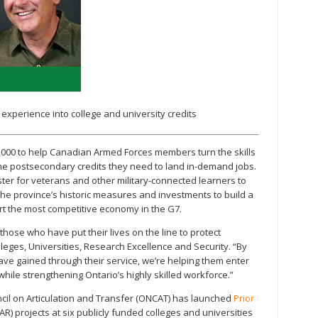
 experience into college and university credits
,000 to help Canadian Armed Forces members turn the skills
the postsecondary credits they need to land in-demand jobs.
ster for veterans and other military-connected learners to
on the province’s historic measures and investments to build a
ort the most competitive economy in the G7.
hose who have put their lives on the line to protect
lleges, Universities, Research Excellence and Security. “By
have gained through their service, we’re helping them enter
ile strengthening Ontario’s highly skilled workforce.”
ncil on Articulation and Transfer (ONCAT) has launched
Prior
AR) projects at six publicly funded colleges and universities