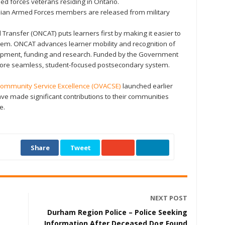
d forces veterans residing in Ontario.
dian Armed Forces members are released from military
 Transfer (ONCAT) puts learners first by making it easier to
tem. ONCAT advances learner mobility and recognition of
lopment, funding and research. Funded by the Government
 more seamless, student-focused postsecondary system.
Community Service Excellence (OVACSE)
launched earlier
ave made significant contributions to their communities
e.
Share
Tweet
NEXT POST
Durham Region Police – Police Seeking
Information After Deceased Dog Found