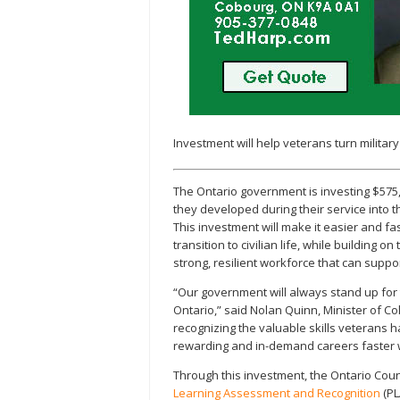
Investment will help veterans turn military
The Ontario government is investing $575
they developed during their service into 
This investment will make it easier and fa
transition to civilian life, while building 
strong, resilient workforce that can supp
“Our government will always stand up for t
Ontario,” said Nolan Quinn, Minister of Co
recognizing the valuable skills veterans 
rewarding and in-demand careers faster wh
Through this investment, the Ontario Cou
Learning Assessment and Recognition
(PL