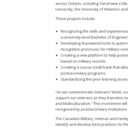
across Ontario, including: Fanshawe Coll
University, the University of Waterloo and
These projects include:
Recognizing the skills and experience
a university-level Bachelor of Engineer
Developing Al-powered tools to autom
recognition processes for military-con
Creating a new platform to help posts
based on military records.
Creating a course credit bank that allo
postsecondary programs.
Standardizing the prior learning asses
“As we commemorate Veterans’ Week, our 
support our veterans as they transition to 
and Multiculturalism. “This investment wi
recognized by postsecondary institutions 
The Canadian Military, Veteran and Famil
identify and develop best practices for th