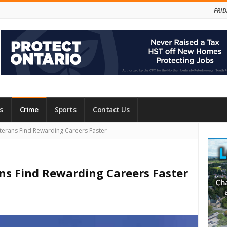
FRID
s
Crime
Sports
Contact Us
Site
terans Find Rewarding Careers Faster
Side
ns Find Rewarding Careers Faster