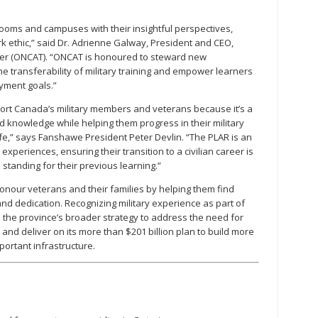
rooms and campuses with their insightful perspectives,
ethic,” said Dr. Adrienne Galway, President and CEO,
sfer (ONCAT). “ONCAT is honoured to steward new
he transferability of military training and empower learners
yment goals.”
port Canada’s military members and veterans because it’s a
and knowledge while helping them progress in their military
 life,” says Fanshawe President Peter Devlin. “The PLAR is an
experiences, ensuring their transition to a civilian career is
standing for their previous learning.”
onour veterans and their families by helping them find
 and dedication. Recognizing military experience as part of
the province’s broader strategy to address the need for
and deliver on its more than $201 billion plan to build more
portant infrastructure.