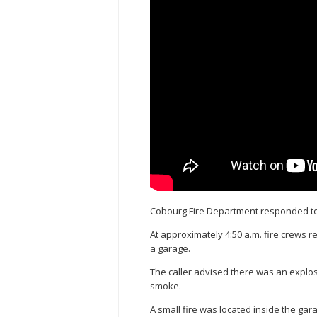
Cobourg Fire Department responded to 
At approximately 4:50 a.m. fire crews 
a garage.
The caller advised there was an explos
smoke.
A small fire was located inside the ga