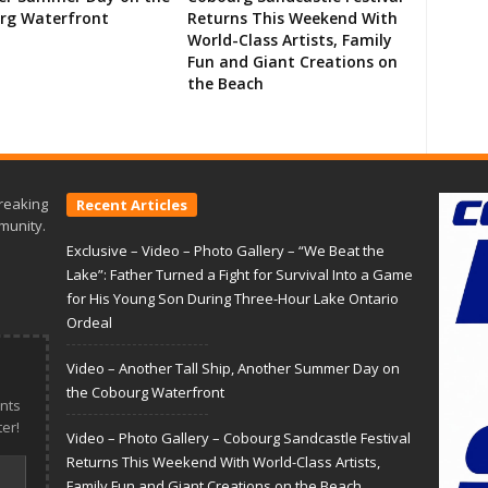
rg Waterfront
Returns This Weekend With
World-Class Artists, Family
Fun and Giant Creations on
the Beach
reaking
Recent Articles
munity.
Exclusive – Video – Photo Gallery – “We Beat the
Lake”: Father Turned a Fight for Survival Into a Game
for His Young Son During Three-Hour Lake Ontario
Ordeal
Video – Another Tall Ship, Another Summer Day on
the Cobourg Waterfront
nts
er!
Video – Photo Gallery – Cobourg Sandcastle Festival
Returns This Weekend With World-Class Artists,
Family Fun and Giant Creations on the Beach