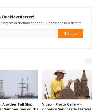
n Our Newsletter!
d events in Northumberland? Subscribe to newsletter!
– Another Tall Ship,
Video – Photo Gallery –
er Summer Day on the
Cobourg Sandcastle Festival