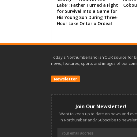
Lake”: Father Turned a Fight
Cobou
for Survival Into a Game for
His Young Son During Three-
Hour Lake Ontario Ordeal
Today's Northumberland is YOUR source for b
news, features, sports and images of our com
Newsletter
Join Our Newsletter!
Want to keep up to date on news and eve
in Northumberland? Subscribe to newslett