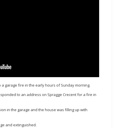
a garage fire in the early hours of Sunday morning.
responded to an address on Spragge Crecent for a fire in
ion in the garage and the house was filling up with
rage and extinguished.