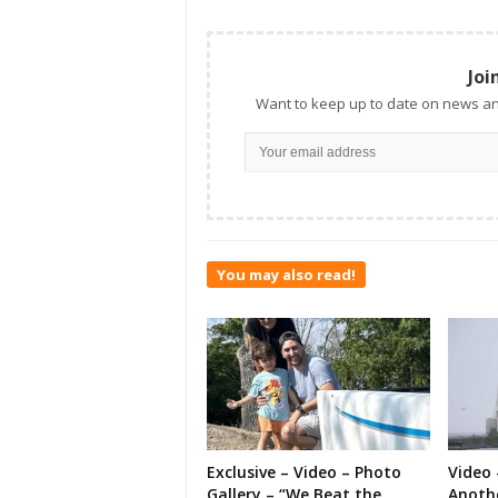
Joi
Want to keep up to date on news an
You may also read!
Exclusive – Video – Photo
Video 
Gallery – “We Beat the
Anoth