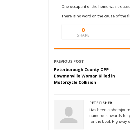
One occupant of the home was treated 
There is no word on the cause of the fi
0
SHARE
PREVIOUS POST
Peterborough County OPP –
Bowmanville Woman Killed in
Motorcycle Collision
PETE FISHER
Has been a photojourn
numerous awards for ph
for the book Highway o