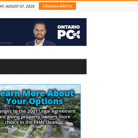
Advertise With Us
AY, AUGUST 07, 2026
bar