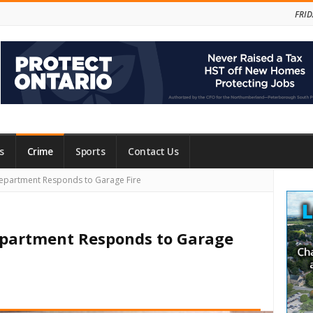
FRID
s
Crime
Sports
Contact Us
Site
epartment Responds to Garage Fire
Side
Department Responds to Garage