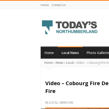
Home
Contact Us
Today's
Northumberland
–
Home
Local News
Photo Gallerie
Your
Home
»
News
»
Local
»
Video – Cobourg Fire D
Source
For
What's
Video – Cobourg Fire 
Happening
Fire
Locally
and
IN
LOCAL
VIEWS 545
Beyond