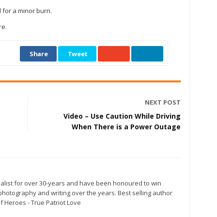
for a minor burn.
re.
Share
Tweet
NEXT POST
Video – Use Caution While Driving
When There is a Power Outage
alist for over 30-years and have been honoured to win
otography and writing over the years. Best selling author
f Heroes - True Patriot Love