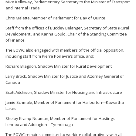
Mike Kelloway, Parliamentary Secretary to the Minister of Transport
and Internal Trade
Chris Malette, Member of Parliament for Bay of Quinte
Staff from the offices of Buckley Belanger, Secretary of State (Rural
Development), and Karina Gould, Chair of the Standing Committee
of Finance.
The EOWC also engaged with members of the official opposition,
including staff from Pierre Poilievre’s office, and:
Richard Bragdon, Shadow Minister for Rural Development
Larry Brock, Shadow Minister for Justice and Attorney General of
Canada
Scott Aitchison, Shadow Minister for Housing and Infrastructure
Jamie Schmale, Member of Parliament for Haliburton—Kawartha
Lakes
Shelby Kramp-Neuman, Member of Parliament for Hastings—
Lennox and Addington—Tyendinaga
The EOWC remains committed to working collaboratively with all