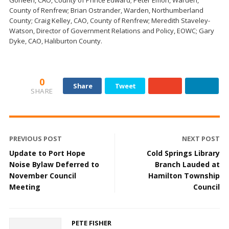
Goheen, CAO, County of Prince Edward; Peter Emon, Warden,
County of Renfrew; Brian Ostrander, Warden, Northumberland
County; Craig Kelley, CAO, County of Renfrew; Meredith Staveley-
Watson, Director of Government Relations and Policy, EOWC; Gary
Dyke, CAO, Haliburton County.
0
Share
Tweet
SHARE
PREVIOUS POST
NEXT POST
Update to Port Hope
Cold Springs Library
Noise Bylaw Deferred to
Branch Lauded at
November Council
Hamilton Township
Meeting
Council
PETE FISHER