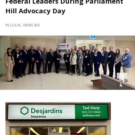
Federal Leaders During Parliament
and
Beyond
Hill Advocacy Day
IN
LOCAL
VIEWS 455