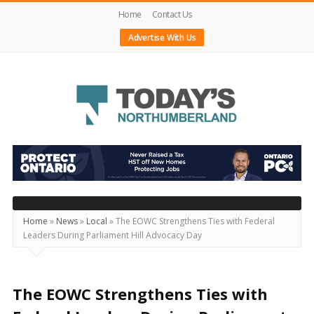
Home
Contact Us
Advertise With Us
Today's
Northumberland
–
Your
Source
Home
»
News
»
Local
»
The EOWC Strengthens Ties with Federal
Leaders During Parliament Hill Advocacy Day
For
What's
Happening
The EOWC Strengthens Ties with
Locally