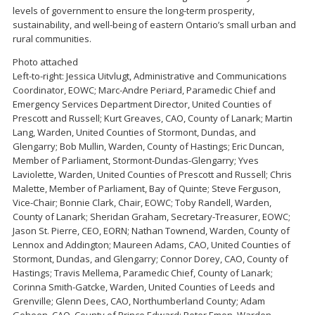
levels of government to ensure the long-term prosperity,
sustainability, and well-being of eastern Ontario’s small urban and
rural communities.
Photo attached
Left-to-right: Jessica Uitvlugt, Administrative and Communications
Coordinator, EOWC; Marc-Andre Periard, Paramedic Chief and
Emergency Services Department Director, United Counties of
Prescott and Russell; Kurt Greaves, CAO, County of Lanark; Martin
Lang, Warden, United Counties of Stormont, Dundas, and
Glengarry; Bob Mullin, Warden, County of Hastings; Eric Duncan,
Member of Parliament, Stormont-Dundas-Glengarry; Yves
Laviolette, Warden, United Counties of Prescott and Russell; Chris
Malette, Member of Parliament, Bay of Quinte; Steve Ferguson,
Vice-Chair; Bonnie Clark, Chair, EOWC; Toby Randell, Warden,
County of Lanark; Sheridan Graham, Secretary-Treasurer, EOWC;
Jason St. Pierre, CEO, EORN; Nathan Townend, Warden, County of
Lennox and Addington; Maureen Adams, CAO, United Counties of
Stormont, Dundas, and Glengarry; Connor Dorey, CAO, County of
Hastings; Travis Mellema, Paramedic Chief, County of Lanark;
Corinna Smith-Gatcke, Warden, United Counties of Leeds and
Grenville; Glenn Dees, CAO, Northumberland County; Adam