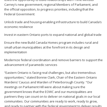
Carney’s new government, regional Members of Parliament, and
the official opposition, to progress priorities, including that the
Federal Government:
Unlock trade and housing-enabling infrastructure to build Canada’s
economic resilience
Invest in eastern Ontario ports to expand national and global trade
Ensure the new Build Canada Homes program includes rural and
small urban municipalities at the forefront in its design and
implementation
Modernize federal coordination and remove barriers to support the
advancement of paramedic services
“Eastern Ontario is facing real challenges, but also tremendous
opportunities,” stated Bonnie Clark, Chair of the Eastern Ontario
Wardens’ Caucus and Warden of Peterborough County. “Our
meetings on Parliament Hill were about making sure the
government knows that the EOWC and our municipalities are
partners they can count on to deliver on national goals in our local
communities. Our communities are ready to work, ready to grow,
and ready to partner with the federal government to deliver results