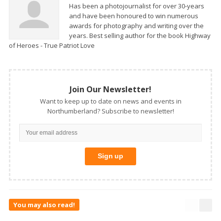
Has been a photojournalist for over 30-years
and have been honoured to win numerous
awards for photography and writing over the
years. Best selling author for the book Highway
of Heroes - True Patriot Love
Join Our Newsletter!
Want to keep up to date on news and events in
Northumberland? Subscribe to newsletter!
You may also read!