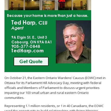
On October 21, the Eastern Ontario Wardens’ Caucus (EOWC) met in
Ottawa for its Parliament Hill Advocacy Day, meeting with federal
officials and Members of Parliament to discuss urgent priorities
impacting our 103 small urban and rural eastern Ontario
communities.
Representing 1.1 million residents, or 1 in 40 Canadians, the EOWC
used the opportunity to build relationships with Prime Minister