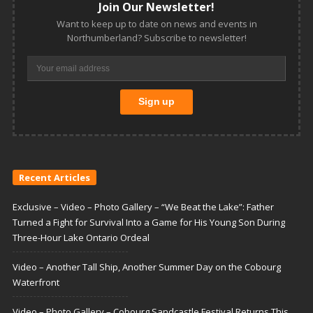
Join Our Newsletter!
Want to keep up to date on news and events in
Northumberland? Subscribe to newsletter!
Recent Articles
Exclusive – Video – Photo Gallery – “We Beat the Lake”: Father
Turned a Fight for Survival Into a Game for His Young Son During
Three-Hour Lake Ontario Ordeal
Video – Another Tall Ship, Another Summer Day on the Cobourg
Waterfront
Video – Photo Gallery – Cobourg Sandcastle Festival Returns This