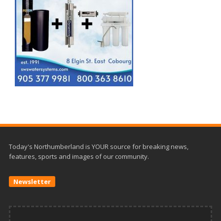
Today's Northumberland is YOUR source for breaking news,
features, sports and images of our community.
Newsletter