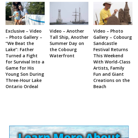
Exclusive – Video
Video – Another
Video – Photo
– Photo Gallery –
Tall Ship, Another
Gallery – Cobourg
“We Beat the
Summer Day on
Sandcastle
Lake”: Father
the Cobourg
Festival Returns
Turned a Fight
Waterfront
This Weekend
for Survival Into a
With World-Class
Game for His
Artists, Family
Young Son During
Fun and Giant
Three-Hour Lake
Creations on the
Ontario Ordeal
Beach
Site
Sidebar