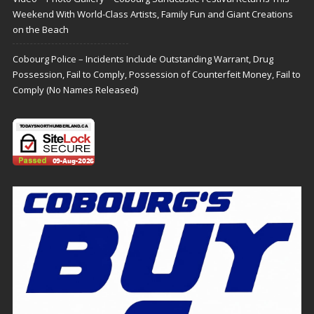
Weekend With World-Class Artists, Family Fun and Giant Creations
on the Beach
Cobourg Police – Incidents Include Outstanding Warrant, Drug
Possession, Fail to Comply, Possession of Counterfeit Money, Fail to
Comply (No Names Released)