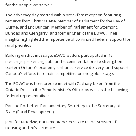
for the people we serve.”
The advocacy day started with a breakfast reception featuring
remarks from Chris Malette, Member of Parliament for the Bay of
Quinte, and Eric Duncan, Member of Parliament for Stormont,
Dundas and Glengarry (and former Chair of the EOWC). Their
insights highlighted the importance of continued federal support for
rural priorities.
Building on that message, EOWC leaders participated in 15
meetings, presenting data and recommendations to strengthen
eastern Ontario’s economy, enhance service delivery, and support
Canada’s efforts to remain competitive on the global stage.
The EOWC was honoured to meet with Zachary Nixon from the
Ontario Desk in the Prime Minister’s Office, as well as the following
federal representatives:
Pauline Rochefort, Parliamentary Secretary to the Secretary of
State (Rural Development)
Jennifer McKelvie, Parliamentary Secretary to the Minister of
Housing and Infrastructure