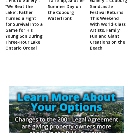
– Photo Gallery –
Tall Ship, Another
Gallery – Cobourg
“We Beat the
Summer Day on
Sandcastle
Lake”: Father
the Cobourg
Festival Returns
Turned a Fight
Waterfront
This Weekend
for Survival Into a
With World-Class
Game for His
Artists, Family
Young Son During
Fun and Giant
Three-Hour Lake
Creations on the
Ontario Ordeal
Beach
Site
Sidebar