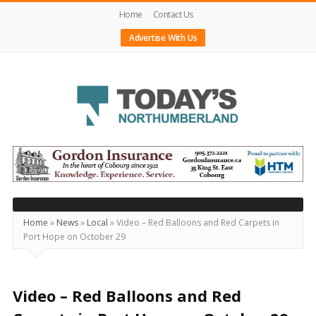
Home
Contact Us
Advertise With Us
Today's
Northumberland
–
Your
Source
Home
»
News
»
Local
»
Video – Red Balloons and Red Carpets in
Port Hope on October 29
For
What's
Happening
Video – Red Balloons and Red
Locally