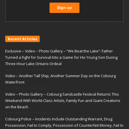
Recent Articles
Exclusive – Video – Photo Gallery – “We Beat the Lake”: Father
Turned a Fight for Survival Into a Game for His Young Son During
Three-Hour Lake Ontario Ordeal
Video – Another Tall Ship, Another Summer Day on the Cobourg
Waterfront
Video – Photo Gallery – Cobourg Sandcastle Festival Returns This
Weekend With World-Class Artists, Family Fun and Giant Creations
on the Beach
Cobourg Police – Incidents Include Outstanding Warrant, Drug
Possession, Fail to Comply, Possession of Counterfeit Money, Fail to