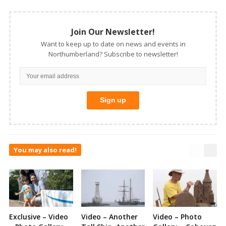
Join Our Newsletter!
Want to keep up to date on news and events in
Northumberland? Subscribe to newsletter!
You may also read!
Exclusive – Video
Video – Another
Video – Photo