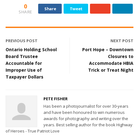
0
Share
Tweet
SHARE
PREVIOUS POST
NEXT POST
Ontario Holding School
Port Hope – Downtown
Board Trustee
Closures to
Accountable for
Accommodate HBIA
Improper Use of
Trick or Treat Night
Taxpayer Dollars
PETE FISHER
Has been a photojournalist for over 30-years
and have been honoured to win numerous
awards for photography and writing over the
years. Best selling author for the book Highway
of Heroes - True Patriot Love