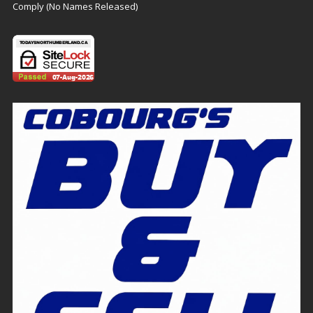
Comply (No Names Released)