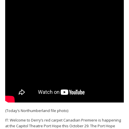
(Today’s Northumberland file photo)
IT: Welcome to Derry’s red carpet Canadian Premiere is happening
at the Capitol Theatre Port Hope this October 29. The Port Hope