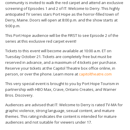
community is invited to walk the red carpet and attend an exclusive
screening of Episodes 1 and 2 of IT: Welcome to Derry. This highly
anticipated TV series stars Port Hope as the horror-filled town of
Derry, Maine. Doors will open at 8:00 p.m. and the show starts at
9:00 p.m.
This Port Hope audience will be the FIRST to see Episode 2 of the
series at this exclusive red carpet event!
Tickets to this event will become available at 10:00 a.m. ET on
Tuesday October 21. Tickets are completely free but must be
reserved in advance, and a maximum of 4 tickets per purchase.
Reserve your tickets at the Capitol Theatre box office online, in
person, or over the phone. Learn more at
capitoltheatre.com
This very special event is brought to you by Port Hope Tourism in
partnership with HBO Max, Crave, Ontario Creates, and Warner
Bros. Discovery.
Audiences are advised that IT: Welcome to Derry is rated TV-MA for
graphic violence, strong language, sexual content, and mature
themes. This rating indicates the content is intended for mature
audiences and not suitable for viewers under 17.