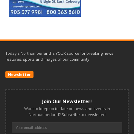
Today's Northumberland is YOUR source for breaking news,
features, sports and images of our community.
Newsletter
Join Our Newsletter!
Want to keep up to date on news and events in
Northumberland? Subscribe to newsletter!