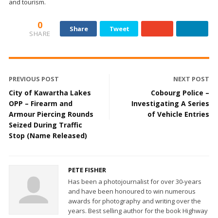
and tourism.
0
Share
Tweet
SHARE
PREVIOUS POST
NEXT POST
City of Kawartha Lakes
Cobourg Police –
OPP – Firearm and
Investigating A Series
Armour Piercing Rounds
of Vehicle Entries
Seized During Traffic
Stop (Name Released)
PETE FISHER
Has been a photojournalist for over 30-years
and have been honoured to win numerous
awards for photography and writing over the
years. Best selling author for the book Highway