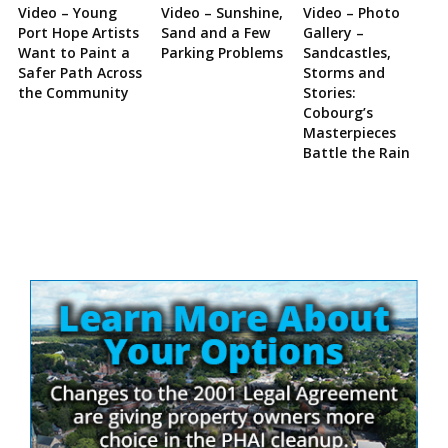
Video – Young
Video – Sunshine,
Video – Photo
Port Hope Artists
Sand and a Few
Gallery –
Want to Paint a
Parking Problems
Sandcastles,
Safer Path Across
Storms and
the Community
Stories:
Cobourg’s
Masterpieces
Battle the Rain
Site
Sidebar