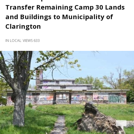
and
Transfer Remaining Camp 30 Lands
Beyond
and Buildings to Municipality of
Clarington
IN
LOCAL
VIEWS 633