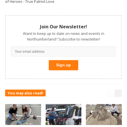
of Heroes - True Patriot Love
Join Our Newsletter!
Want to keep up to date on news and events in
Northumberland? Subscribe to newsletter!
You may also read!