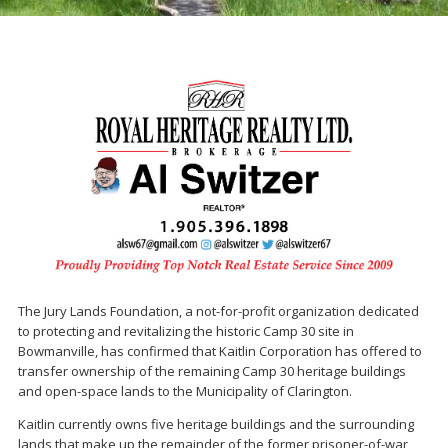
The Jury Lands Foundation, a not-for-profit organization dedicated
to protecting and revitalizing the historic Camp 30 site in
Bowmanville, has confirmed that Kaitlin Corporation has offered to
transfer ownership of the remaining Camp 30 heritage buildings
and open-space lands to the Municipality of Clarington.
Kaitlin currently owns five heritage buildings and the surrounding
lands that make up the remainder of the former prisoner-of-war