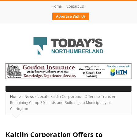
Home
Contact Us
Advertise With Us
Today's
Northumberland
–
Your
Source
Home
»
News
»
Local
»
Kaitlin Corporation Offers to Transfer
Remaining Camp 30 Lands and Buildings to Municipality of
For
Clarington
What's
Happening
Locally
Kaitlin Corporation Offers to