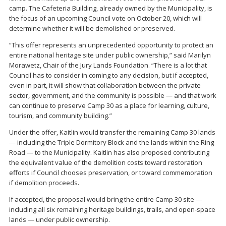
camp. The Cafeteria Building, already owned by the Municipality, is
the focus of an upcoming Council vote on October 20, which will
determine whether it will be demolished or preserved.
“This offer represents an unprecedented opportunity to protect an
entire national heritage site under public ownership,” said Marilyn
Morawetz, Chair of the Jury Lands Foundation. “There is a lot that
Council has to consider in coming to any decision, but if accepted,
even in part, it will show that collaboration between the private
sector, government, and the community is possible — and that work
can continue to preserve Camp 30 as a place for learning, culture,
tourism, and community building.”
Under the offer, Kaitlin would transfer the remaining Camp 30 lands
— including the Triple Dormitory Block and the lands within the Ring
Road — to the Municipality. Kaitlin has also proposed contributing
the equivalent value of the demolition costs toward restoration
efforts if Council chooses preservation, or toward commemoration
if demolition proceeds.
If accepted, the proposal would bring the entire Camp 30 site —
including all six remaining heritage buildings, trails, and open-space
lands — under public ownership.