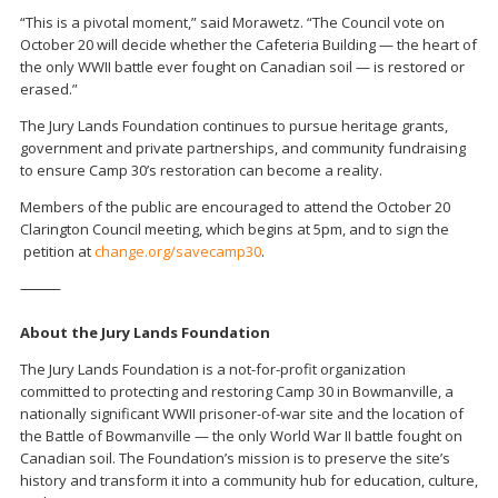
“This is a pivotal moment,” said Morawetz. “The Council vote on
October 20 will decide whether the Cafeteria Building — the heart of
the only WWII battle ever fought on Canadian soil — is restored or
erased.”
The Jury Lands Foundation continues to pursue heritage grants,
government and private partnerships, and community fundraising
to ensure Camp 30’s restoration can become a reality.
Members of the public are encouraged to attend the October 20
Clarington Council meeting, which begins at 5pm, and to sign the
petition at
change.org/savecamp30
.
⸻
About the Jury Lands Foundation
The Jury Lands Foundation is a not-for-profit organization
committed to protecting and restoring Camp 30 in Bowmanville, a
nationally significant WWII prisoner-of-war site and the location of
the Battle of Bowmanville — the only World War II battle fought on
Canadian soil. The Foundation’s mission is to preserve the site’s
history and transform it into a community hub for education, culture,