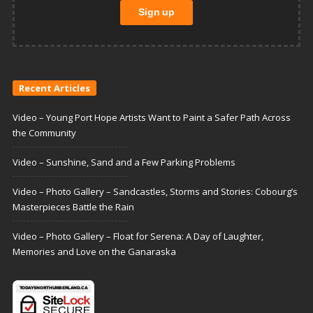
Recent Articles
Video – Young Port Hope Artists Want to Paint a Safer Path Across
the Community
Video – Sunshine, Sand and a Few Parking Problems
Video – Photo Gallery – Sandcastles, Storms and Stories: Cobourg’s
Masterpieces Battle the Rain
Video – Photo Gallery – Float for Serena: A Day of Laughter,
Memories and Love on the Ganaraska