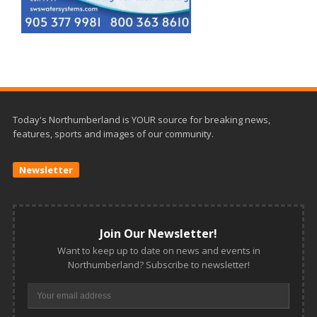
Today's Northumberland is YOUR source for breaking news,
features, sports and images of our community.
Newsletter
Join Our Newsletter!
Want to keep up to date on news and events in
Northumberland? Subscribe to newsletter!