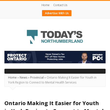
Home
Contact Us
Advertise With Us
Today's
Northumberland
–
Your
Source
Home
»
News
»
Provincial
»
Ontario Making It Easier for Youth in
York Region to Connect to Mental Health Services
For
What's
Happening
Ontario Making It Easier for Youth
Locally