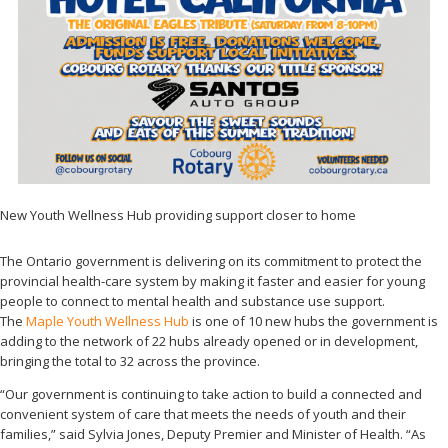
New Youth Wellness Hub providing support closer to home
The Ontario government is delivering on its commitment to protect the
provincial health-care system by making it faster and easier for young
people to connect to mental health and substance use support.
The
Maple Youth Wellness Hub
is one of 10 new hubs the government is
adding to the network of 22 hubs already opened or in development,
bringing the total to 32 across the province.
“Our government is continuing to take action to build a connected and
convenient system of care that meets the needs of youth and their
families,” said Sylvia Jones, Deputy Premier and Minister of Health. “As