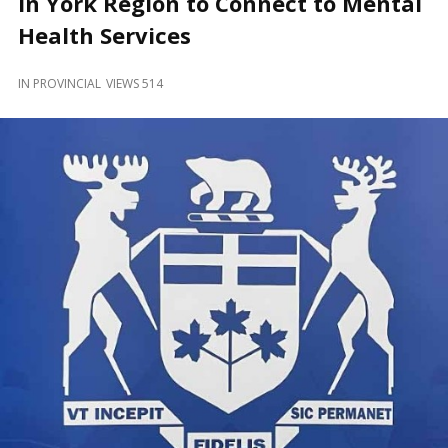
in York Region to Connect to Mental
and
Beyond
Health Services
IN
PROVINCIAL
VIEWS 514