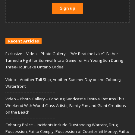
Recent Articles
Exclusive – Video – Photo Gallery – “We Beat the Lake”: Father
Turned a Fight for Survival Into a Game for His Young Son During
Three-Hour Lake Ontario Ordeal
Video – Another Tall Ship, Another Summer Day on the Cobourg
Waterfront
Video – Photo Gallery – Cobourg Sandcastle Festival Returns This
Weekend With World-Class Artists, Family Fun and Giant Creations
on the Beach
Cobourg Police – Incidents Include Outstanding Warrant, Drug
Possession, Fail to Comply, Possession of Counterfeit Money, Fail to