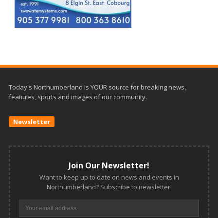
Today's Northumberland is YOUR source for breaking news,
features, sports and images of our community.
Newsletter
Join Our Newsletter!
Want to keep up to date on news and events in
Northumberland? Subscribe to newsletter!