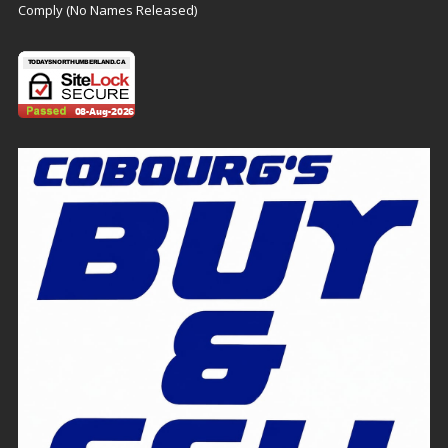
Comply (No Names Released)