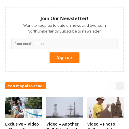
Join Our Newsletter!
Want to keep up to date on news and events in
Northumberland? Subscribe to newsletter!
You may also read!
Exclusive – Video
Video – Another
Video – Photo