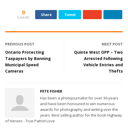
0
Share
Tweet
SHARE
PREVIOUS POST
NEXT POST
Ontario Protecting
Quinte West OPP – Two
Taxpayers by Banning
Arrested Following
Municipal Speed
Vehicle Entries and
Cameras
Thefts
PETE FISHER
Has been a photojournalist for over 30-years
and have been honoured to win numerous
awards for photography and writing over the
years. Best selling author for the book Highway
of Heroes - True Patriot Love