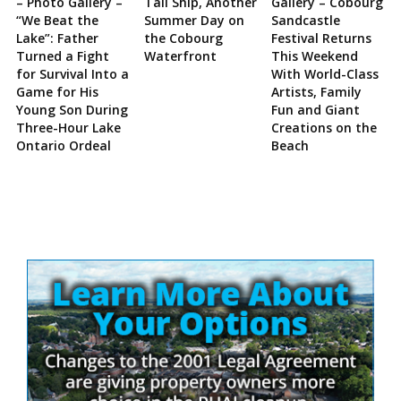
– Photo Gallery –
Tall Ship, Another
Gallery – Cobourg
“We Beat the
Summer Day on
Sandcastle
Lake”: Father
the Cobourg
Festival Returns
Turned a Fight
Waterfront
This Weekend
for Survival Into a
With World-Class
Game for His
Artists, Family
Young Son During
Fun and Giant
Three-Hour Lake
Creations on the
Ontario Ordeal
Beach
Site
Sidebar