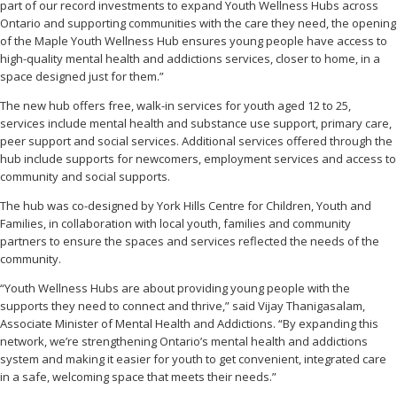
part of our record investments to expand Youth Wellness Hubs across
Ontario and supporting communities with the care they need, the opening
of the Maple Youth Wellness Hub ensures young people have access to
high-quality mental health and addictions services, closer to home, in a
space designed just for them.”
The new hub offers free, walk-in services for youth aged 12 to 25,
services include mental health and substance use support, primary care,
peer support and social services. Additional services offered through the
hub include supports for newcomers, employment services and access to
community and social supports.
The hub was co-designed by York Hills Centre for Children, Youth and
Families, in collaboration with local youth, families and community
partners to ensure the spaces and services reflected the needs of the
community.
“Youth Wellness Hubs are about providing young people with the
supports they need to connect and thrive,” said Vijay Thanigasalam,
Associate Minister of Mental Health and Addictions. “By expanding this
network, we’re strengthening Ontario’s mental health and addictions
system and making it easier for youth to get convenient, integrated care
in a safe, welcoming space that meets their needs.”