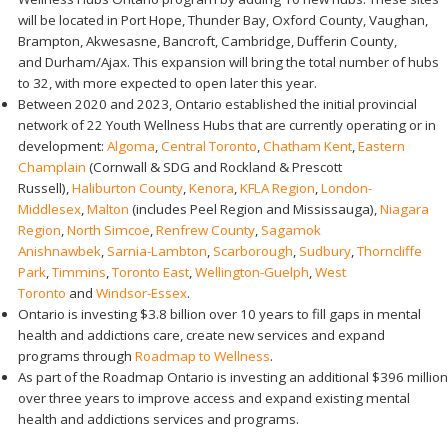
will be located in Port Hope, Thunder Bay, Oxford County, Vaughan,
Brampton, Akwesasne, Bancroft, Cambridge, Dufferin County,
and Durham/Ajax. This expansion will bring the total number of hubs
to 32, with more expected to open later this year.
Between 2020 and 2023, Ontario established the initial provincial
network of 22 Youth Wellness Hubs that are currently operating or in
development:
Algoma
,
Central Toronto
,
Chatham Kent
,
Eastern
Champlain
(Cornwall & SDG and Rockland & Prescott
Russell),
Haliburton County
,
Kenora
,
KFLA Region
,
London-
Middlesex
,
Malton
(includes Peel Region and Mississauga),
Niagara
Region
,
North Simcoe
,
Renfrew County
,
Sagamok
Anishnawbek
,
Sarnia-Lambton
,
Scarborough
,
Sudbury
,
Thorncliffe
Park
,
Timmins
,
Toronto East
,
Wellington-Guelph
,
West
Toronto
and
Windsor-Essex
.
Ontario is investing $3.8 billion over 10 years to fill gaps in mental
health and addictions care, create new services and expand
programs through
Roadmap to Wellness
.
As part of the Roadmap Ontario is investing an additional $396 million
over three years to improve access and expand existing mental
health and addictions services and programs.