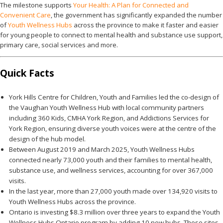
The milestone supports
Your Health: A Plan for Connected and
Convenient Care
, the government has significantly expanded the number
of
Youth Wellness Hubs
across the province to make it faster and easier
for young people to connect to mental health and substance use support,
primary care, social services and more.
Quick Facts
York Hills Centre for Children, Youth and Families led the co-design of
the Vaughan Youth Wellness Hub with local community partners
including 360 Kids, CMHA York Region, and Addictions Services for
York Region, ensuring diverse youth voices were at the centre of the
design of the hub model.
Between August 2019 and March 2025, Youth Wellness Hubs
connected nearly 73,000 youth and their families to mental health,
substance use, and wellness services, accounting for over 367,000
visits.
In the last year, more than 27,000 youth made over 134,920 visits to
Youth Wellness Hubs across the province.
Ontario is investing $8.3 million over three years to expand the Youth
Wellness Hubs Ontario program by adding 10 new hubs. These sites