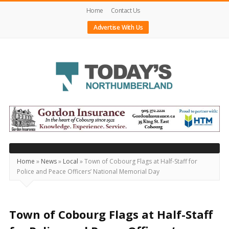
Home
Contact Us
Advertise With Us
Today's
Northumberland
–
Your
Source
Home
»
News
»
Local
»
Town of Cobourg Flags at Half-Staff for
Police and Peace Officers’ National Memorial Day
For
What's
Happening
Town of Cobourg Flags at Half-Staff
Locally