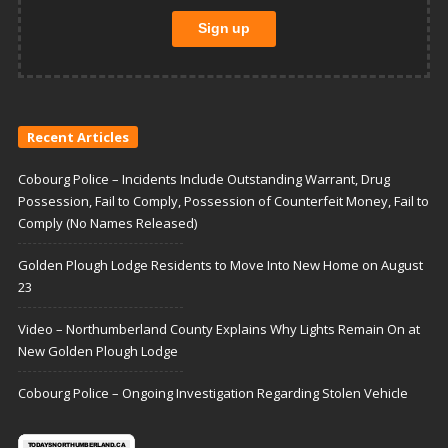
Recent Articles
Cobourg Police – Incidents Include Outstanding Warrant, Drug
Possession, Fail to Comply, Possession of Counterfeit Money, Fail to
Comply (No Names Released)
Golden Plough Lodge Residents to Move Into New Home on August
23
Video – Northumberland County Explains Why Lights Remain On at
New Golden Plough Lodge
Cobourg Police – Ongoing Investigation Regarding Stolen Vehicle