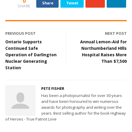
0
Share
Tweet
SHARE
PREVIOUS POST
NEXT POST
Ontario Supports
Annual Lemon-Aid for
Continued Safe
Northumberland HIlls
Operation of Darlington
Hospital Raises More
Nuclear Generating
Than $7,500
Station
PETE FISHER
Has been a photojournalist for over 30-years
and have been honoured to win numerous
awards for photography and writing over the
years. Best selling author for the book Highway
of Heroes - True Patriot Love