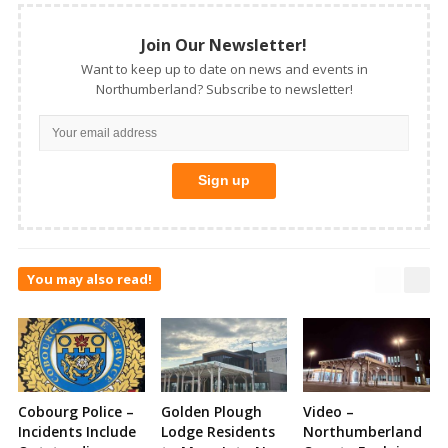
Join Our Newsletter!
Want to keep up to date on news and events in
Northumberland? Subscribe to newsletter!
You may also read!
Cobourg Police –
Golden Plough
Video –
Incidents Include
Lodge Residents
Northumberland