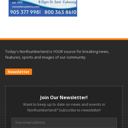
Today's Northumberland is YOUR source for breaking news,
features, sports and images of our community.
Newsletter
Join Our Newsletter!
Want to keep up to date on news and events in
Northumberland? Subscribe to newsletter!