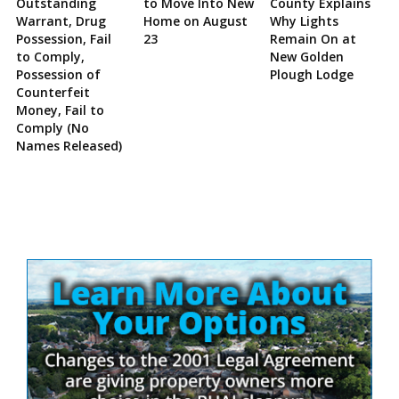
Outstanding
to Move Into New
County Explains
Warrant, Drug
Home on August
Why Lights
Possession, Fail
23
Remain On at
to Comply,
New Golden
Possession of
Plough Lodge
Counterfeit
Money, Fail to
Comply (No
Names Released)
Site
Sidebar