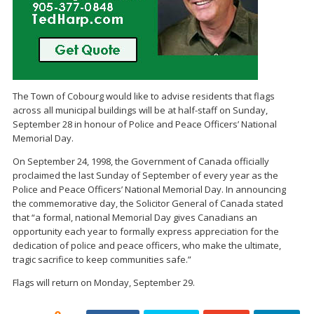
The Town of Cobourg would like to advise residents that flags
across all municipal buildings will be at half-staff on Sunday,
September 28 in honour of Police and Peace Officers’ National
Memorial Day.
On September 24, 1998, the Government of Canada officially
proclaimed the last Sunday of September of every year as the
Police and Peace Officers’ National Memorial Day. In announcing
the commemorative day, the Solicitor General of Canada stated
that “a formal, national Memorial Day gives Canadians an
opportunity each year to formally express appreciation for the
dedication of police and peace officers, who make the ultimate,
tragic sacrifice to keep communities safe.”
Flags will return on Monday, September 29.